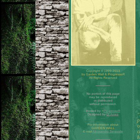
Copyright © 1999-2013
by Garden Wall & ProgressoR
All Rights Reserved
No portion of this page
may be reproduced
or distributed
without permission.
.....
Hosted by
>
ProgressoR
"
Designed by
D. Ames
.....
p
For information about
o
GARDEN WALL
c
E-mail
Alessandro Seravalle
H