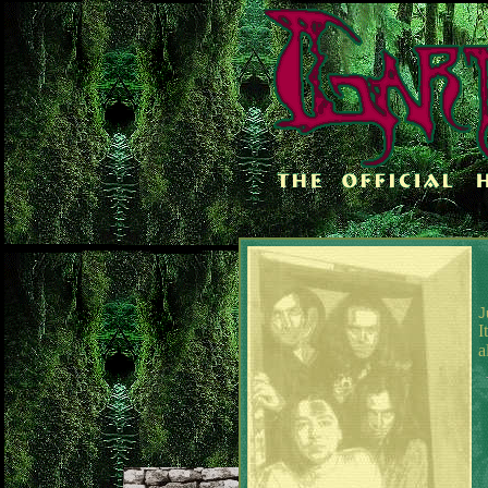
J
I
a