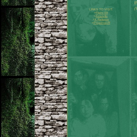
t
(
LINKS TO VISIT:
>
Flight 09
>
Azazello
>
X Religion
>
ProgressoR