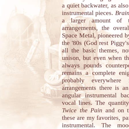
a quiet backwater, as also
instrumental pieces.
Brai
a larger amount of tr
arrangements, the overal
Space Metal, pioneered b
the '80s (God rest Piggy'
all the basic themes, no
unison, but even when t
always pounds counterpo
remains a complete enig
probably everywhere 
arrangements there is an
angular instrumental ba
vocal lines. The quantit
Twice the Pain
and on t
these are my favorites, par
instrumental. The mo