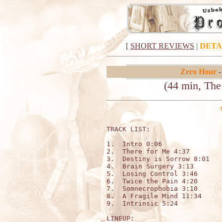
[
SHORT REVIEWS
|
DETA
Zero Hour
-
(44 min, The
TRACK LIST:                  
1.  Intro 0:06

2.  There for Me 4:37

3.  Destiny is Sorrow 8:01

4.  Brain Surgery 3:13

5.  Losing Control 3:46

6.  Twice the Pain 4:20

7.  Somnecrophobia 3:10

8.  A Fragile Mind 11:34

9.  Intrinsic 5:24

LINEUP:
