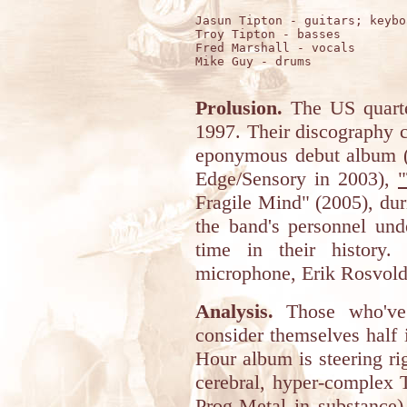
Jasun Tipton - guitars; keyboa
Troy Tipton - basses

Fred Marshall - vocals

Mike Guy - drums 

Prolusion.
The US quart
1997. Their discography c
eponymous debut album (
Edge/Sensory in 2003),
"
Fragile Mind" (2005), dur
the band's personnel und
time in their history.
microphone, Erik Rosvold
Analysis.
Those who've 
consider themselves half
Hour album is steering rig
cerebral, hyper-complex 
Prog-Metal in substance) 