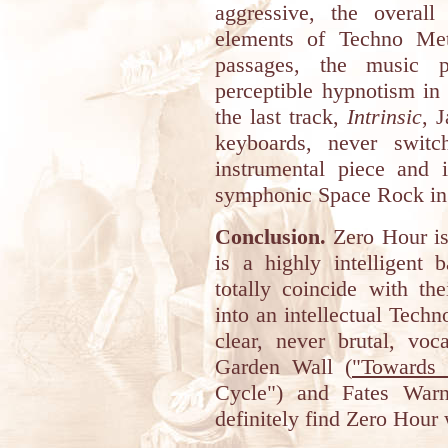
aggressive, the overal
elements of Techno Met
passages, the music p
perceptible hypnotism in
the last track,
Intrinsic
, 
keyboards, never switc
instrumental piece and i
symphonic Space Rock in
Conclusion.
Zero Hour is 
is a highly intelligent 
totally coincide with th
into an intellectual Tech
clear, never brutal, voc
Garden Wall (
"Towards 
Cycle") and Fates Warn
definitely find Zero Hour 