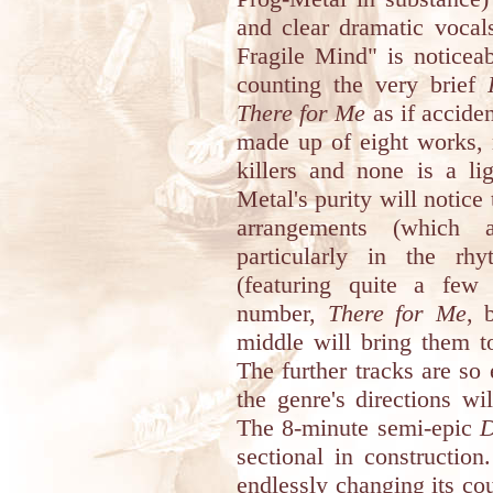
and clear dramatic vocal
Fragile Mind" is noticeab
counting the very brief
There for Me
as if acciden
made up of eight works, 
killers and none is a li
Metal's purity will notice
arrangements (which a
particularly in the rh
(featuring quite a few 
number,
There for Me
, 
middle will bring them t
The further tracks are so 
the genre's directions wi
The 8-minute semi-epic
D
sectional in construction.
endlessly changing its co