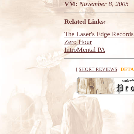
VM:
November 8, 2005
Related Links:
The Laser's Edge Records
Zero Hour
IntroMental PA
[
SHORT REVIEWS
|
DETA