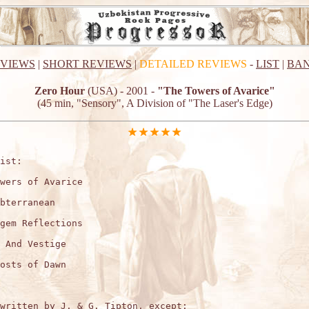
EVIEWS
|
SHORT REVIEWS
|
DETAILED REVIEWS
-
LIST
|
BAN
Zero Hour
(USA) - 2001 -
"The Towers of Avarice"
(45 min, "Sensory", A Division of "The Laser's Edge)
ist:

wers of Avarice

bterranean

gem Reflections

 And Vestige

osts of Dawn

written by J. & G. Tipton, except:
