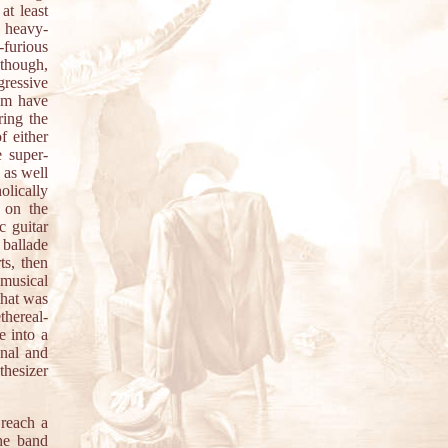
at least
s heavy-
-furious
, though,
ressive
hem have
ing the
f either
e super-
 as well
olically
g on the
c guitar
 ballade
ts, then
 musical
that was
thereal-
e into a
inal and
thesizer
reach a
the band