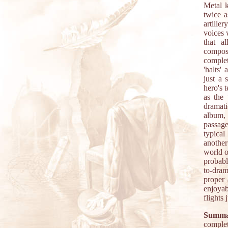
Metal k
twice a
artille
voices w
that a
composi
comple
'halts'
just a 
hero's 
as the 
dramati
album, 
passage
typical
another
world o
probabl
to-dram
proper 
enjoyab
flights 
Summa
complet