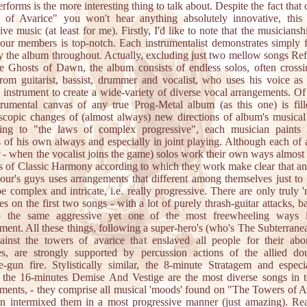
rforms is the more interesting thing to talk about. Despite the fact that
 of Avarice" you won't hear anything absolutely innovative, this 
ive music (at least for me). Firstly, I'd like to note that the musicianshi
ur members is top-notch. Each instrumentalist demonstrates simply f
y the album throughout. Actually, excluding just two mellow songs Ref
 Ghosts of Dawn, the album consists of endless solos, often cross
from guitarist, bassist, drummer and vocalist, who uses his voice as
 instrument to create a wide-variety of diverse vocal arrangements. Of
trumental canvas of any true Prog-Metal album (as this one) is fil
scopic changes of (almost always) new directions of album's musical
ing to "the laws of complex progressive", each musician paints 
s of his own always and especially in joint playing. Although each of a
r - when the vocalist joins the game) solos work their own ways almost
s of Classic Harmony according to which they work make clear that a
ur's guys uses arrangements that different among themselves just to l
e complex and intricate, i.e. really progressive. There are only truly 'm
res on the first two songs - with a lot of purely thrash-guitar attacks, ba
o the same aggressive yet one of the most freewheeling ways i
ment. All these things, following a super-hero's (who's The Subterrane
ainst the towers of avarice that enslaved all people for their abo
es, are strongly supported by percussion actions of the allied dou
-gun fire. Stylistically similar, the 8-minute Stratagem and especi
 the 16-minutes Demise And Vestige are the most diverse songs in 
ments, - they comprise all musical 'moods' found on "The Towers of A
n intermixed them in a most progressive manner (just amazing). Re