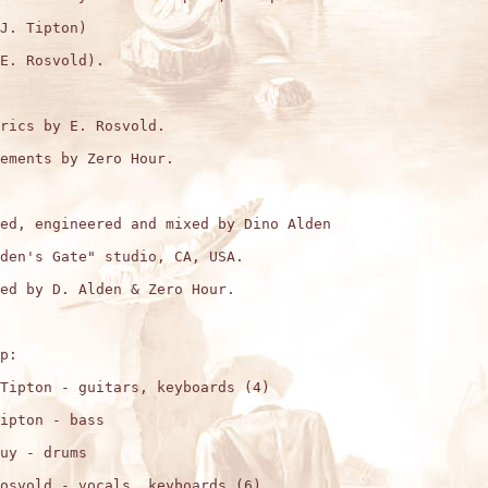
J. Tipton)

E. Rosvold).

rics by E. Rosvold.

ements by Zero Hour.

ed, engineered and mixed by Dino Alden

den's Gate" studio, CA, USA.

ed by D. Alden & Zero Hour.

p:

Tipton - guitars, keyboards (4)

ipton - bass

uy - drums

osvold - vocals, keyboards (6)
