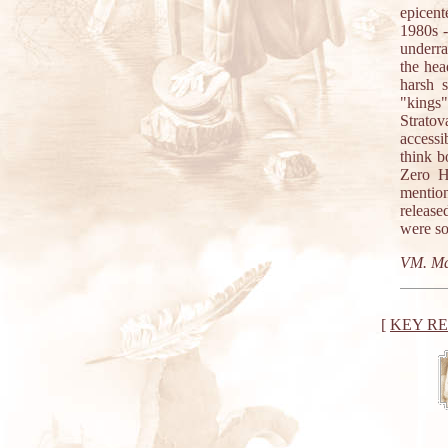
epicent
1980s -
underra
the hea
harsh 
"kings"
Stratov
access
think b
Zero H
mention
release
were so
VM. Ma
[
KEY R