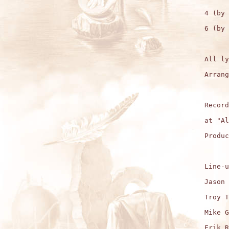
4 (by 
6 (by 
All ly
Arrang
Record
at "Al
Produc
Line-u
Jason 
Troy T
Mike G
Erik R