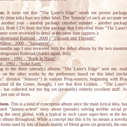
ue.
It turns out that "The Laser's Edge" sends me promo packag
ely (time talk) than any other label. The 'formula' of such an accurate se
: another year - another package (another summer - another packag
ly). Both CDs from the first package that I received from "The Laser
mmer were reviewed in detail at the same time (approx.):
derground Railroad - 2000 - "Through and Through"
illow - 2000 - "Sacrament"
onths ago I also reviewed both the debut albums by the two master
erground Railroad (thanks again, Bill):
ongey - 1991 - "Book In Hand"
hl - 1992 - "Solid Earth"
ing to the three (already) albums "The Laser's Edge" sent me, read
s on the other works by the performers based on this label (includ
ic" division "Sensory") in various Prog-sources, beginning with Pro
ournal of the Genre, though), I see that Ken Golden, - "The Laser'
- has collected not too big yet (probably) entirely excellent stuff. 
 just one of them.
lbum.
This is a kind of conceptual album since the main lyrical idea, ba
nned "fantasy-action" story about (pseudo) solving terrible social p
ng the most global, with a typical in such cases super-hero at the hea
e album throughout. While a concept like this is by no means a novelty
 forms used by lots of bands mainly of Metal genre (in general), the mu