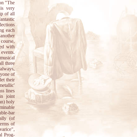
 on "The
is very
p of all
antastic
lections
ing each
 another
 course,
led with
 events.
musical
ll three
 always,
nyone of
et their
etallic'
ss lines
n joint
an) holy
minable
ble-bar
ally (of
terms of
varice",
al Prog-