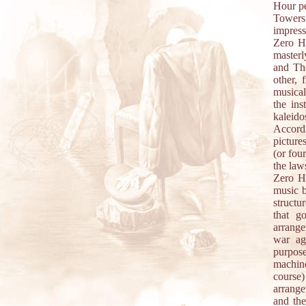
Hour pe
Towers
impress
Zero Ho
masterl
and The
other, 
musical
the ins
kaleido
Accord
picture
(or fou
the law
Zero Ho
music b
structu
that g
arrange
war ag
purpos
machine
course)
arrange
and the