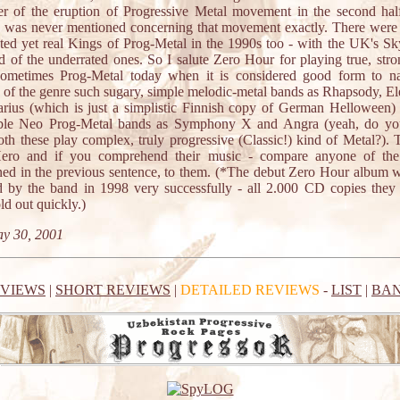
er of the eruption of Progressive Metal movement in the second hal
 was never mentioned concerning that movement exactly. There were 
ted yet real Kings of Prog-Metal in the 1990s too - with the UK's Sk
d of the underrated ones. So I salute Zero Hour for playing true, str
sometimes Prog-Metal today when it is considered good form to n
 of the genre such sugary, simple melodic-metal bands as Rhapsody, E
arius (which is just a simplistic Finnish copy of German Helloween)
ible Neo Prog-Metal bands as Symphony X and Angra (yeah, do you
oth these play complex, truly progressive (Classic!) kind of Metal?). 
ero and if you comprehend their music - compare anyone of the
ed in the previous sentence, to them. (*The debut Zero Hour album w
d by the band in 1998 very successfully - all 2.000 CD copies they
ld out quickly.)
y 30, 2001
EVIEWS
|
SHORT REVIEWS
|
DETAILED REVIEWS
-
LIST
|
BAN