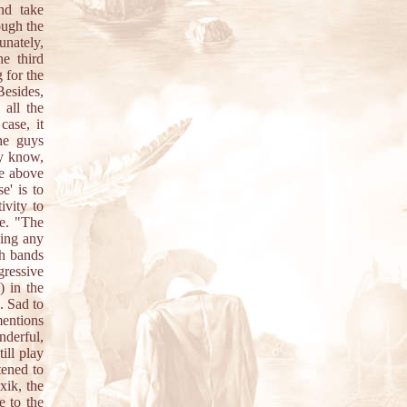
nd take
ough the
unately,
he third
g for the
Besides,
 all the
case, it
he guys
dy know,
he above
e' is to
ivity to
re. "The
king any
ch bands
gressive
) in the
. Sad to
entions
nderful,
till play
tened to
xik, the
e to the