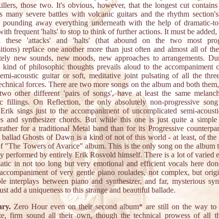
illers, those two. It's obvious, however, that the longest cut contains 
s many severe battles with volcanic guitars and the rhythm section'
ry pounding away everything underneath with the help of dramatic-to
ith frequent 'halts' to stop to think of further actions. It must be added
ll these 'attacks' and 'halts' (that abound on the two most prog
tions) replace one another more than just often and almost all of t
tely new sounds, new moods, new approaches to arrangements. Dur
 a kind of philosophic thoughts prevails aloud to the accompaniment o
semi-acoustic guitar or soft, meditative joint pulsating of all the thre
technical forces. There are two more songs on the album and both them,
two other different 'pairs of songs', have at least the same melanch
c fillings. On Reflection, the only absolutely non-progressive son
Erik sings just to the accompaniment of uncomplicated semi-acousti
s and synthesizer chords. But while this one is just quite a simple
 rather for a traditional Metal band than for its Progressive counterpar
 ballad Ghosts of Dawn is a kind of not of this world - at least, of the
f "The Towers of Avarice" album. This is the only song on the album 
y performed by entirely Erik Rosvold himself. There is a lot of varied e
atic in not too long but very emotional and efficient vocals here don
accompaniment of very gentle piano roulades, not complex, but orig
le interplays between piano and synthesizer, and far, mysterious syn
just add a uniqueness to this strange and beautiful ballade.
ry.
Zero Hour even on their second album* are still on the way to 
e, firm sound all their own, though the technical prowess of all 