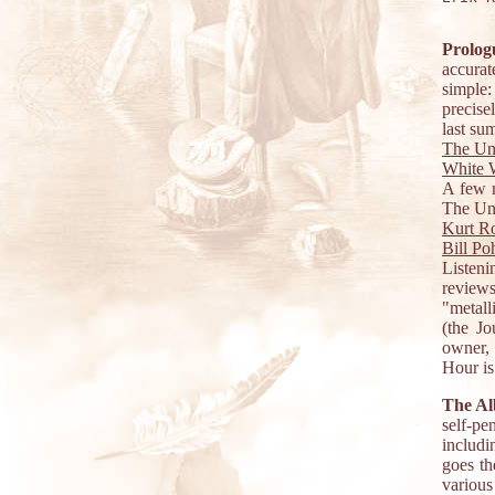
Prolog
accurat
simple
precise
last su
The Un
White W
A few m
The Und
Kurt R
Bill Po
Listen
review
"metall
(the J
owner, 
Hour is
The A
self-pe
includi
goes th
various