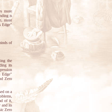
es more
nding is
e, more
's Edge"
minds of
ing the
ing its
gression
s Edge"
And Zero
sed on a
roblems,
d of it,
 and its
sic Zero