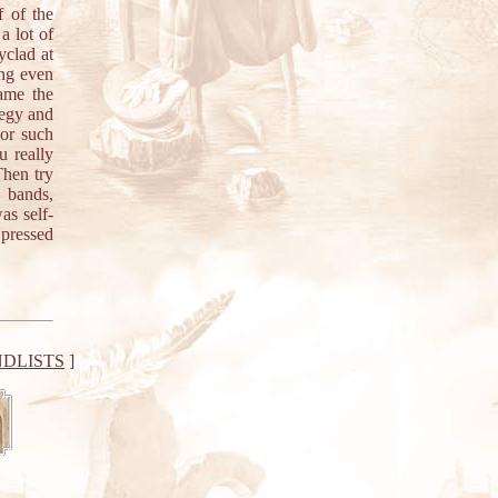
f of the
a lot of
yclad at
ong even
ame the
legy and
 or such
 really
Then try
 bands,
as self-
 pressed
DLISTS
]