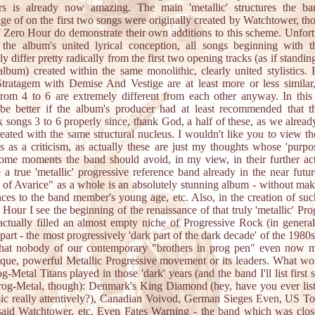
s is already now amazing. The main 'metallic' structures the ba
ge of on the first two songs were originally created by Watchtower, th
 Zero Hour do demonstrate their own additions to this scheme. Unfort
 the album's united lyrical conception, all songs beginning with t
y differ pretty radically from the first two opening tracks (as if standin
lbum) created within the same monolithic, clearly united stylistics. 
tratagem with Demise And Vestige are at least more or less similar,
rom 4 to 6 are extremely different from each other anyway. In this 
be better if the album's producer had at least recommended that t
x songs 3 to 6 properly since, thank God, a half of these, as we alrea
eated with the same structural nucleus. I wouldn't like you to view t
s as a criticism, as actually these are just my thoughts whose 'purpos
me moments the band should avoid, in my view, in their further act
a true 'metallic' progressive reference band already in the near futu
of Avarice" as a whole is an absolutely stunning album - without ma
ces to the band member's young age, etc. Also, in the creation of su
 Hour I see the beginning of the renaissance of that truly 'metallic' Pro
ctually filled an almost empty niche of Progressive Rock (in general
part - the most progressively 'dark part of the dark decade' of the 1980s
hat nobody of our contemporary "brothers in prog pen" even now m
ique, powerful Metallic Progressive movement or its leaders. What wo
g-Metal Titans played in those 'dark' years (and the band I'll list first s
rog-Metal, though): Denmark's King Diamond (hey, have you ever lis
ic really attentively?), Canadian Voivod, German Sieges Even, US To
aid Watchtower, etc. Even Fates Warning - the band which was clos