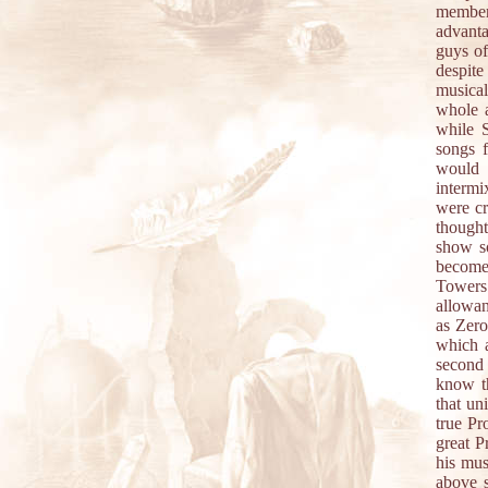
member
advanta
guys of
despite
musicall
whole a
while S
songs f
would 
intermi
were cr
thought
show so
become 
Towers 
allowan
as Zero
which a
second 
know t
that un
true Pro
great P
his mus
above s