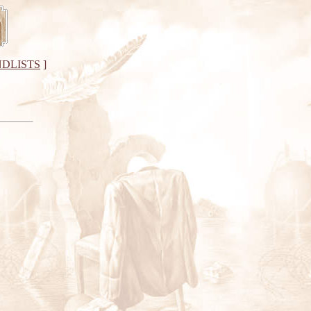
DLISTS
]