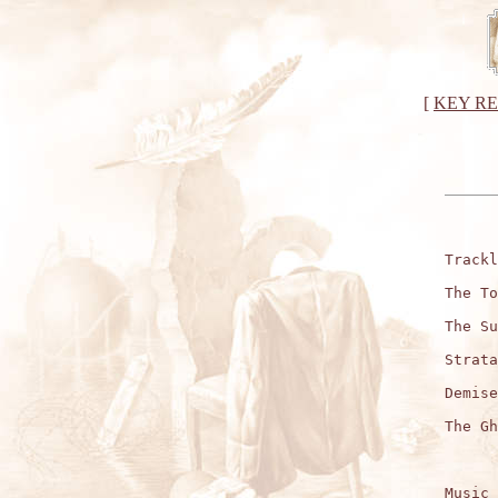
[
KEY R
Trackl
The To
The Su
Strata
Demise
The Gh
Music 