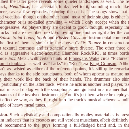
albeit the latter piece reveals some quieter landscapes as well. The r
rack,
Headlouse
, has a certain funky feel to it, sounding much li
ere, save a few episodes featuring the cellist. The songs show that
ad vocalists, though on the other hand, most of their singing is either 
 character or is so-called growling – which I only accept when the 
progressive. As players they are decent-to-good, though, especially im
racks that are described next. Following one another right after the co
Salish, Saint Louis, Snob
and
Plaster Guys
are instrumental compositi
The first of them is similar to the above
Celtic Toupee
in construction
in textural contrasts and is generally more diverse. The other three 
ed as aggressive electro-acoustic Chamber Rock/RIO, at times bord
arde Jazz Metal, with certain hints of
Finnegans Wake
circa “Pictures”
ou Leloublan
, as well as “Larks”-to-“Red” era
King Crimson
. Alth
n’t as twisted as either of the reference points, it’s still quite remark
ys thanks to the side participants, both of whom appear as mature mu
 their work like the back of their hands. The drummer also shi
 particularly on the latter track, where he acts as another lead player, ta
ual musical dialog with the saxophonist and guitarist in a manner that
nuances of the involved instruments. And it’s just here where he deploys
 effective way, as they fit right into the track’s musical scheme – unl
uple of heavy metal tunes.
ion.
Such stylistically and compositionally motley material as is pres
um indicates that its creators are still verdant musicians, albeit definitely
’d recommend to the guys forming a full-fledged band and, in the