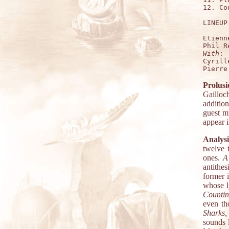
12. Co
LINEUP:
Etienn
With
:

Cyrill
Prolusi
Gailloc
additio
guest m
appear i
Analysi
twelve 
ones.
A
antithes
former i
whose ly
Countin
even th
Sharks,
sounds 