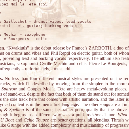
upez Moi la Tete 1:55



e Gaillochet – drums, vibes; lead vocals

e Mechin – saxophone

on.
“Kwakiutls” is the debut release by France’s ZARBOTH, a duo of
het on drums and vibes and Phil Reptil on electric guitar, both of whom
n, providing lead and backing vocals respectively. The album also feat
usicians, saxophonist Cyrille Mechin and cellist Pierre Le Bourgeois, 
nfrequently – unfortunately, I must add.
s.
No less than four different musical styles are presented on the rec
tracks, which I'll describe by moving from the simpler to the more
 Sparrow
and Coupez Moi la Tete are heavy metal-evoking pieces,
is of stand-out, despite the fact that both of them do stand out for somet
s the sole track here that comes with artistic narration, and the latter i
rical content is in the men’s first language. The other songs are all in
g & Spelling
is of the same, i.e. rather poor, quality that the above 
ough it begins in a different way – as a punk rock/metal tune.
What 
 U Boat
and
Celtic Toupee
are better creations, all blending Thrash w
like Grunge with the added complexity and musicianship of progress