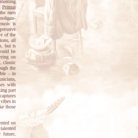
emaining
ke
Primus
 the men
hooligan-
music is
pressive
re of the
ons, all
, but is
could be
ering on
, classic
ough the
able – in
sicians,
nes with
king part
 captures
 vibes in
ike those
ented on
 talented
 future,