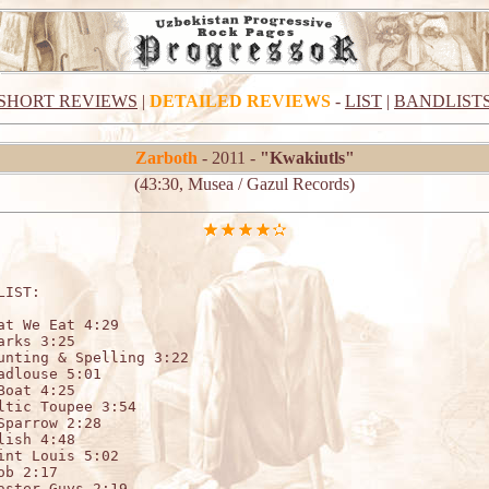
SHORT REVIEWS
|
DETAILED REVIEWS
-
LIST
|
BANDLIST
Zarboth
- 2011 -
"Kwakiutls"
(43:30, Musea / Gazul Records)
LIST:   

at We Eat 4:29

arks 3:25

unting & Spelling 3:22

adlouse 5:01

Boat 4:25

ltic Toupee 3:54

Sparrow 2:28

lish 4:48

int Louis 5:02

ob 2:17

aster Guys 2:19
