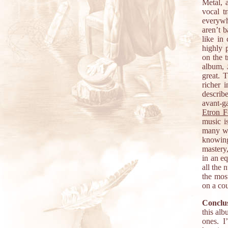
Metal, 
vocal t
everywh
aren’t b
like in
highly 
on the t
album,
great. 
richer 
describ
avant-g
Etron F
music is
many wa
knowing
mastery,
in an eq
all the 
the most
on a co
Conclus
this alb
ones. I