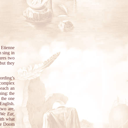
 Etienne
 sing in
ures two
but they
ording’s
 complex
 each an
hing: the
s the one
 English.
two are,
We Eat,
ith what
ive Doom