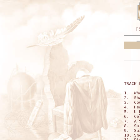
[
TRACK 
1.  Wh
2.  Sh
3.  Co
4.  He
5.  U 
6.  Ce
7.  A 
8.  Sa
9.  Sa
10. Sn
11. Pl