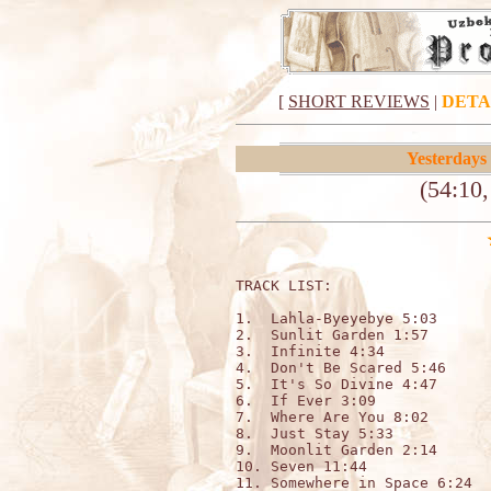
[
SHORT REVIEWS
|
DETA
Yesterdays
(54:10
TRACK LIST:                   
1.  Lahla-Byeyebye 5:03

2.  Sunlit Garden 1:57

3.  Infinite 4:34

4.  Don't Be Scared 5:46

5.  It's So Divine 4:47

6.  If Ever 3:09

7.  Where Are You 8:02

8.  Just Stay 5:33

9.  Moonlit Garden 2:14

10. Seven 11:44

11. Somewhere in Space 6:24
