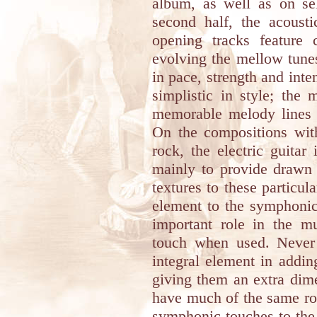
album, as well as on se
second half, the acousti
opening tracks feature c
evolving the mellow tune
in pace, strength and int
simplistic in style; the
memorable melody lines r
On the compositions wit
rock, the electric guitar
mainly to provide drawn 
textures to these particu
element to the symphonic
important role in the mu
touch when used. Never d
integral element in addin
giving them an extra dim
have much of the same rol
symphonic touches to the t