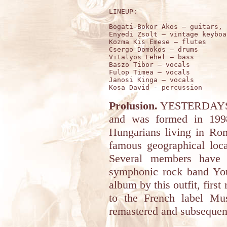
LINEUP:

Bogati-Bokor Akos – guitars, 
Enyedi Zsolt – vintage keyboar
Kozma Kis Emese – flutes

Csergo Domokos – drums

Vitalyos Lehel – bass

Baszo Tibor – vocals

Fulop Timea – vocals

Janosi Kinga – vocals

Prolusion.
YESTERDAYS is
and was formed in 199
Hungarians living in Ro
famous geographical loca
Several members have 
symphonic rock band You
album by this outfit, first
to the French label Mu
remastered and subsequent