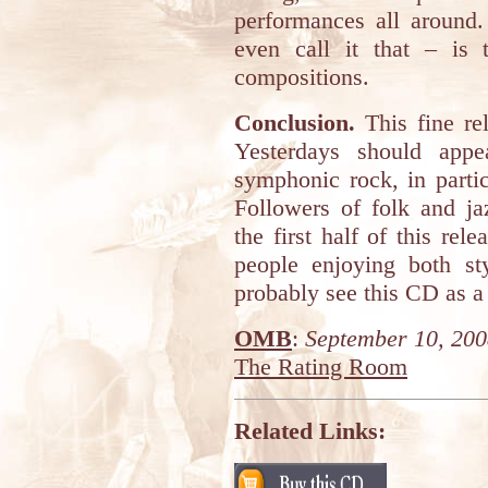
performances all around
even call it that – is 
compositions.
Conclusion.
This fine re
Yesterdays should appe
symphonic rock, in parti
Followers of folk and ja
the first half of this rel
people enjoying both st
probably see this CD as a 
OMB
:
September 10, 20
The Rating Room
Related Links: