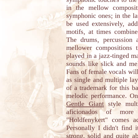
in the mellow composit
symphonic ones; in the lat
be used extensively, add
motifs, at times combin
The drums, percussion 
mellower compositions t
played in a jazz-tinged m
sounds like slick and me
Fans of female vocals wil
as single and multiple la
of a trademark for this b
melodic performance. On 
Gentle Giant
style mult
aficionados of more
"Holdfenykert" comes ac
Personally I didn't find
strong, solid and quite a