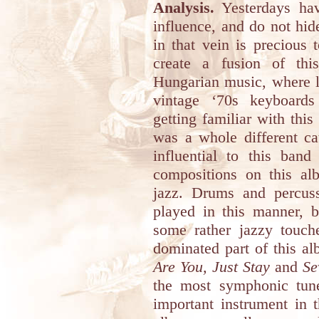
Analysis.
Yesterdays h
influence, and do not hid
in that vein is precious
create a fusion of thi
Hungarian music, where l
vintage ‘70s keyboards
getting familiar with this
was a whole different ca
influential to this band
compositions on this al
jazz. Drums and percuss
played in this manner, b
some rather jazzy touc
dominated part of this a
Are You, Just Stay
and
Se
the most symphonic tun
important instrument in th