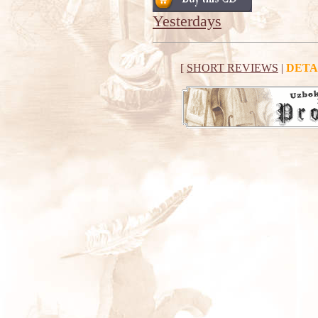
Yesterdays
[
SHORT REVIEWS
|
DETA