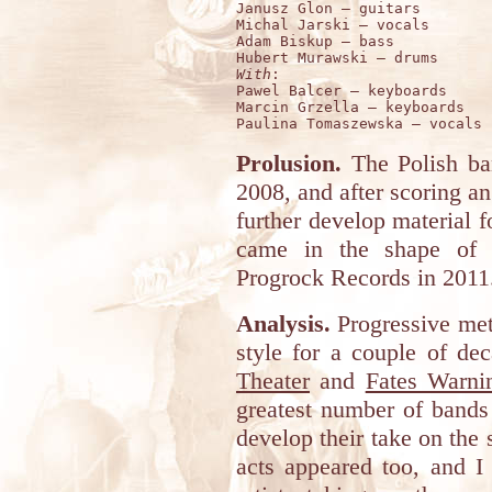
Janusz Glon – guitars 

Michal Jarski – vocals 

Adam Biskup – bass 

With
:

Pawel Balcer – keyboards 

Marcin Grzella – keyboards 

Prolusion.
The Polish b
2008, and after scoring an
further develop material f
came in the shape of "
Progrock Records in 2011
Analysis.
Progressive met
style for a couple of de
Theater
and
Fates Warni
greatest number of bands t
develop their take on the 
acts appeared too, and I