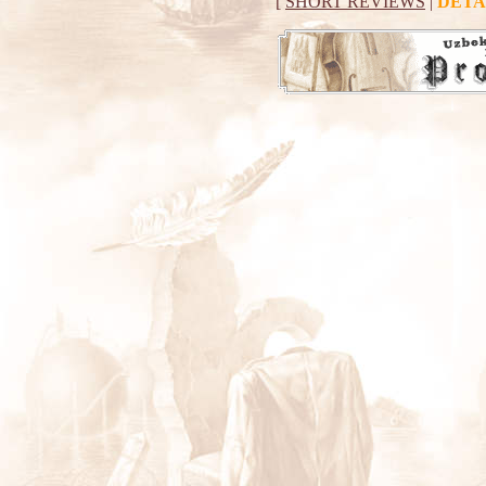
[
SHORT REVIEWS
|
DETA