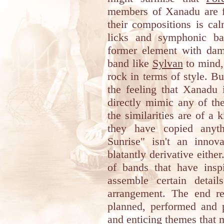
members of Xanadu are fa
their compositions is ca
licks and symphonic bac
former element with damp
band like
Sylvan
to mind,
rock in terms of style. Bu
the feeling that Xanadu i
directly mimic any of th
the similarities are of a 
they have copied anyth
Sunrise" isn't an innova
blatantly derivative either
of bands that have insp
assemble certain detai
arrangement. The end re
planned, performed and 
and enticing themes that m