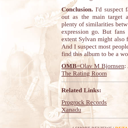
Conclusion.
I'd suspect f
out as the main target 
plenty of similarities betw
expression go. But fans 
extent Sylvan might also fi
And I suspect most people 
find this album to be a wo
OMB
=Olav M Bjornsen
:
The Rating Room
Related Links:
Progrock Records
Xanadu