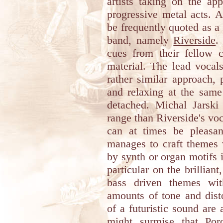
artists taking on the ap
progressive metal acts. 
be frequently quoted as a 
band, namely
Riverside
.
cues from their fellow 
material. The lead vocals
rather similar approach,
and relaxing at the same
detached. Michal Jarski
range than Riverside's voca
can at times be pleasan
manages to craft themes 
by synth or organ motifs 
particular on the brillian
bass driven themes with
amounts of tone and dist
of a futuristic sound are
might surmise that
Por