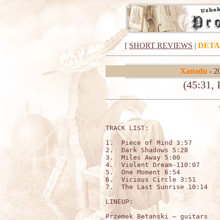
[
SHORT REVIEWS
|
DETA
Xanadu
- 2
(45:31, 
TRACK LIST:

1.  Piece of Mind 3:57

2.  Dark Shadows 5:28

3.  Miles Away 5:00

4.  Violent Dream-110:07

5.  One Moment 6:54

6.  Vicious Circle 3:51

7.  The Last Sunrise 10:14

LINEUP:

Przemek Betanski – guitars 
