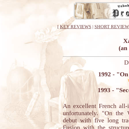
[
KEY REVIEWS
|
SHORT REVIEW
X
(an
D
1992 - "On
1993 - "Se
An excellent French all-
unfortunately. "On the
debut with five long trac
Fusion with the structu