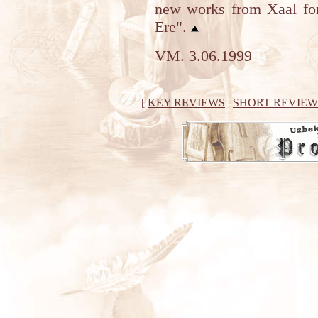
new works from Xaal for
Ere".
VM. 3.06.1999
[
KEY REVIEWS
|
SHORT REVIEW