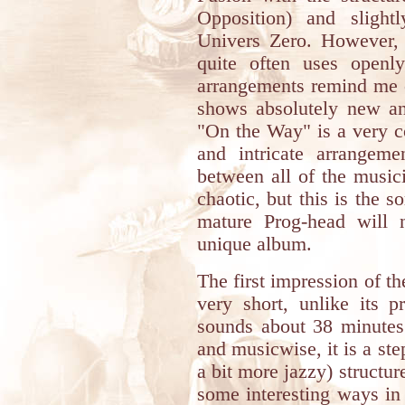
Opposition) and slight
Univers Zero. However, 
quite often uses openl
arrangements remind me 
shows absolutely new and
"On the Way" is a very c
and intricate arrangeme
between all of the music
chaotic, but this is the s
mature Prog-head will 
unique album.
The first impression of the
very short, unlike its p
sounds about 38 minutes.
and musicwise, it is a st
a bit more jazzy) structur
some interesting ways in