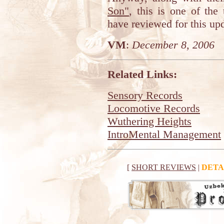
Son"
, this is one of the
have reviewed for this up
VM
:
December 8, 2006
Related Links:
Sensory Records
Locomotive Records
Wuthering Heights
IntroMental Management
[
SHORT REVIEWS
|
DETA