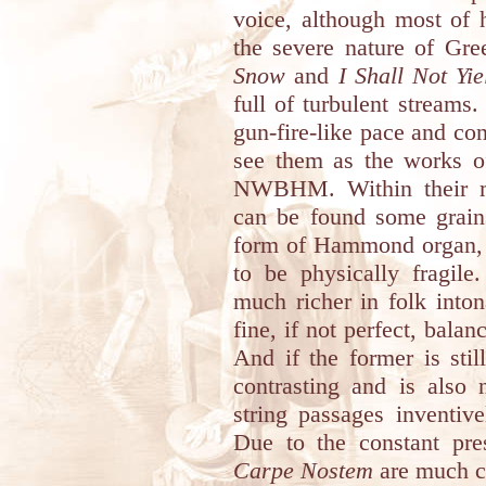
voice, although most of 
the severe nature of Gr
Snow
and
I Shall Not Yie
full of turbulent streams
gun-fire-like pace and con
see them as the works of
NWBHM. Within their mo
can be found some grain
form of Hammond organ, 
to be physically fragile
much richer in folk inton
fine, if not perfect, balan
And if the former is stil
contrasting and is also 
string passages inventiv
Due to the constant pre
Carpe Nostem
are much cl