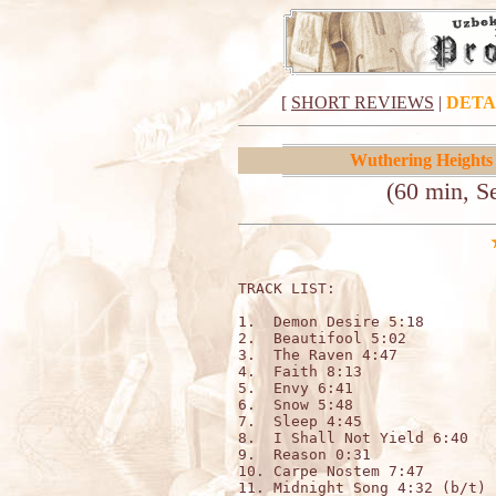
[
SHORT REVIEWS
|
DETA
Wuthering Heights
(60 min, S
TRACK LIST:                   
1.  Demon Desire 5:18

2.  Beautifool 5:02

3.  The Raven 4:47

4.  Faith 8:13

5.  Envy 6:41

6.  Snow 5:48

7.  Sleep 4:45

8.  I Shall Not Yield 6:40

9.  Reason 0:31

10. Carpe Nostem 7:47

11. Midnight Song 4:32 (b/t)
