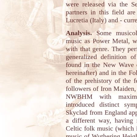
were released via the Se
partners in this field a
Lucretia (Italy) and - cur
Analysis.
Some musicolo
music as Power Metal, wh
with that genre. They per
generalized definition 
found in the New Wave
hereinafter) and in the F
of the prehistory of the 
followers of Iron Maiden
NWBHM with maximum 
introduced distinct sym
Skyclad from England a
a different way, having
Celtic folk music (which 
music of Wuthering Height