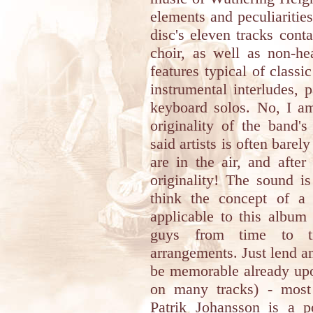
elements and peculiaritie
disc's eleven tracks cont
choir, as well as non-h
features typical of class
instrumental interludes, p
keyboard solos. No, I am
originality of the band'
said artists is often barel
are in the air, and after
originality! The sound i
think the concept of 
applicable to this album
guys from time to ti
arrangements. Just lend an
be memorable already upo
on many tracks) - most 
Patrik Johansson is a p