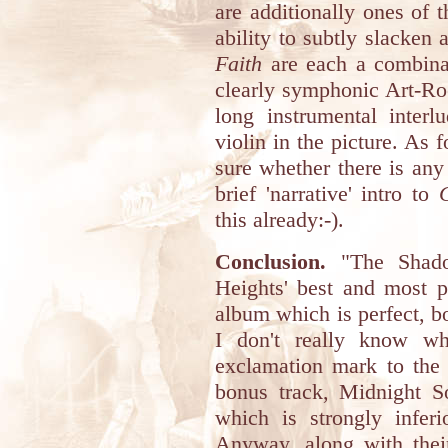
are additionally ones of 
ability to subtly slacken 
Faith
are each a combinat
clearly symphonic Art-Roc
long instrumental interl
violin in the picture. As f
sure whether there is any 
brief 'narrative' intro to
this already:-).
Conclusion.
"The Shadow
Heights' best and most p
album which is perfect, b
I don't really know w
exclamation mark to the 
bonus track, Midnight So
which is strongly infer
Anyway, along with thei