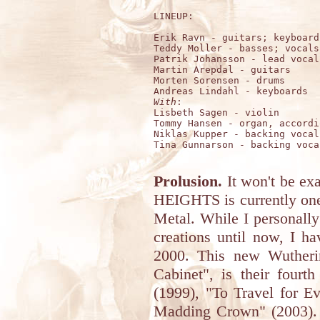
LINEUP:

Erik Ravn - guitars; keyboard
Teddy Moller - basses; vocals

Patrik Johansson - lead vocals
Martin Arepdal - guitars

Morten Sorensen - drums

With
:

Lisbeth Sagen - violin

Tommy Hansen - organ, accordio
Niklas Kupper - backing vocals
Tina Gunnarson - backing vocal
Prolusion.
It won't be e
HEIGHTS is currently one
Metal. While I personally
creations until now, I h
2000. This new Wutheri
Cabinet", is their fourt
(1999), "To Travel for E
Madding Crown" (2003). 