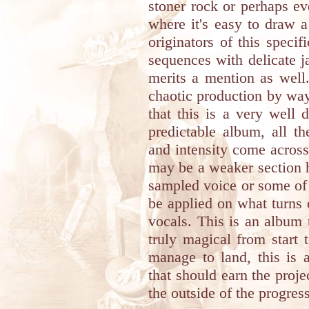
stoner rock or perhaps ev
where it's easy to draw 
originators of this speci
sequences with delicate j
merits a mention as well
chaotic production by way 
that this is a very well 
predictable album, all t
and intensity come across 
may be a weaker section h
sampled voice or some of 
be applied on what turns 
vocals. This is an album 
truly magical from start t
manage to land, this is 
that should earn the proj
the outside of the progres