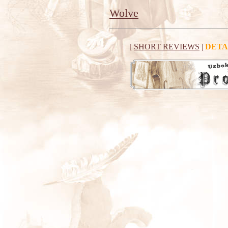
Wolve
[
SHORT REVIEWS
|
DETA