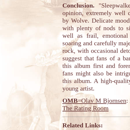
Conclusion.
"Sleepwalke
opinion, extremely well 
by Wolve. Delicate moods
with plenty of nods to s
well as frail, emotional
soaring and carefully maje
rock, with occasional deto
suggest that fans of a b
this album first and for
fans might also be intri
this album. A high-quali
young artist.
OMB
=Olav M Bjornsen
:
The Rating Room
Related Links: