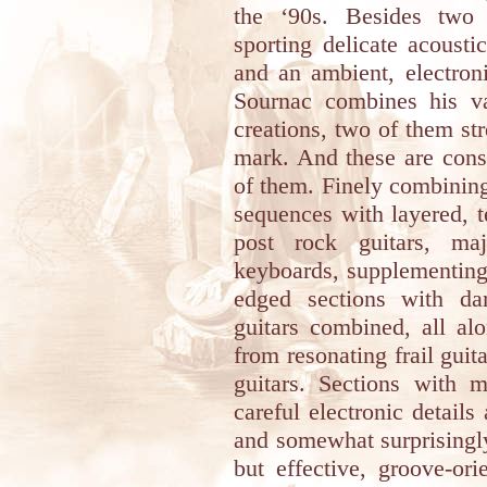
the ‘90s. Besides two b
sporting delicate acousti
and an ambient, electron
Sournac combines his var
creations, two of them st
mark. And these are const
of them. Finely combining
sequences with layered, te
post rock guitars, maj
keyboards, supplementing 
edged sections with da
guitars combined, all al
from resonating frail guit
guitars. Sections with 
careful electronic details
and somewhat surprisingly
but effective, groove-or