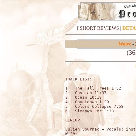
[
SHORT REVIEWS
|
DETA
Wolve
- 
(36
TRACK LIST:

1.  The Tall Trees 1:52

2.  Cassiah 11:37

3.  Ocean 10:18

4.  Countdown 1:20

5.  Colors Collapse 7:58

6.  Sleepwalker 3:33

LINEUP:

With
:
