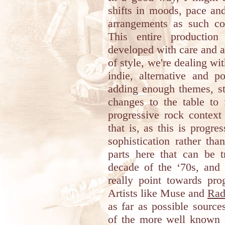
shifts in moods, pace an
arrangements as such co
This entire productio
developed with care and a 
of style, we're dealing wi
indie, alternative and p
adding enough themes, st
changes to the table to 
progressive rock context
that is, as this is progre
sophistication rather th
parts here that can be t
decade of the ‘70s, and 
really point towards pro
Artists like Muse and
Rad
as far as possible source
of the more well known p