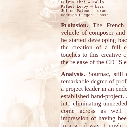
Gulrim Choi – cello 

Rafael Leroy – bass 

Julien Patoue – drums 

Prolusion.
The French p
vehicle of composer and 
he started developing ba
the creation of a full-l
touches to this creative 
the release of the CD "Sl
Analysis.
Sournac, still 
remarkable degree of profe
a project leader in an end
established band-project. 
into eliminating unneeded
come across as well d
impression of having bee
In a good way, I might a