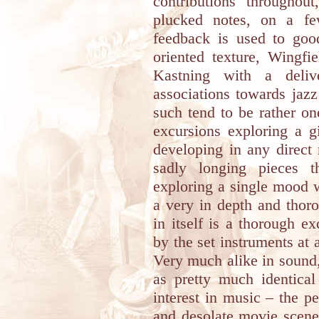
contributions throughou
plucked notes, on a few
feedback is used to good
oriented texture, Wingfi
Kastning with a deliv
associations towards jaz
such tend to be rather o
excursions exploring a 
developing in any direct
sadly longing pieces t
exploring a single mood wi
a very in depth and thor
in itself is a thorough 
by the set instruments at a
Very much alike in sound
as pretty much identica
interest in music – the p
and desolate movie scene