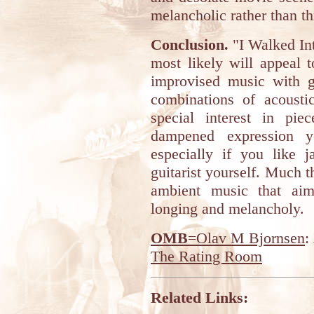
melancholic rather than t
Conclusion.
"I Walked Int
most likely will appeal 
improvised music with gu
combinations of acousti
special interest in pie
dampened expression y
especially if you like j
guitarist yourself. Much 
ambient music that aim
longing and melancholy.
OMB
=Olav M Bjornsen
:
The Rating Room
Related Links: