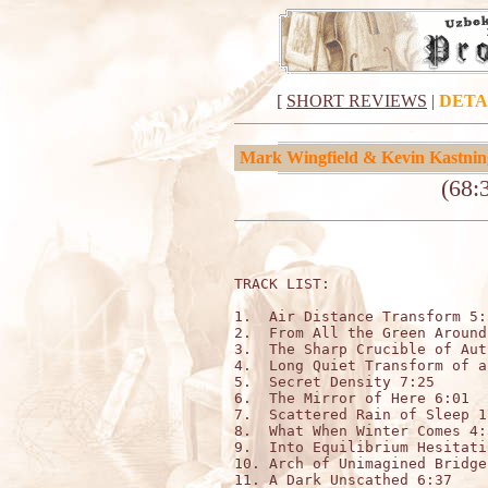
[
SHORT REVIEWS
|
DETA
Mark Wingfield & Kevin Kastnin
(68:
TRACK LIST:

1.  Air Distance Transform 5:3
2.  From All the Green Around
3.  The Sharp Crucible of Aut
4.  Long Quiet Transform of a
5.  Secret Density 7:25

6.  The Mirror of Here 6:01

7.  Scattered Rain of Sleep 1:
8.  What When Winter Comes 4:3
9.  Into Equilibrium Hesitati
10. Arch of Unimagined Bridge
11. A Dark Unscathed 6:37
