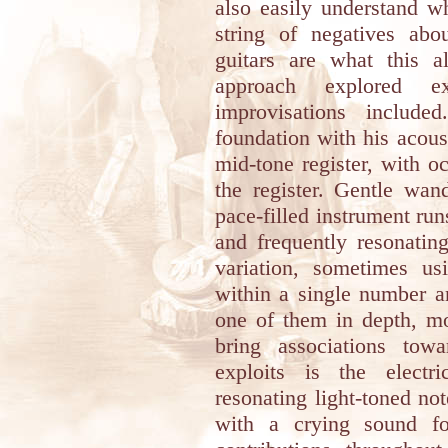
also easily understand 
string of negatives abo
guitars are what this a
approach explored e
improvisations include
foundation with his acoust
mid-tone register, with o
the register. Gentle wan
pace-filled instrument ru
and frequently resonatin
variation, sometimes usi
within a single number a
one of them in depth, mo
bring associations tow
exploits is the electr
resonating light-toned no
with a crying sound fo