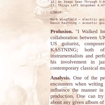
12. An Image Seen Through 5:06
13. Things Left Unspoken 4:47

LINEUP:

Mark Wingfield – electric gui
Prolusion.
"I Walked Int
collaboration between 
US guitarist, compose
KASTNING; both of 
instrumentalists and per
his involvement in jaz
contemporary classical mu
Analysis.
One of the pec
encounters when writing 
influence the manner in
production. One can try
about any given album of 