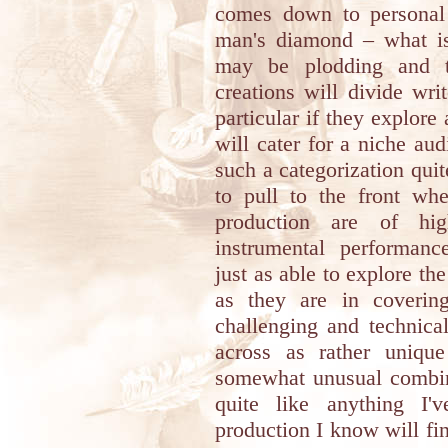
comes down to personal 
man's diamond – what is 
may be plodding and t
creations will divide wri
particular if they explore 
will cater for a niche aud
such a categorization qui
to pull to the front wh
production are of hig
instrumental performance
just as able to explore th
as they are in coverin
challenging and technica
across as rather unique
somewhat unusual combina
quite like anything I'v
production I know will fin