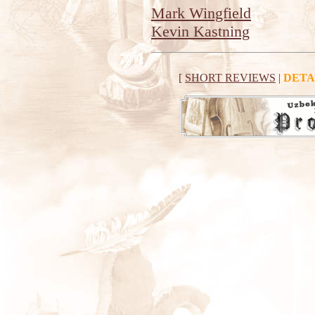
Mark Wingfield
Kevin Kastning
[
SHORT REVIEWS
|
DETA