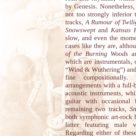
by Genesis. Nonetheless, 
not too strongly inferior
tracks,
A Rumour of Twili
Snowswept
and
Kansas R
slow, and even the momen
cases like they are, altho
of the Burning Woods
a
which are instrumentals,
“Wind & Wuthering”) and 
fine compositionally.
arrangements with a full-
acoustic instruments, whil
guitar with occasional f
remaining two tracks,
S
both symphonic art-rock 
latter featuring male 
Regarding either of these