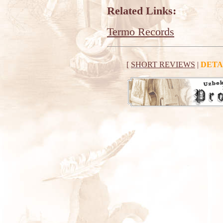
Related Links:
Termo Records
[
SHORT REVIEWS
|
DETA