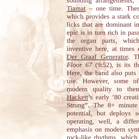
sounding arrangements,
Tiamat
– one time. There
which provides a stark co
licks that are dominant i
epic is in turn rich in pas
the organ parts, which
inventive here, at times
Der Graaf Generator
. T
Floor 67
(9:52), is its t
Here, the band also puts 
use. However, some of
modern quality to th
Hackett
’s early ’80 crea
Strung”. The 8+ minut
potential, but deploys 
operating, well, a diff
emphasis on modern synth
rock-like rhythms, which