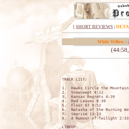
[
SHORT REVIEWS
|
DETA
White Willow
- 
(44:58
TRACK LIST:   

1.  Hawks Circle the Mountain
2.  Snowswept 4:12

3.  Kansas Regrets 4:39

4.  Red Leaves 8:39

5.  Floor 67 9:52

6.  Natasha of the Burning Wo
7.  Searise 13:13

8.  A Rumour of Twilight 2:33

LINEUP:
