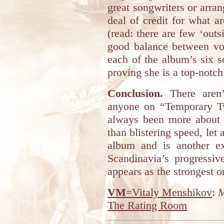
great songwriters or arran
deal of credit for what a
(read: there are few ‘outsi
good balance between voc
each of the album’s six s
proving she is a top-notch 
Conclusion.
There aren’
anyone on “Temporary Tw
always been more about 
than blistering speed, let
album and is another e
Scandinavia’s progressi
appears as the strongest o
VM
=Vitaly Menshikov
:
M
The Rating Room