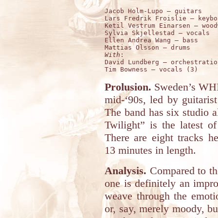
Jacob Holm-Lupo – guitars 

Lars Fredrik Froislie – keybo
Ketil Vestrum Einarsen – wood
Sylvia Skjellestad – vocals 

Ellen Andrea Wang – bass

With
:

David Lundberg – orchestratio
Prolusion.
Sweden’s WHI
mid-‘90s, led by guitari
The band has six studio a
Twilight” is the latest o
There are eight tracks h
13 minutes in length.
Analysis.
Compared to the
one is definitely an imp
weave through the emotio
or, say, merely moody, but