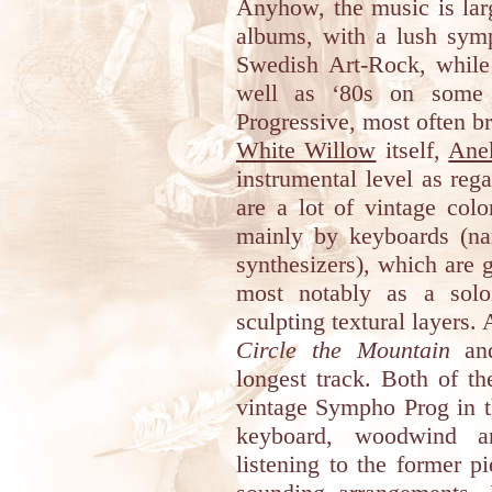
Anyhow, the music is larg
albums, with a lush sym
Swedish Art-Rock, while
well as ‘80s on some 
Progressive, most often b
White Willow
itself,
Ane
instrumental level as reg
are a lot of vintage col
mainly by keyboards (na
synthesizers), which are 
most notably as a solo
sculpting textural layers. 
Circle the Mountain
a
longest track. Both of th
vintage Sympho Prog in t
keyboard, woodwind an
listening to the former p