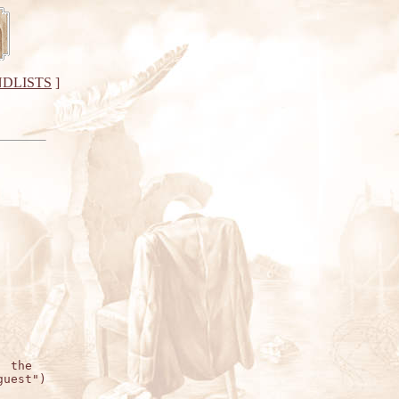
DLISTS
]
 the

uest")
