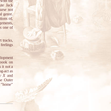
with the
ute Jack
urse not
al genre.
tions of,
gements,
s one of
 tracks,
feelings
elopment
 book on
 it not a
og-act as
y X
and
he Outer
t "home"