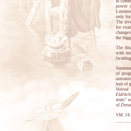
in comm
power o
Luminou
only for
The leve
for exa
changes
the bigg
The fin
with nu
(waiting
Summary
of prog
astronom
trait of
Voivod
(
Eldritch
imits" 
of
Drea
VM. 14.