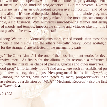
on with the both openers. All of them combine true prog arrangements 
f metal. A good kind of prog-batteries... But the seventh 18-min
s is no less than an outstanding progressive composition, and of co
 this album! It's one of the peaks shining bright in the whole prog-met
l of JL's complexity can be justly related to the most intricate composi
mple,
King Crimson
. With numerous mind-blowing themes and arran
 of moods and tempos, impeccable singing and virtuoso playing, this i
est pearls in the crown of prog-metal!
al song We are not Alone contains more varied moods than most short
mbers 3 and 4 slow and the others basically heavy. Some nostalgic 
 for the strangers) are reflected in the melancholy parts.
. "The Outer Limits" is the one of the most important works for dev
ressive metal. At first sight the album might resemble a reference
y with the interstellar chaos of planets, galaxies and other universes. Is
 good prog? Unfortunately, I don't find anywhere such an established pr
and few others), though just Neo-prog-metal bands like
Symphon
, among the others, have been noted by many prog-reviewers. "T
was released by a division of "MCA" "Mechanic Records" (also the firs
m Theater
).
12.1998