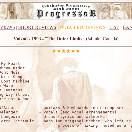
EVIEWS
|
SHORT REVIEWS
|
DETAILED REVIEWS
-
LIST
|
BAN
Voivod - 1993 - "The Outer Limits"
(54 min, Canada)
 My Heart

nbeam Rider

Pont Noir

 Nile Song

 Lost Machine

 Warp

k Luminous

ng-Way Street

are not Alone

D'Amour          - guitars & keyboards (main composer)

Belanger         - vocals (and vocal arrangements)

 Langewin        - drums (lyrics and artworks)

ierre Theriault  - bass (an original member, who left in 
                         process of mixing; noted as a "g