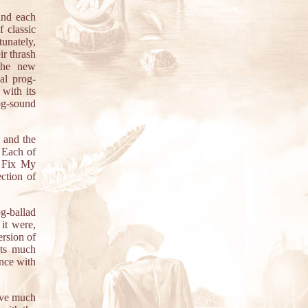
and each
 classic
unately,
ir thrash
 the new
al prog-
 with its
og-sound
, and the
. Each of
r Fix My
ction of
og-ballad
 it were,
ersion of
nts much
ance with
ave much