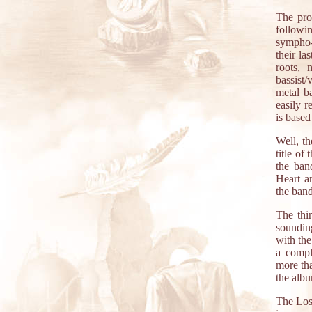
The pro
followi
sympho-
their la
roots, 
bassist/
metal b
easily r
is based
Well, th
title of
the ban
Heart a
the ban
The thir
soundin
with the
a compl
more tha
the albu
The Los