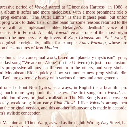
gressive period of
Voivod
started at "Dimension Hartross" in 1988, 
ng album is softer and more melodious, with a more prominent role of
prog elements. "The Outer Limits" is their highest peak, but unfort
st prog-work to date. Later on,the band for some reasons returned to the
now with an unpleasant, unlike Belanger's, "deathish" voice of
vocalist Eric Forrest. All told,
Voivod
remains one of the most origin
ands (the members are big lovers of
King Crimson
and
Pink Floyd
)
ecognizable originality, unlike, for example,
Fates Warning
, whose pr
 on the structures of
Iron Maiden
.
e album. It's a conceptual work, based on "planetary mysticism" lyrics
 the last song "We are not Alone" (in the Universe) is just a conclusion
d's progressive albums is different from the others, and very simila
nd Moonbeam Rider quickly show yet another new prog stylistic dire
d. Both are extremely heavy with various themes and arrangements.
d one Le Pont Noir (lyrics, as always, in English) is a beautiful pr
g much more symphonic than heavy. The first song from
Voivod
, as
 addition of very original vocalization. The Nile Song is a nice cover v
etely weak song from early
Pink Floyd
. I like
Voivod
's arrangeme
n the original version, and this another tribute-song is made in accord
m's stylistic conception.
t Machine and Time Warp, as well as the eighth Wrong-Way Street, h