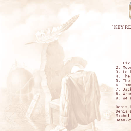
[
KEY R
1. Fix
2. Moo
3. Le 
4. The
5. The
6. Time
7. Jac
8. Wro
9. We 
Denis 
Denis 
Michel
Jean-P
      