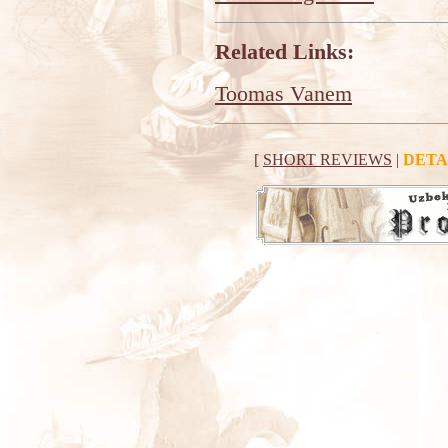
Related Links:
Toomas Vanem
[
SHORT REVIEWS
|
DETA