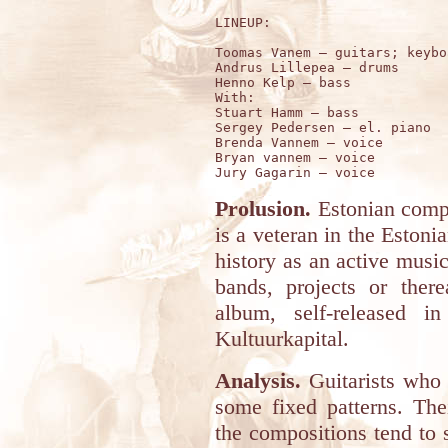
LINEUP:

Toomas Vanem – guitars; keybo
Andrus Lillepea – drums 

Henno Kelp – bass 

With:

Stuart Hamm – bass 

Sergey Pedersen – el. piano

Brenda Vannem – voice 

Bryan vannem – voice 

Prolusion.
Estonian comp
is a veteran in the Eston
history as an active musi
bands, projects or there
album, self-released i
Kultuurkapital.
Analysis.
Guitarists who 
some fixed patterns. The
the compositions tend to 