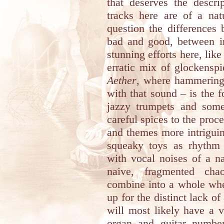
that deserves the descri
tracks here are of a nat
question the differences
bad and good, between in
stunning efforts here, lik
erratic mix of glockenspi
Aether
, where hammering 
with that sound – is the 
jazzy trumpets and som
careful spices to the proce
and themes more intriguin
squeaky toys as rhythm 
with vocal noises of a na
naive, fragmented cha
combine into a whole wh
up for the distinct lack o
will most likely have a v
organ and guitar numb