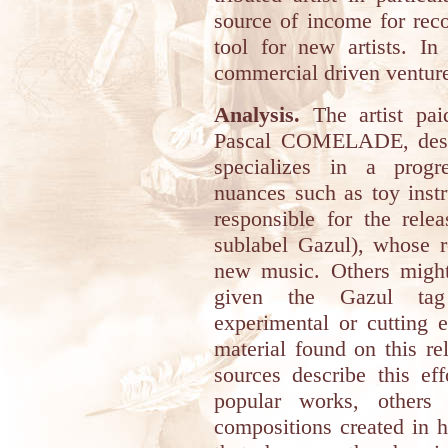
source of income for reco
tool for new artists. In
commercial driven ventur
Analysis.
The artist pai
Pascal COMELADE, desc
specializes in a progr
nuances such as toy inst
responsible for the rele
sublabel Gazul), whose ro
new music. Others might 
given the Gazul tag
experimental or cutting 
material found on this re
sources describe this ef
popular works, others
compositions created in hi