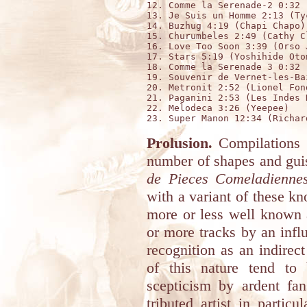
12. Comme la Serenade-2 0:32 
13. Je Suis un Homme 2:13 (Tyc
14. Buzhug 4:19 (Chapi Chapo)

15. Churumbeles 2:49 (Cathy Cl
16. Love Too Soon 3:39 (Orso J
17. Stars 5:19 (Yoshihide Oto
18. Comme la Serenade 3 0:32 
19. Souvenir de Vernet-les-Ba
20. Metronit 2:52 (Lionel Fond
21. Paganini 2:53 (Les Indes N
22. Melodeca 3:26 (Yeepee)

Prolusion.
Compilations f
number of shapes and guis
de Pieces Comeladiennes
with a variant of these k
more or less well known a
or more tracks by an influ
recognition as an indirect
of this nature tend to
scepticism by ardent fa
tributed artist in partic