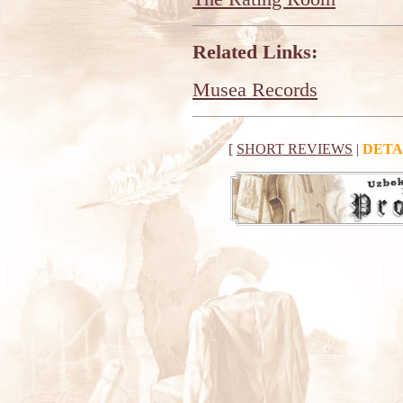
Related Links:
Musea Records
[
SHORT REVIEWS
|
DETA