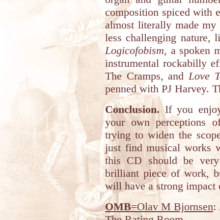
composition spiced with e
almost literally made my 
less challenging nature, 
Logicofobism
, a spoken 
instrumental rockabilly e
The Cramps, and
Love T
penned with PJ Harvey. Th
Conclusion.
If you enjo
your own perceptions o
trying to widen the scop
just find musical works 
this CD should be very
brilliant piece of work, 
will have a strong impact 
OMB
=Olav M Bjornsen
:
The Rating Room