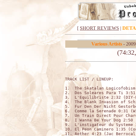
[
SHORT REVIEWS
|
DETA
Various Artists
- 2009
(74:32
TRACK LIST / LINEUP:          
1.  The Skatalan Logicofobism
2.  Dos Soleares Para Ti 3:51
3.  L'Equilibriste 2:32 (DIY-N
4.  The Blank Invasion of Sch
5.  Fur Den Der Nicht Gestorb
6.  Comme la Serenade 0:31 (W
7.  Un Train Direct Pour Char
8.  I Wanna Be Your Dog 2:50 (
9.  L'instigateur du Systeme 
10. El Peon Caminero 1:35 (Co
11. Aether 4:23 (Jac Berrocal