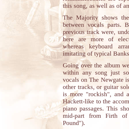
this song, as well as of a
The Majority shows the
between vocals parts. B
previous track were, und
here are more of electr
whereas keyboard arr
imitating of typical Banks'
Going over the album we'
within any song just s
vocals on The Newgate is
other tracks, or guitar 
is more "rockish", and a 
Hackett-like to the accomp
piano passages. This sho
mid-part from Firth of
Pound").