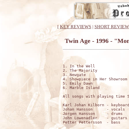
[
KEY REVIEWS
|
SHORT REVIEW
Twin Age - 1996 - "Mon
1. In the Well

2. The Majority

3. Newgate

4. Showpiece in Her Showroom

5. Emily Dawn

6. Marble Island

All songs with playing time 5
Karl Johan Kilborn - keyboard
Johan Hansson      - vocals

Jorgen Hansson     - drums

John Lowenadler    - guitars

Petter Pettersson  - bass
