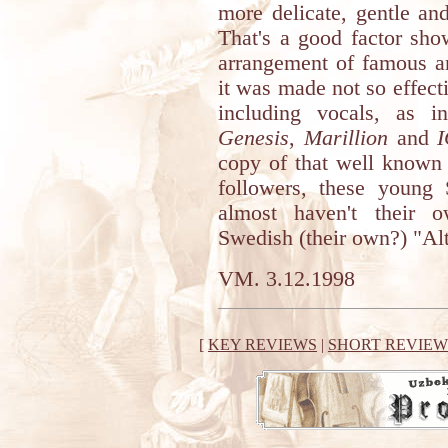
more delicate, gentle and
That's a good factor sho
arrangement of famous an
it was made not so effecti
including vocals, as i
Genesis
,
Marillion
and
copy of that well known 
followers, these young 
almost haven't their 
Swedish (their own?) "Alt
VM. 3.12.1998
[
KEY REVIEWS
|
SHORT REVIEW