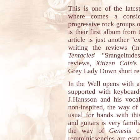
This is one of the late
where comes a conside
progressive rock groups o
is their first album from
article is just another 
writing the reviews (i
Tentacles
' "Srangeitu
reviews,
Xitizen Cain
's
Grey Lady Down short re
In the Well opens with a
supported with keyboard
J.Hansson and his vocal
non-inspired, the way of
usual for bands with thi
and guitars is very famili
the way of
Genesis
ci
remminicsencies are espe