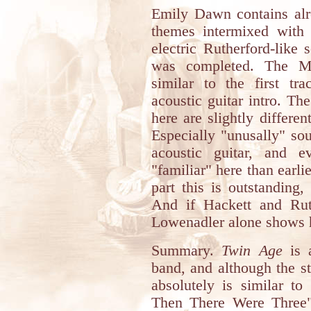
Emily Dawn contains alr
themes intermixed with 
electric Rutherford-like 
was completed. The Ma
similar to the first tr
acoustic guitar intro. Th
here are slightly differe
Especially "unusally" so
acoustic guitar, and 
"familiar" here than earlie
part this is outstanding
And if Hackett and Ruth
Lowenadler alone shows h
Summary.
Twin Age
is 
band, and although the s
absolutely is similar 
Then There Were Three"