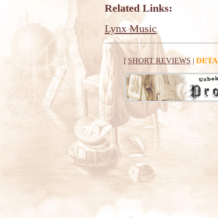
Related Links:
Lynx Music
[
SHORT REVIEWS
|
DETA