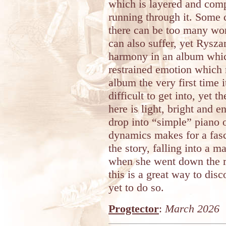
which is layered and comp
running through it. Some 
there can be too many wor
can also suffer, yet Ryszar
harmony in an album whic
restrained emotion which 
album the very first time 
difficult to get into, yet 
here is light, bright and
drop into “simple” piano o
dynamics makes for a fasci
the story, falling into a m
when she went down the r
this is a great way to di
yet to do so.
Progtector
:
March 2026