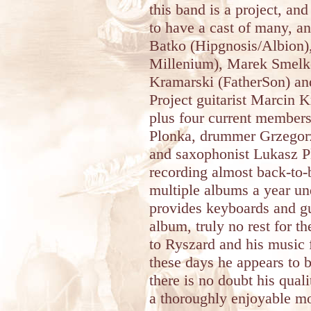
this band is a project, and
to have a cast of many, a
Batko (Hipgnosis/Albion)
Millenium), Marek Smelko
Kramarski (FatherSon) a
Project guitarist Marcin K
plus four current members
Plonka, drummer Grzegor
and saxophonist Lukasz P
recording almost back-to-
multiple albums a year un
provides keyboards and gu
album, truly no rest for t
to Ryszard and his music 
these days he appears to b
there is no doubt his quali
a thoroughly enjoyable m