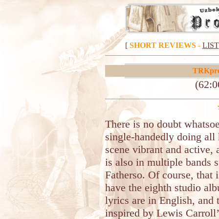
[
SHORT REVIEWS
-
LIST
TRKpro
(62:0
There is no doubt whatsoe
single-handedly doing all 
scene vibrant and active,
is also in multiple bands
Fatherso. Of course, that 
have the eighth studio alb
lyrics are in English, and
inspired by Lewis Carroll