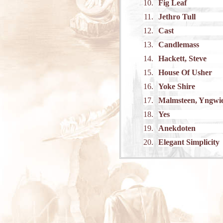
10.
Fig Leaf
11.
Jethro Tull
12.
Cast
13.
Candlemass
14.
Hackett, Steve
15.
House Of Usher
16.
Yoke Shire
17.
Malmsteen, Yngwi
18.
Yes
19.
Anekdoten
20.
Elegant Simplicity