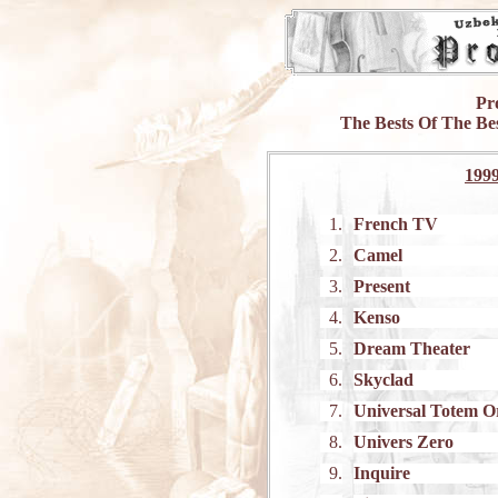
Pr
The Bests Of The Be
199
1.
French TV
2.
Camel
3.
Present
4.
Kenso
5.
Dream Theater
6.
Skyclad
7.
Universal Totem O
8.
Univers Zero
9.
Inquire