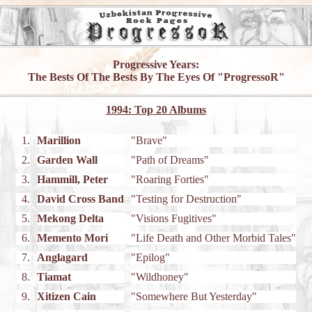
Progressive Years:
The Bests Of The Bests By The Eyes Of "ProgressoR"
1994: Top 20 Albums
1.
Marillion
"Brave"
2.
Garden Wall
"Path of Dreams"
3.
Hammill, Peter
"Roaring Forties"
4.
David Cross Band
"Testing for Destruction"
5.
Mekong Delta
"Visions Fugitives"
6.
Memento Mori
"Life Death and Other Morbid Tales"
7.
Anglagard
"Epilog"
8.
Tiamat
"Wildhoney"
9.
Xitizen Cain
"Somewhere But Yesterday"