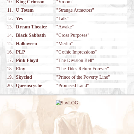
10.
King Crimson
"Vroom"
11.
U Totem
"Strange Attractors"
12.
Yes
"Talk"
13.
Dream Theater
"Awake"
14.
Black Sabbath
"Cross Purposes"
15.
Halloween
"Merlin"
16.
PLP
"Gothic Impressions"
17.
Pink Floyd
"The Division Bell"
18.
Eloy
"The Tides Return Forever"
19.
Skyclad
"Prince of the Poverty Line"
20.
Queensryche
"Promised Land"