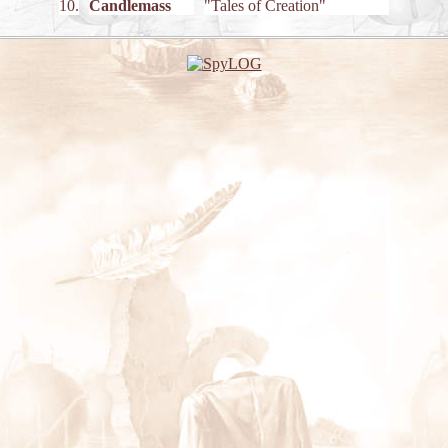
10.
Candlemass
"Tales of Creation"