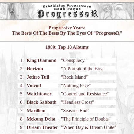
Progressive Years:
The Bests Of The Bests By The Eyes Of "ProgressoR"
1989: Top 10 Albums
1.
King Diamond
"Conspiracy"
2.
Horizon
"A Portrait of the Boy"
3.
Jethro Tull
"Rock Island"
4.
Voivod
"Nothing Face"
5.
Watchtower
"Control and Resistance"
6.
Black Sabbath
"Headless Cross"
7.
Marillion
"Seasons End"
8.
Mekong Delta
"The Principle of Doubts"
9.
Dream Theater
"When Day & Dream Unite"