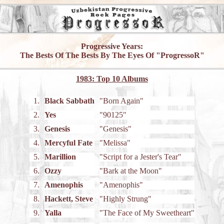
Progressive Years:
The Bests Of The Bests By The Eyes Of "ProgressoR"
1983: Top 10 Albums
1.
Black Sabbath
"Born Again"
2.
Yes
"90125"
3.
Genesis
"Genesis"
4.
Mercyful Fate
"Melissa"
5.
Marillion
"Script for a Jester's Tear"
6.
Ozzy
"Bark at the Moon"
7.
Amenophis
"Amenophis"
8.
Hackett, Steve
"Highly Strung"
9.
Yalla
"The Face of My Sweetheart"