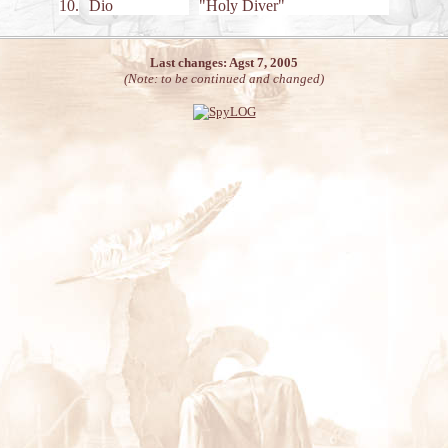
10.
Dio
"Holy Diver"
Last changes: Agst 7, 2005
(Note: to be continued and changed)