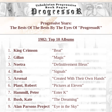
Progressive Years:
The Bests Of The Bests By The Eyes Of "ProgressoR"
1982: Top 10 Albums
1.
King Crimson
"Beat"
2.
Gillan
"Magic"
3.
Noetra
"Definitivement Bleus"
4.
Rush
"Signals"
5.
Arsenal
"Created With Their Own Hands"
6.
Plant, Robert
"Pictures at Eleven"
7.
Hammill, Peter
"Enter K"
8.
Bush, Kate
"The Dreaming"
9.
Alan Parsons Project
"Eye in the Sky"