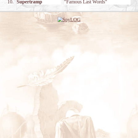
10.
Supertramp
"Famous Last Words"