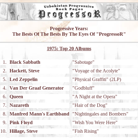
Progressive Years:
The Bests Of The Bests By The Eyes Of "ProgressoR"
1975: Top 20 Albums
1.
Black Sabbath
"Sabotage"
2.
Hackett, Steve
"Voyage of the Acolyte"
5.
Led Zeppelin
"Physical Graffiti" (2LP)
4.
Van Der Graaf Generator
"Godbluff"
6.
Queen
"A Night at the Opera"
7.
Nazareth
"Hair of the Dog"
8.
Manfred Mann's Earthband
"Nightingales and Bombers"
9.
Pink Floyd
"Wish You Were Here"
10.
Hillage, Steve
"Fish Rising"