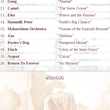
11.
Gong
"Shamal"
12.
Camel
"The Snow Goose"
13.
Eloy
"Power and the Passion"
14.
Hammill, Peter
"Nadir's Big Chance"
15.
Mahavishnu Orchestra
"Visions of the Emerald Beyond"
16.
Zao
"Shekina"
17.
Pavlov's Dog
"Pampered Menial"
18.
Finch
"Glory of the Inner Force"
19.
Argent
"Circus"
20.
Return To Forever
"No Mystery"