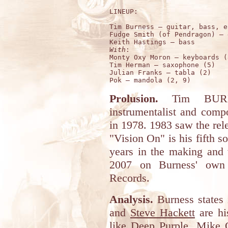
LINEUP:

Tim Burness – guitar, bass, e
Fudge Smith (of Pendragon) – 
With
: 

Monty Oxy Moron – keyboards (
Tim Herman – saxophone (5)

Julian Franks – tabla (2)

Prolusion.
Tim BURNE
instrumentalist and comp
in 1978. 1983 saw the rele
"Vision On" is his fifth so
years in the making and 
2007 on Burness' own 
Records.
Analysis.
Burness states 
and
Steve Hackett
are his
like
Deep Purple
,
Mike O