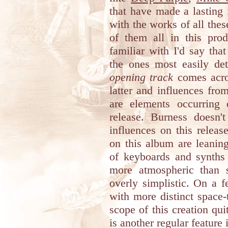
that have made a lasting
with the works of all thes
of them all in this pro
familiar with I'd say th
the ones most easily det
opening track
comes acros
latter and influences fr
are elements occurring 
release. Burness doesn't
influences on this releas
on this album are leanin
of keyboards and synths 
more atmospheric than 
overly simplistic. On a 
with more distinct space-
scope of this creation qui
is another regular feature