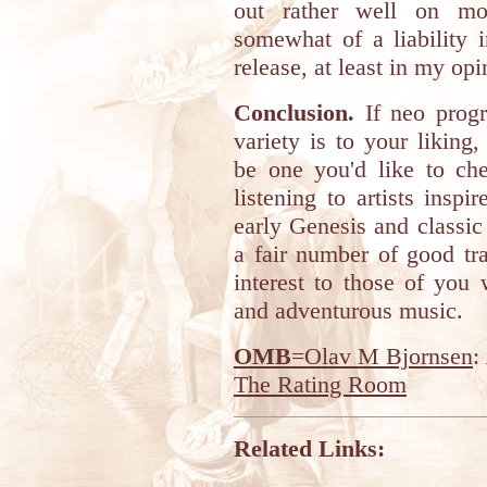
out rather well on mo
somewhat of a liability 
release, at least in my opi
Conclusion.
If neo progr
variety is to your liking
be one you'd like to che
listening to artists insp
early Genesis and classic 
a fair number of good tr
interest to those of you
and adventurous music.
OMB
=Olav M Bjornsen
:
The Rating Room
Related Links: