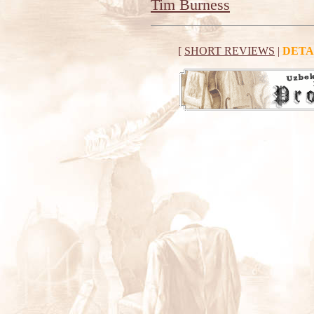
Tim Burness
[
SHORT REVIEWS
|
DETA