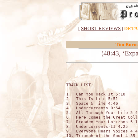
[
SHORT REVIEWS
|
DETA
Tim Burne
(48:43, ‘Exp
TRACK LIST:                  
1.  Can You Hack It 5:10

2.  This Is Life 5:51

3.  Space & Time 4:46

4.  Undercurrents 0:54

5.  All Through Your Life 5:42
6.  Here Comes the Great Coll
7.  Broaden Your Horizons 5:17
8.  Undercurrents-II 4:25

9.  Everyone Hears Voices 4:48
10. Triumph of the Soul 4:35
