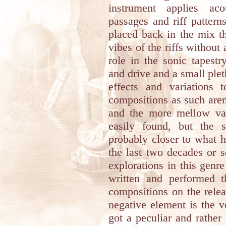
instrument applies aco
passages and riff pattern
placed back in the mix t
vibes of the riffs withou
role in the sonic tapest
and drive and a small plet
effects and variations
compositions as such are
and the more mellow var
easily found, but the s
probably closer to what 
the last two decades or 
explorations in this genr
written and performed 
compositions on the rele
negative element is the 
got a peculiar and rather