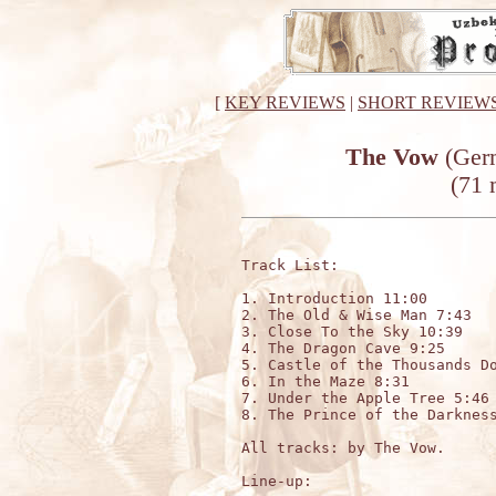
[
KEY REVIEWS
|
SHORT REVIEW
The Vow
(Germ
(71 
Track List:

1. Introduction 11:00

2. The Old & Wise Man 7:43

3. Close To the Sky 10:39

4. The Dragon Cave 9:25

5. Castle of the Thousands Do
6. In the Maze 8:31

7. Under the Apple Tree 5:46

8. The Prince of the Darkness
All tracks: by The Vow.

Line-up:
