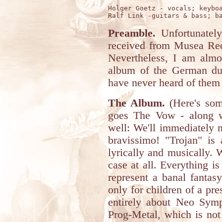
Holger Goetz - vocals; keyboa
Preamble.
Unfortunately
received from Musea Reco
Nevertheless, I am almos
album of the German du
have never heard of them 
The Album.
(Here's som
goes The Vow - along wi
well: We'll immediately m
bravissimo! "Trojan" is
lyrically and musically. 
case at all. Everything is
represent a banal fantasy
only for children of a pr
entirely about Neo Sym
Prog-Metal, which is not 