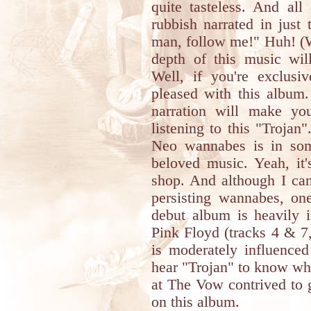
quite tasteless. And all
rubbish narrated in just 
man, follow me!" Huh! (W
depth of this music wil
Well, if you're exclusi
pleased with this album.
narration will make y
listening to this "Trojan
Neo wannabes is in som
beloved music. Yeah, it'
shop. And although I can
persisting wannabes, one
debut album is heavily i
Pink Floyd (tracks 4 & 7,
is moderately influence
hear "Trojan" to know wh
at The Vow contrived to 
on this album.