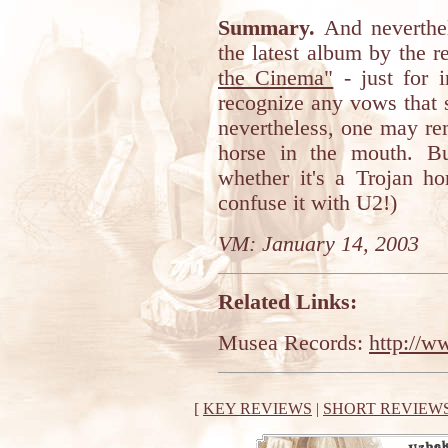
Summary.
And neverthel
the latest album by the
the Cinema"
- just for i
recognize any vows that 
nevertheless, one may rem
horse in the mouth. B
whether it's a Trojan ho
confuse it with U2!)
VM: January 14, 2003
Related Links:
Musea Records:
http://
[
KEY REVIEWS
|
SHORT REVIEW