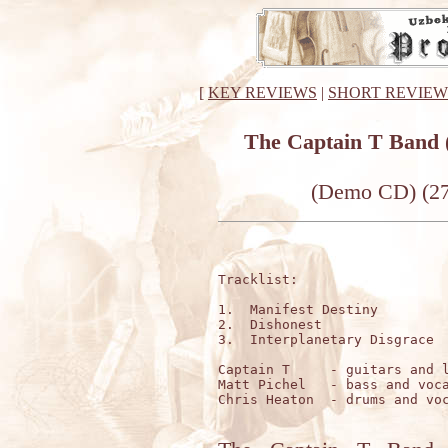
[
KEY REVIEWS
|
SHORT REVIEW
The Captain T Band
(Demo CD) (27
Tracklist:

1.  Manifest Destiny         
2.  Dishonest                
3.  Interplanetary Disgrace  
Captain T     - guitars and l
Matt Pichel   - bass and voca
Chris Heaton  - drums and voc