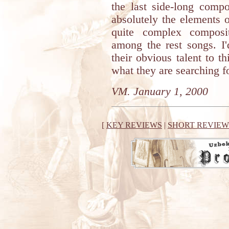
the last side-long compo
absolutely the elements o
quite complex composi
among the rest songs. I
their obvious talent to t
what they are searching f
VM. January 1, 2000
[
KEY REVIEWS
|
SHORT REVIEW