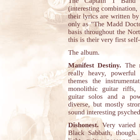
The Captain T Band i
(interesting combination
their lyrics are written 
only as "The Madd Doctor
basis throughout the Nor
this is their very first se
The album.
Manifest Destiny.
The ma
really heavy, powerful
themes the instrumenta
monolithic guitar riffs,
guitar solos and a pow
diverse, but mostly str
sound interesting psyched
Dishonest.
Very varied ri
Black Sabbath, though.