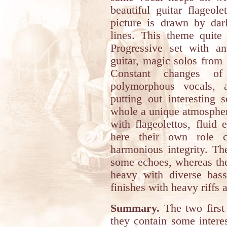
beautiful guitar flageol
picture is drawn by dar
lines. This theme quite 
Progressive set with an
guitar, magic solos fro
Constant changes of
polymorphous vocals, 
putting out interesting 
whole a unique atmospher
with flageolettos, fluid 
here their own role c
harmonious integrity. Th
some echoes, whereas the
heavy with diverse bass
finishes with heavy riffs 
Summary.
The two first
they contain some intere