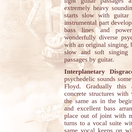
light guitar passages 
extremely heavy sounding
starts slow with guitar 
instrumental part develop
bass lines and powe
wonderfully diverse psyc
with an original singing,
slow and soft singing
passages by guitar.
Interplanetary Disgrac
psychedelic sounds somew
Floyd. Gradually this
concrete structures with
the same as in the begin
and excellent bass arr
place out of joint with
turns to a vocal suite wi
same vocal keeps on wi