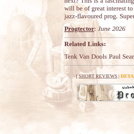
next? This is a fascinatin
will be of great interest to
jazz-flavoured prog. Supe
Progtector
:
June 2026
Related Links:
Tenk Van Dools
Paul Sear
[
SHORT REVIEWS
|
DETA