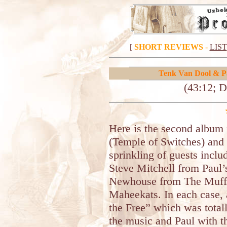
[
SHORT REVIEWS
-
LIST
Tenk Van Dool & P
(43:12; D
Here is the second album 
(Temple of Switches) and 
sprinkling of guests inclu
Steve Mitchell from Paul
Newhouse from The Muffi
Maheekats. In each case, 
the Free” which was total
the music and Paul with t