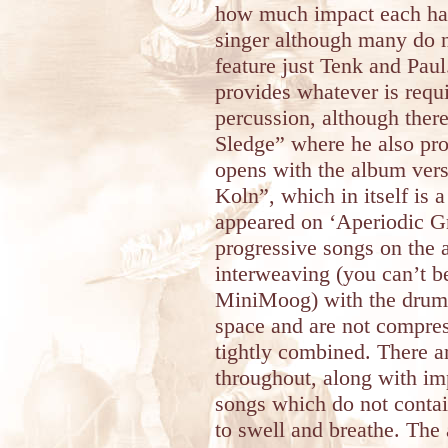
how much impact each has
singer although many do n
feature just Tenk and Paul
provides whatever is requ
percussion, although ther
Sledge” where he also pro
opens with the album vers
Koln”, which in itself is 
appeared on ‘Aperiodic Gro
progressive songs on the 
interweaving (you can’t b
MiniMoog) with the drums 
space and are not compres
tightly combined. There a
throughout, along with im
songs which do not conta
to swell and breathe. The 