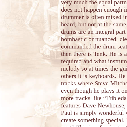
very much the equal part
does not happen enough i
drummer is often mixed i
heard, but not at the same
drums are an integral part
bombastic or nuanced, cl
commanded the drum seat 
then there is Tenk. He is
required and what instrume
melody so at times the gui
others it is keyboards. He 
tracks where Steve Mitchel
even though he plays it on
more tracks like “Tribleda
features Dave Newhouse, a
Paul is simply wonderful w
create something special.