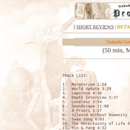
[
SHORT REVIEWS
|
DETA
Tadashi Go
(50 min, 
TRACK LIST:                  
1.  Moratorium 1:24

2.  World Update 3:29

3.  Lapstone 4:36

4.  Depth Interview 3:37

5.  Loveless 3:54

6.  Soundscape 11:08

7.  A Priori 1:37

8.  Silence Without Humanity 5
9.  Swan Song 6:03

10. The Uncertainty of Life 4:
11. Yin & Yang 4:32
