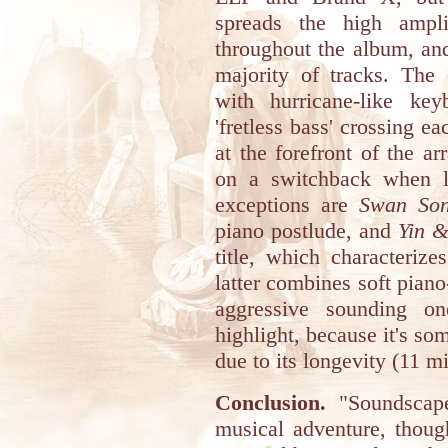
spreads the high ampli
throughout the album, and 
majority of tracks. The
with hurricane-like keyb
'fretless bass' crossing e
at the forefront of the ar
on a switchback when li
exceptions are
Swan So
piano postlude, and
Yin 
title, which characteriz
latter combines soft pian
aggressive sounding 
highlight, because it's so
due to its longevity (11 m
Conclusion.
"Soundscape"
musical adventure, thoug