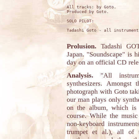
All tracks: by Goto.

Produced by Goto.

SOLO PILOT:

Tadashi Goto - all instruments
Prolusion.
Tadashi GOT
Japan. "Soundscape" is his
day on an official CD rele
Analysis.
"All instrum
synthesizers. Amongst t
photograph with Goto takin
our man plays only synthe
on the album, which is a
course. While the music
non-keyboard instruments
trumpet et al.), all of