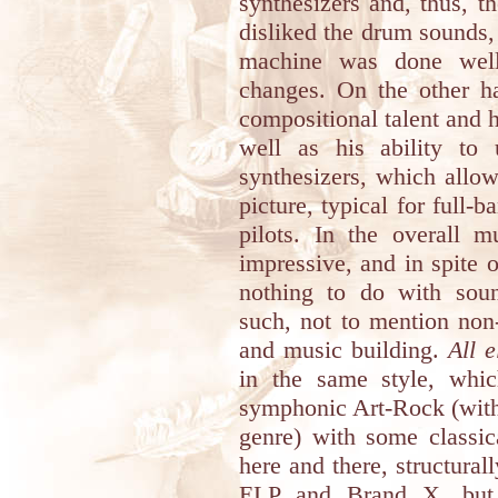
synthesizers and, thus, th
disliked the drum sounds
machine was done well
changes. On the other h
compositional talent and 
well as his ability to u
synthesizers, which allow
picture, typical for full-b
pilots. In the overall m
impressive, and in spite o
nothing to do with sou
such, not to mention non
and music building.
All e
in the same style, whi
symphonic Art-Rock (with 
genre) with some classic
here and there, structura
ELP and Brand X, but w