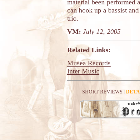
material been performed a
can hook up a bassist and
trio.
VM:
July 12, 2005
Related Links:
Musea Records
Inter Music
[
SHORT REVIEWS
|
DETA