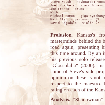
Steve Walsh - keyboards; vocal
Joel Kosche - guitars & bass

With
:

Michael Romeo - giga symphony

Matt Still - percussion (5)

David Ragsdale - violin (7)

Prolusion.
Kansas's fro
masterminds behind the 
road again, presenting 
this time around. By an i
his previous solo relea
"Glossolalia" (2000). I
some of Steve's side pro
opinion on these is not 
respect to the maestro.
rating on each of the Kans
Analysis.
"Shadowman" is