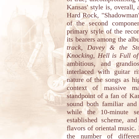
Kansas' style is, overall
Hard Rock, "Shadowman" 
of the second component
primary style of the recor
its bearers among the alb
track, Davey & the St
Knocking, Hell is Full o
ambitious, and grandio
interlaced with guitar r
nature of the songs as hi
context of massive ma
standpoint of a fan of Ka
sound both familiar and
while the 10-minute s
established scheme, and 
flavors of oriental music. 
the number of differe