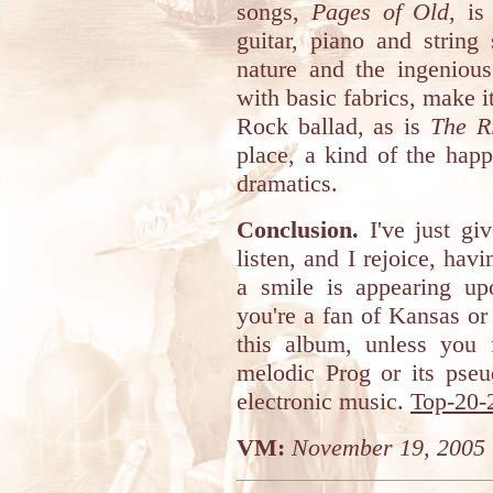
songs,
Pages of Old
, is
guitar, piano and string 
nature and the ingenious
with basic fabrics, make i
Rock ballad, as is
The R
place, a kind of the happ
dramatics.
Conclusion.
I've just gi
listen, and I rejoice, ha
a smile is appearing u
you're a fan of Kansas o
this album, unless you f
melodic Prog or its ps
electronic music.
Top-20-
VM:
November 19, 2005