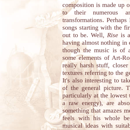
composition is made up of,
to their numerous an
transformations. Perhaps
songs starting with the fi
out to be. Well,
Rise
is a
having almost nothing in
though the music is of a
some elements of Art-Roc
really harsh stuff, close
textures referring to the 
It's also interesting to ta
of the general picture. 
particularly at the lowest
a raw energy), are absol
something that amazes me
feels with his whole b
musical ideas with suita