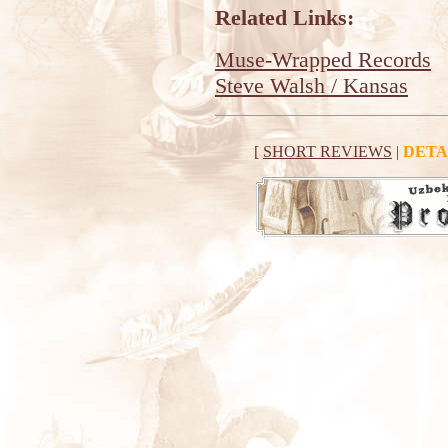
Related Links:
Muse-Wrapped Records
Steve Walsh / Kansas
[
SHORT REVIEWS
|
DETA