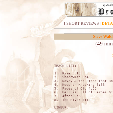
[
SHORT REVIEWS
|
DETA
Steve Wals
(49 mi
TRACK LIST:                  
1.  Rise 5:15

2.  Shadowman 6:45

3.  Davey & the Stone That Ro
4.  Keep on Knocking 5:53

5.  Pages of Old 4:55

6.  Hell is Full of Heroes 6:0
7.  After 9:58

8.  The River 4:13

LINEUP:
