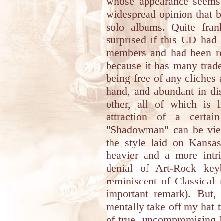
whose appearance seems 
widespread opinion that b
solo albums. Quite fra
surprised if this CD had
members and had been re
because it has many trad
being free of any cliches
hand, and abundant in dis
other, all of which is
attraction of a certai
"Shadowman" can be view
the style laid on Kansas
heavier and a more intri
denial of Art-Rock key
reminiscent of Classical 
important remark). But,
mentally take off my hat 
of true, uncompromising P