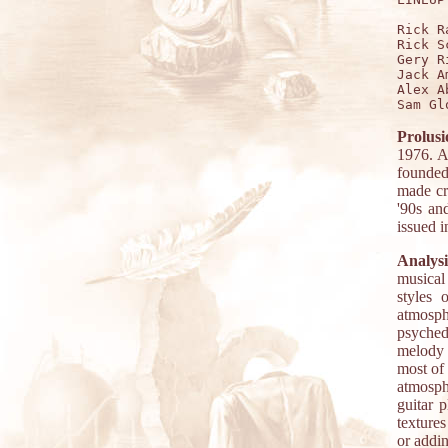
Rick R
Rick S
Gery R
Jack A
Alex A
Prolusi
1976. A
founded
made cr
'90s an
issued i
Analysi
musical
styles 
atmosph
psyched
melody 
most of 
atmosph
guitar 
textures
or addin