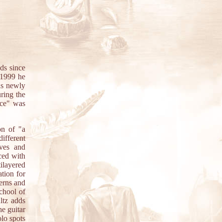
ds since
 1999 he
as newly
uring the
ace" was
on of "a
ifferent
oves and
ced with
ilayered
tion for
terns and
chool of
ltz adds
he guitar
olo spots