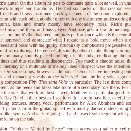
k's guitar. On this album he gets to dominate quite a lot as well, in un
va's trumpet and trombone. The first six tracks on this creation see
of reeds and brass instruments as key elements of the sound explored, p
ing with each other, at other times with one instrument underscoring t
uitar, bass and drums mostly have secondary roles. Rick's gui
hted now and then, and bass player Ambrose gets a few dominating 
nes too, but it's the dual reed and brass performance which is the central
the approach and appreciate what I regard as a bold move when it 
reeds and brass with the quirky, structurally complicated progressive r
fond of exploring. The end result sounds rather chaotic though; in my
re too many sounds placed too high in the mix, eradicating the in
lines and thus resulting in dissonances. Too much a chaotic noise, th
 interplay of a multitude of melody lines I suspect were the intention 
ns. On some songs, however, additional elements have interesting end 
rk and menacing vocals on
the title track
and the long solo segmen
ng composition
Fifty Thousand Volts
in particular. The last three com
erent, as the reeds and brass take more of a secondary role there. For
re the ones that work out best as well. Matthew is a particular good e
 Ray Band at their best as I see it, with a strong bass line, careful p
ding textures, strong vocal performance by Alex Abraham and so
riff patterns from the guitar, spiced with mostly darker underscoring 
e-like synths. And an intriguing call and answer solo segment with gu
he icing on the cake.
ion.
"Violence Marred by Peace" comes across as a rather mixed re