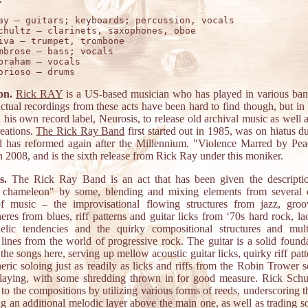
ay – guitars; keyboards; percussion, vocals 

chultz – clarinets, saxophones, oboe

iva – trumpet, trombone

mbrose – bass; vocals 

braham – vocals  

on.
Rick RAY
is a US-based musician who has played in various ban
ctual recordings from these acts have been hard to find though, but in
 his own record label, Neurosis, to release old archival music as well 
eations.
The Rick Ray Band
first started out in 1985, was on hiatus d
d has reformed again after the Millennium. "Violence Marred by Pe
n 2008, and is the sixth release from Rick Ray under this moniker.
s.
The Rick Ray Band is an act that has been given the descripti
 chameleon" by some, blending and mixing elements from several d
of music – the improvisational flowing structures from jazz, gro
eres from blues, riff patterns and guitar licks from ‘70s hard rock, la
elic tendencies and the quirky compositional structures and mult
lines from the world of progressive rock. The guitar is a solid founda
the songs here, serving up mellow acoustic guitar licks, quirky riff pat
eric soloing just as readily as licks and riffs from the Robin Trower s
playing, with some shredding thrown in for good measure. Rick Schu
 to the compositions by utilizing various forms of reeds, underscoring t
g an additional melodic layer above the main one, as well as trading s