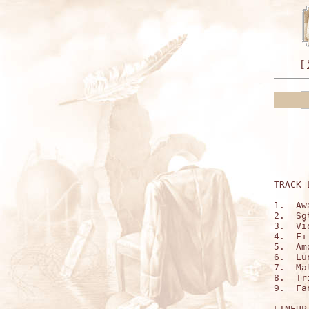
[
TRACK 
1.  Aw
2.  Sg
3.  Vi
4.  Fi
5.  Am
6.  Lu
7.  Ma
8.  Tr
9.  Fa
LINEUP: