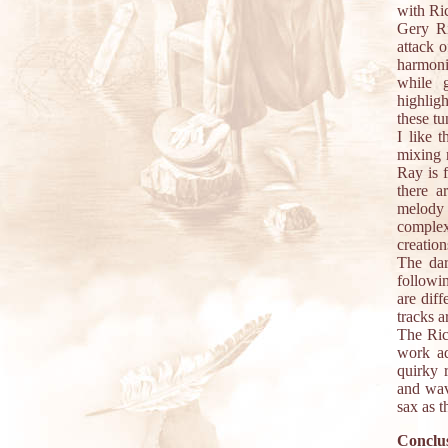
with Ric
Gery Ri
attack 
harmoniz
while g
highlig
these tu
I like 
mixing 
Ray is 
there a
melody 
complex
creatio
The da
followi
are diff
tracks a
The Rick
work ad
quirky 
and wav
sax as t
Conclus