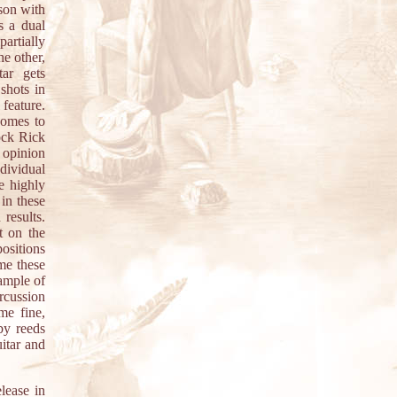
ison with
s a dual
artially
he other,
tar gets
shots in
 feature.
comes to
ock Rick
 opinion
dividual
e highly
in these
results.
t on the
positions
 me these
xample of
ercussion
me fine,
by reeds
itar and
lease in