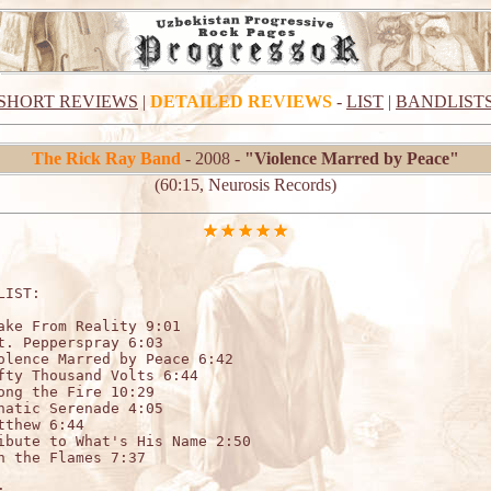
SHORT REVIEWS
|
DETAILED REVIEWS
-
LIST
|
BANDLIST
The Rick Ray Band
- 2008 -
"Violence Marred by Peace"
(60:15, Neurosis Records)
LIST:                                 

ake From Reality 9:01

t. Pepperspray 6:03 

olence Marred by Peace 6:42

fty Thousand Volts 6:44

ong the Fire 10:29

natic Serenade 4:05

tthew 6:44

ibute to What's His Name 2:50

n the Flames 7:37


