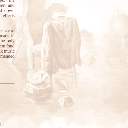
pon the
ment and
ned down
 effects
tience of
heads in
"the only
them fond
olk music
ommended
S
]