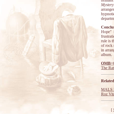
brillia
Mystery
arrange
hypnoti
departm
Conclus
Hope" i
frustrat
rule is 
of rock 
in arra
album.
OMB
=
The Ra
Related
MALS R
Roz Vita
[