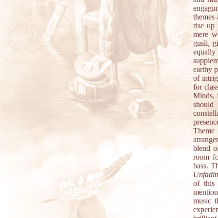
engaging
themes a
rise up
mere wo
gusli, 
equall
supplem
earthy p
of intr
for cla
Minds, 
should 
constel
presenc
Theme v
arrange
blend o
room fo
bass. Th
Unfadi
of this
mention
music t
experie