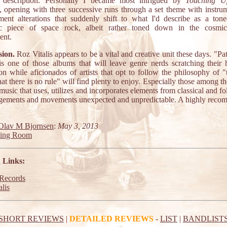
nt description. Personally I became most intrigued by
Touching U
, opening with three successive runs through a set theme with instru
ment alterations that suddenly shift to what I'd describe as a to
c piece of space rock, albeit rather toned down in the cosmic
ent.
ion.
Roz Vitalis appears to be a vital and creative unit these days. "Pa
s one of those albums that will leave genre nerds scratching their 
ion while aficionados of artists that opt to follow the philosophy of 
that there is no rule" will find plenty to enjoy. Especially those among 
music that uses, utilizes and incorporates elements from classical and f
ngements and movements unexpected and unpredictable. A highly rec
Olav M Bjornsen
:
May 3, 2013
ting Room
 Links:
ecords
lis
SHORT REVIEWS
|
DETAILED REVIEWS
-
LIST
|
BANDLIST