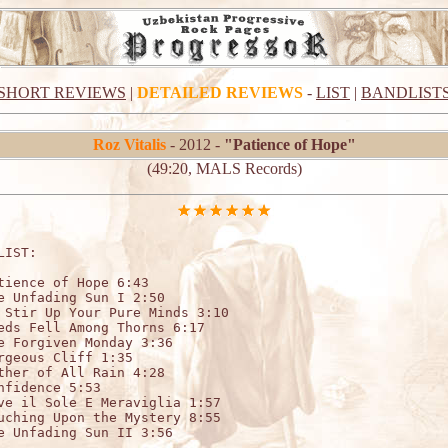
SHORT REVIEWS
|
DETAILED REVIEWS
-
LIST
|
BANDLIST
Roz Vitalis
- 2012 -
"Patience of Hope"
(49:20, MALS Records)
LIST:

tience of Hope 6:43

e Unfading Sun I 2:50

 Stir Up Your Pure Minds 3:10

eds Fell Among Thorns 6:17

e Forgiven Monday 3:36

rgeous Cliff 1:35

ther of All Rain 4:28

nfidence 5:53

ve il Sole E Meraviglia 1:57

uching Upon the Mystery 8:55

e Unfading Sun II 3:56
