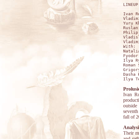
LINEUP:
Ivan R
Vladim
Yuru K
Ruslan
Philip
Vladis
With
:

Natali
Fyodor
Ilya R
Roman 
Grigor
Dasha 
Prolusi
Ivan Ro
product
outside
seventh
fall of 
Analysi
Their m
and rath