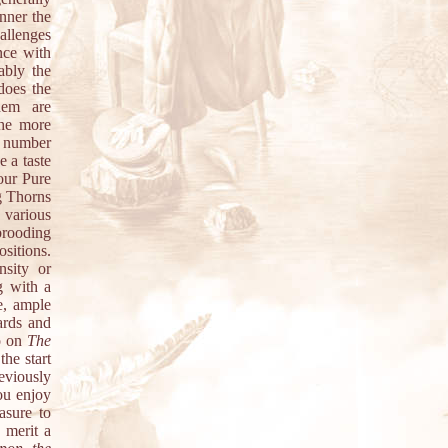
anner the
hallenges
nce with
ably the
does the
hem are
the more
 a number
 a taste
our Pure
g Thorns
 various
brooding
sitions.
nsity or
g with a
e, ample
ards and
oo on
The
the start
eviously
ou enjoy
asure to
 merit a