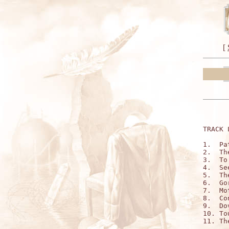
[
TRACK 
1.  Pa
2.  Th
3.  To
4.  Se
5.  Th
6.  Go
7.  Mo
8.  Co
9.  Do
10. To
11. Th