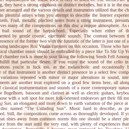
, they have a strong emphasis on distinct melodies, but it is in the m
re arranged and the various details and instruments utilized that the c
 in plentiful arrays when you attempt to describe the listener experie
rds. Frail, metallic plucked notes from a string instrument, presum
gives many of the compositions on this disc a unique atmosphere. As 
y frail sound of the harpsichord. Especially when either of t
ented by gentle cosmic, electronic sounds. The contrast between 
resence of the former two with the futuristic of the latter is just one of
iguing landscapes Roz Vitalis conjures on this occasion. Those who have
ssical chamber music should be enthralled by a piece like To Stir Up Y
if chamber rock is more to your liking the following Seeds Fell Amon
fulfill that particular desire. If you enjoy the sound of the cello in
lations you're in luck too, as the melancholic and occasionally 
e of that instrument is another distinct presence in a select few compo
ariations repeated with minor or major alterations in sound, inte
ments are another treat explored on a good few items here, all alon
f classical instrumentation and sounds of a more contemporary natur
r flugelhorn, bassoon and clarinet as well as electric guitars, keybo
ose with a soft spot for more folk-oriented endeavors get their fill t
ng Sun
, an elongated and more down to earth variation of the piece at 
 disc named “The Unfading Sun”. Music hard to describe, as pr
ed. Still, the compositions come across as thoroughly developed. If y
hat shies away from common norms this one should be a sheer ple
nce from the start until the very end, with plenty of experiences that