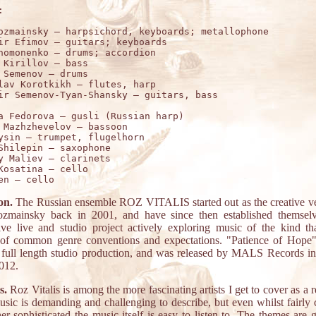


ozmainsky – harpsichord, keyboards; metallophone

ir Efimov – guitars; keyboards

homonenko – drums; accordion

 Kirillov – bass 

 Semenov – drums 

lav Korotkikh – flutes, harp

a Fedorova – gusli (Russian harp)

 Mazhzhevelov – bassoon 

ysin – trumpet, flugelhorn

Shilepin – saxophone 

y Maliev – clarinets 

Kosatina – cello 

on.
The Russian ensemble ROZ VITALIS started out as the creative ve
zmainsky back in 2001, and have since then established themsel
ive live and studio project actively exploring music of the kind tha
 of common genre conventions and expectations. "Patience of Hope" 
 full length studio production, and was released by MALS Records in 
2012.
s.
Roz Vitalis is among the more fascinating artists I get to cover as a 
usic is demanding and challenging to describe, but even whilst fairly
er sophisticated the music itself is easy to listen to. The themes are 