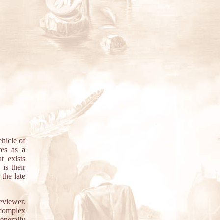
hicle of
ves as a
t exists
is their
the late
reviewer.
 complex
generally