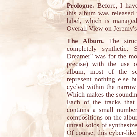
Prologue.
Before, I have
this album was released
label, which is manage
Overall View on Jeremy's 
The Album.
The struc
completely synthetic. 
Dreamer" was for the mos
precise) with the use o
album, most of the so
represent nothing else b
cycled within the narrow
Which makes the sounding
Each of the tracks that
contains a small number
compositions on the album
unreal solos of synthesize
Of course, this cyber-li