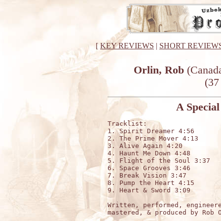
[
KEY REVIEWS
|
SHORT REVIEW
Orlin, Rob
(Canada
(37
A Special
Tracklist:

1. Spirit Dreamer 4:56

2. The Prime Mover 4:13

3. Alive Again 4:20

4. Haunt Me Down 4:48

5. Flight of the Soul 3:37

6. Space Grooves 3:46

7. Break Vision 3:47

8. Pump the Heart 4:15

9. Heart & Sword 3:09

Written, performed, engineere