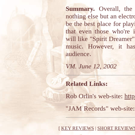
Summary.
Overall, the 
nothing else but an elect
be the best place for playi
that even those who're i
will like "Spirit Dreamer".
music. However, it ha
audience.
VM. June 12, 2002
Related Links:
Rob Orlin's web-site:
htt
"JAM Records" web-site
[
KEY REVIEWS
|
SHORT REVIEW