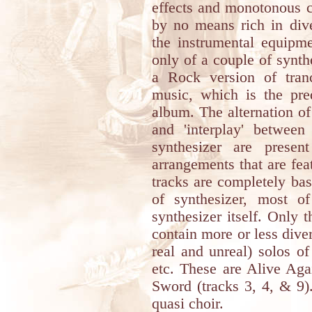
effects and monotonous c
by no means rich in diver
the instrumental equipme
only of a couple of synth
a Rock version of tranc
music, which is the pred
album. The alternation of
and 'interplay' betwee
synthesizer are prese
arrangements that are fea
tracks are completely ba
of synthesizer, most o
synthesizer itself. Only 
contain more or less dive
real and unreal) solos of
etc. These are Alive A
Sword (tracks 3, 4, & 9).
quasi choir.