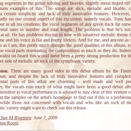
g segments in the guitar soloing and heavier, slightly metal tinged riff
main examples of this. The songs are slick, melodic and likable, 
 a certain simplicity and lack of truly innovative features. However, 
badly on one central aspect of this excursion, namely vocals. Tony has 
ut in all his creations; the vocal segments of any given track far out
ental ones in number and total length. The problem is that he's no
t at all. He has problems staying in tune with whatever melodic theme i
ime and his voice is flat and pretty lifeless. And for me, and anyone as 
s as I am, this pretty much disrupts the good qualities of this album, e
the vocal parts dominating the compositions as much as they do. Indeed
calist on board this would have been a pretty strong production for th
ter side of melodic art rock of the symphonic variety.
ion.
There are many good sides to this debut album by the Finnis
an, and despite the lack of truly innovative features and complexi
ental parts of this affair are charming – well made and well pe
, the vocals ruin much of what might have been a good debut al
ensitive to vocal performances is advised to stay clear of this venture or
t the samples on the artist's homepage to find out if this is a problema
 while those not concerned with vocals and who like art rock of the
c variety might want to check out this release.
Olav M Bjornsen
:
June 7, 2009
ting Room