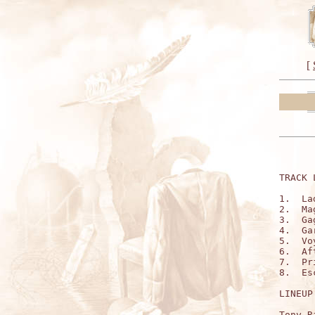
[
TRACK 
1.  La
2.  Ma
3.  Ga
4.  Ga
5.  Vo
6.  Af
7.  Pr
8.  Es
LINEUP:
Tony R