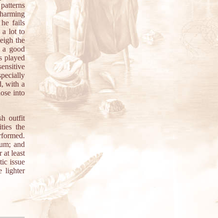
 patterns
charming
he fails
a lot to
weigh the
t a good
s played
sensitive
specially
, with a
ose into
h outfit
ties the
rformed.
bum; and
 at least
tic issue
 lighter