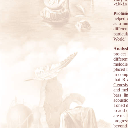
Prolusi
helped 
as a mu
differe
particu
World" i
Analysi
project
differe
melodie
placed i
in compo
that Ri
Genesis
and melo
bass l
acoustic
Toned do
to add 
are rela
progres
beyond 