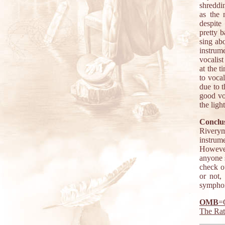
shreddin
as the 
despite
pretty 
sing abo
instrum
vocalis
at the t
to vocal
due to 
good vo
the ligh
Conclus
Riverym
instrum
However
anyone s
check ou
or not,
symphoni
OMB
=
The Ra