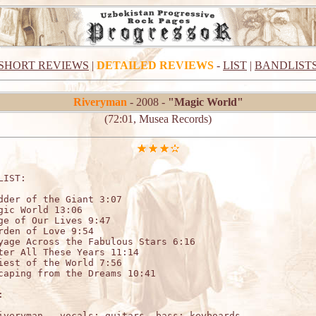
SHORT REVIEWS
|
DETAILED REVIEWS
-
LIST
|
BANDLIST
Riveryman
- 2008 -
"Magic World"
(72:01, Musea Records)
LIST:                   

dder of the Giant 3:07 	

gic World 13:06 	

ge of Our Lives 9:47 	

rden of Love 9:54 	

yage Across the Fabulous Stars 6:16 	

ter All These Years 11:14 	

iest of the World 7:56 	

caping from the Dreams 10:41



iveryman – vocals; guitars, bass; keyboards
