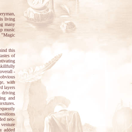
eryman,
s living
ing many
op music
. "Magic
ind this
astes of
tivating
illfully
overall -
s obvious
ge, with
d layers
s driving
ing and
textures.
requently
ositions
nded neo-
 venture
ly added