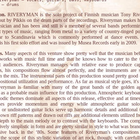
on.
RIVERYMAN is the solo project of Finnish musician Tony Riv
out by Pikkis on the drum parts of the recordings. Riveryman makes hi
sician and has been and still is a member of several bands perform
nt types of music, ranging from metal to a variety of country-tinged p
lar to Scandinavia which is commonly performed at dance events
s his first solo effort and was issued by Musea Records early in 2009.
s.
Many aspects of this venture show pretty well that the musician beh
 works with music full time and that he knows how to cater to the t
nt audiences. Riveryman manages with relative ease to produce cap
s, his compositions flow almost perfectly, and the instruments are sk
n the mix. The instrumental parts of this production sound pretty good 
sitional utilization and performance. As far as musical style goes, it'
veryman is familiar with many of the great bands of the golden a
as a probable main influence for this production. Atmospheric keyboar
dic themes dominate all aspects of this release, effective and at time
ines provide momentum and energy while atmospheric guitar solo
 or undistorted guitar licks serve up harmonic details and additional 
wn riff patterns and drawn out riffs are additional elements utilized f
depth to the main melody or to contrast with the keyboards. The comp
tively simplistic in form and are pretty similar in style to what was bra
sive back in the ‘80s. Some features of Riveryman's compositions
the scope of this stylistic variation of art rock, though; with careful