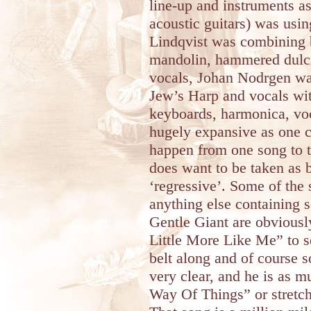
line-up and instruments as 
acoustic guitars) was usin
Lindqvist was combining 
mandolin, hammered dulcim
vocals, Johan Nodrgen wa
Jew’s Harp and vocals wi
keyboards, harmonica, voc
hugely expansive as one c
happen from one song to th
does want to be taken as b
‘regressive’. Some of the 
anything else containing
Gentle Giant are obviously
Little More Like Me” to s
belt along and of course s
very clear, and he is as 
Way Of Things” or stretch