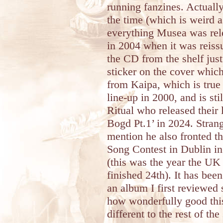
running fanzines. Actually
the time (which is weird 
everything Musea was rele
in 2004 when it was reiss
the CD from the shelf jus
sticker on the cover which
from Kaipa, which is true
line-up in 2000, and is stil
Ritual who released their 
Bogd Pt.1’ in 2024. Stran
mention he also fronted th
Song Contest in Dublin i
(this was the year the U
finished 24th). It has bee
an album I first reviewed 
how wonderfully good this
different to the rest of th