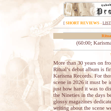
[
SHORT REVIEWS
-
LIST
Ritua
(60:00; Karisma
More than 30 years on fro
Ritual’s debut album is fin
Karisma Records. For tho
scene in 2026 it must be i
just how hard it was to d
the Nineties in the days b
glossy magazines dedicate
writing about the scene w