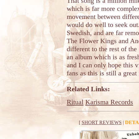
That song is a million m
which is far more complex
movement between differe
would do well to seek out
Swedish, and are far rem
The Flower Kings and Ane
different to the rest of th
an album which is as fres
and I can only hope this v
fans as this is still a grea
Related Links:
Ritual
Karisma Records
[
SHORT REVIEWS
|
DETA