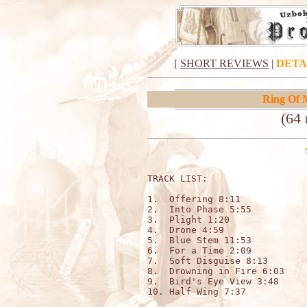
[
SHORT REVIEWS
|
DETA
Ring Of 
(64 
TRACK LIST:                  
1.  Offering 8:11

2.  Into Phase 5:55

3.  Plight 1:20

4.  Drone 4:59

5.  Blue Stem 11:53

6.  For a Time 2:09

7.  Soft Disguise 8:13

8.  Drowning in Fire 6:03

9.  Bird's Eye View 3:48

10. Half Wing 7:37
