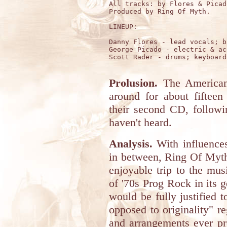
All tracks: by Flores & Picado
Produced by Ring Of Myth.

LINEUP:

Danny Flores - lead vocals; b
George Picado - electric & ac
Scott Rader - drums; keyboard
Prolusion.
The America
around for about fiftee
their second CD, follow
haven't heard.
Analysis.
With influence
in between, Ring Of Myth
enjoyable trip to the mus
of '70s Prog Rock in its 
would be fully justified t
opposed to originality" r
and arrangements ever pr