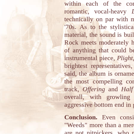
within each of the com
romantic, vocal-heavy
technically on par with m
'70s. As to the stylistic
material, the sound is bui
Rock meets moderately he
of anything that could 
instrumental piece,
Plight
brightest representatives
said, the album is orname
the most compelling com
track,
Offering
and
Half
overall, with growling
aggressive bottom end in 
Conclusion.
Even consid
"Weeds" more than a mer
are not nitpickers, who 