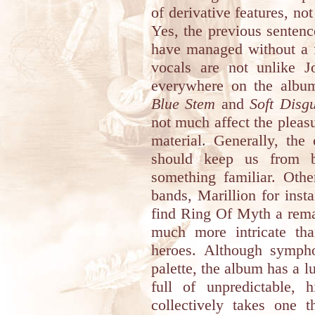
of derivative features, no
Yes, the previous sentence
have managed without a f
vocals are not unlike J
everywhere on the album.
Blue Stem
and
Soft Disgu
not much affect the pleasu
material. Generally, the
should keep us from 
something familiar. Oth
bands, Marillion for inst
find Ring Of Myth a remar
much more intricate th
heroes. Although sympho
palette, the album has a l
full of unpredictable, h
collectively takes one t