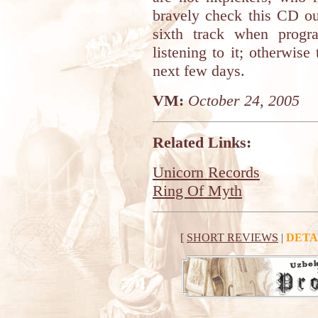
bravely check this CD ou
sixth track when progr
listening to it; otherwise
next few days.
VM:
October 24, 2005
Related Links:
Unicorn Records
Ring Of Myth
[
SHORT REVIEWS
|
DETA