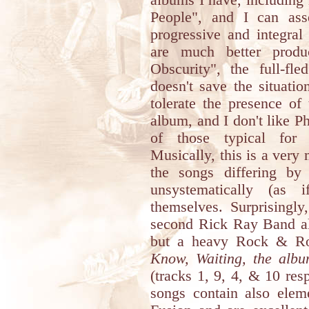
albums I have, including
People", and I can as
progressive and integral
are much better prod
Obscurity", the full-fl
doesn't save the situati
tolerate the presence of
album, and I don't like 
of those typical for 
Musically, this is a ver
the songs differing by 
unsystematically (as 
themselves. Surprisingly
second Rick Ray Band al
but a heavy Rock & Rol
Know, Waiting, the album
(tracks 1, 9, 4, & 10 resp
songs contain also elem