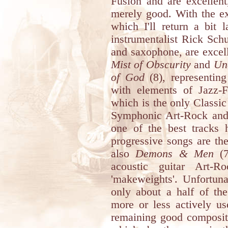
Fusion and are excellent,
merely good. With the e
which I'll return a bit l
instrumentalist Rick Schu
and saxophone, are excel
Mist of Obscurity
and
Un
of God
(8), representing
with elements of Jazz-
which is the only Classi
Symphonic Art-Rock and 
one of the best tracks 
progressive songs are t
also
Demons & Men
(7
acoustic guitar Art-R
'makeweights'. Unfortuna
only about a half of th
more or less actively u
remaining good composit