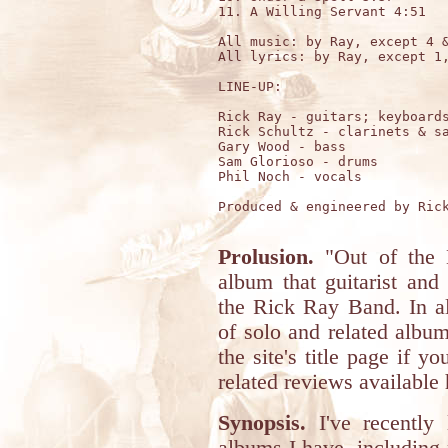
11. A Willing Servant 4:51

All music: by Ray, except 4 &
All lyrics: by Ray, except 1,
LINE-UP:

Rick Ray - guitars; keyboards
Rick Schultz - clarinets & sa
Gary Wood - bass

Sam Glorioso - drums

Phil Noch - vocals 

Produced & engineered by Rick
Prolusion.
"Out of the M
album that guitarist an
the Rick Ray Band. In al
of solo and related albu
the site's title page if 
related reviews available 
Synopsis.
I've recently 