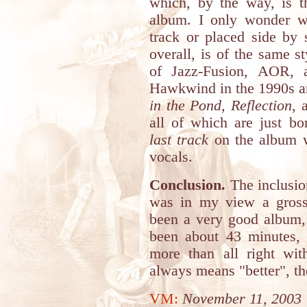
which, by the way, is t
album. I only wonder w
track or placed side by
overall, is of the same s
of Jazz-Fusion, AOR, 
Hawkwind in the 1990s are
in the Pond, Reflection
, 
all of which are just bo
last track
on the album wi
vocals.
Conclusion.
The inclusio
was in my view a gross 
been a very good album,
been about 43 minutes, 
more than all right w
always means "better", t
VM:
November 11, 2003