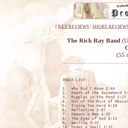
[
KEY REVIEWS
|
SHORT REVIEW
The Rick Ray Band
(U
O
(55 
TRACK LIST:

1.  Why Did I Know 2:44

2.  Death of the Swineherd 5:
3.  Ripples in the Pond 5:27

4.  Out of the Mist of Obscur
5.  Trying Too Hard 4:10

6.  Reflection 3:07

7.  Demons & Men 4:55

8.  The Eyes of God 4:15

9.  Waiting 3:35

10. Under a Spell 3:37
