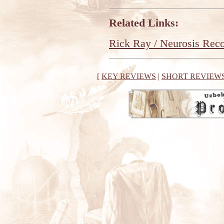
Related Links:
Rick Ray / Neurosis Rec
[
KEY REVIEWS
|
SHORT REVIEW