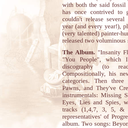
with both the said fossil
has once contrived to 
couldn't release severa
year (and every year!), p
(very talented) painter-hu
released two voluminous 
The Album.
"Insanity Fl
"You People", which I
discography (to r
Compositionally, his ne
categories. Then thre
Pawns, and They've Cre
instrumentals: Missing 
Eyes, Lies and Spies, wi
tracks (1,4,7, 3, 5, & 1
representatives' of Progr
album. Two songs: Beyond 