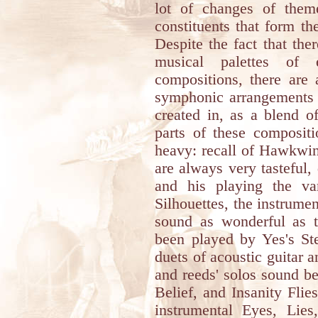
lot of changes of theme
constituents that form t
Despite the fact that the
musical palettes of 
compositions, there are
symphonic arrangements t
created in, as a blend 
parts of these compositi
heavy: recall of Hawkwin
are always very tasteful, 
and his playing the va
Silhouettes, the instrumen
sound as wonderful as t
been played by Yes's S
duets of acoustic guitar a
and reeds' solos sound b
Belief, and Insanity Flie
instrumental Eyes, Lies