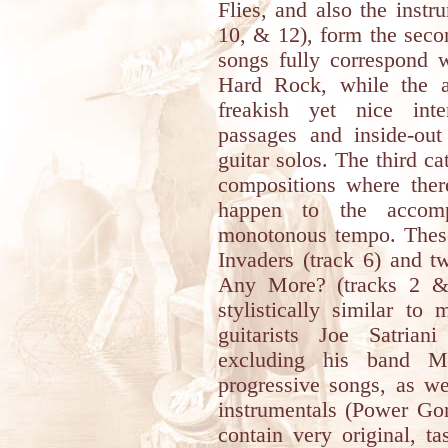
Flies, and also the instr
10, & 12), form the seco
songs fully correspond w
Hard Rock, while the al
freakish yet nice int
passages and inside-out
guitar solos. The third c
compositions where ther
happen to the accom
monotonous tempo. These
Invaders (track 6) and t
Any More? (tracks 2 &
stylistically similar t
guitarists Joe Satria
excluding his band M
progressive songs, as we
instrumentals (Power Go
contain very original, t