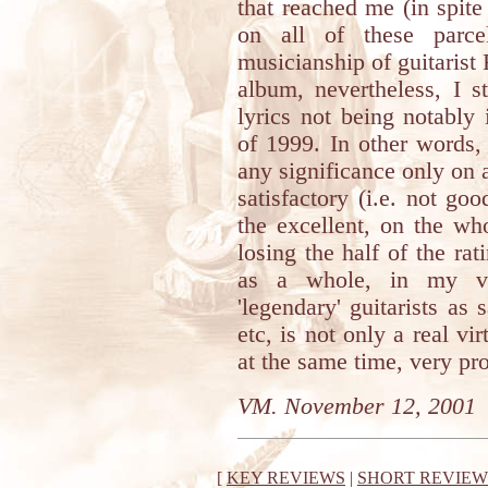
that reached me (in spit
on all of these parce
musicianship of guitarist 
album, nevertheless, I st
lyrics not being notably
of 1999. In other words, 
any significance only on 
satisfactory (i.e. not go
the excellent, on the wh
losing the half of the rat
as a whole, in my vi
'legendary' guitarists a
etc, is not only a real vi
at the same time, very pr
VM. November 12, 2001
[
KEY REVIEWS
|
SHORT REVIEW