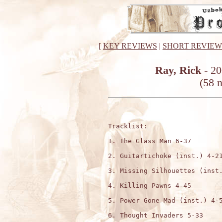
[
KEY REVIEWS
|
SHORT REVIEW
Ray, Rick
- 20
(58 m
Tracklist:

1. The Glass Man 6-37

2. Guitartichoke (inst.) 4-21
3. Missing Silhouettes (inst.
4. Killing Pawns 4-45

5. Power Gone Mad (inst.) 4-5
6. Thought Invaders 5-33
