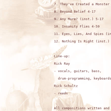
7. They've Created a Monster 
8. Beyond Belief 4-17

9. Any More? (inst.) 5-17

10. Insanity Flies 4-59

11. Eyes, Lies, And Spies (in
12. Nothing Is Right (inst.) 
Line-up: 

Rick Ray

- vocals, guitars, bass,

  drum-programming, keyboards
Rick Schultz

- reeds

All compositions written and 