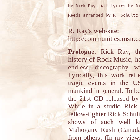
by Rick Ray. All lyrics by Ri
Reeds arranged by R. Schultz 
R. Ray's web-site:
http://communities.msn.
Prologue.
Rick Ray, the
history of Rock Music, h
endless discography w
Lyrically, this work ref
tragic events in the U
mankind in general. To be 
the 21st CD released by
While in a studio Rick
fellow-fighter Rick Schul
shows of such well k
Mahogany Rush (Canada
from others. (In my view,