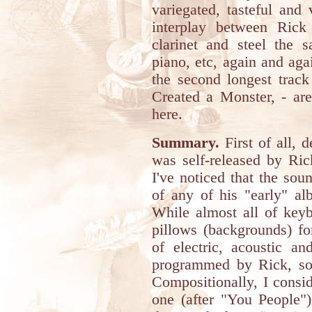
variegated, tasteful and
interplay between Rick
clarinet and steel the 
piano, etc, again and aga
the second longest track
Created a Monster, - are
here.
Summary.
First of all, d
was self-released by Ric
I've noticed that the soun
of any of his "early" a
While almost all of keyb
pillows (backgrounds) fo
of electric, acoustic an
programmed by Rick, so
Compositionally, I consid
one (after "You People"