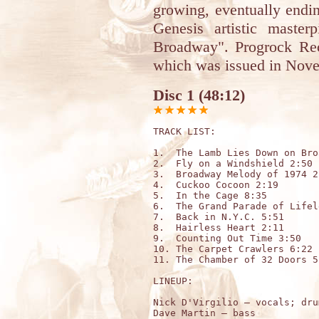
growing, eventually endi
Genesis artistic mast
Broadway". Progrock Rec
which was issued in Nov
Disc 1 (48:12)
TRACK LIST:

1.  The Lamb Lies Down on Bro
2.  Fly on a Windshield 2:50

3.  Broadway Melody of 1974 2:
4.  Cuckoo Cocoon 2:19

5.  In the Cage 8:35

6.  The Grand Parade of Lifel
7.  Back in N.Y.C. 5:51

8.  Hairless Heart 2:11

9.  Counting Out Time 3:50

10. The Carpet Crawlers 6:22

11. The Chamber of 32 Doors 5:
LINEUP:

Nick D'Virgilio – vocals; dru
Dave Martin – bass 
