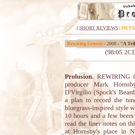
[
SHORT REVIEWS
|
DETA
Rewiring Genesis
- 2008 -
"A Tri
(98:05 2CD
Prolusion
. REWIRING GE
producer Mark Hornsby 
D'Virgilio (Spock's Beard
a plan to record the tu
bluegrass-inspired style w
10 hours and a few beers
read the liner notes on t
at Hornsby's place in Na