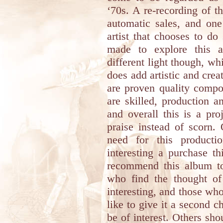
‘70s. A re-recording of th
automatic sales, and on
artist that chooses to do
made to explore this a
different light though, wh
does add artistic and crea
are proven quality compos
are skilled, production a
and overall this is a pr
praise instead of scorn.
need for this producti
interesting a purchase thi
recommend this album to 
who find the thought of
interesting, and those who
like to give it a second c
be of interest. Others sh