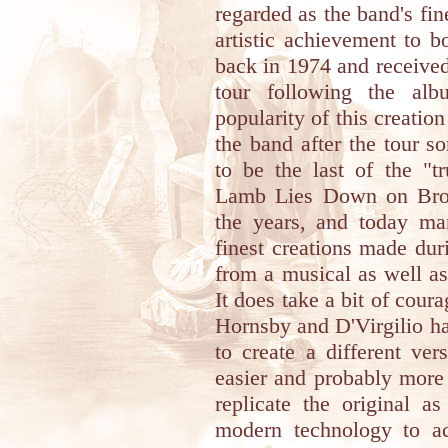
regarded as the band's fi
artistic achievement to 
back in 1974 and received
tour following the alb
popularity of this creation
the band after the tour 
to be the last of the "t
Lamb Lies Down on Broa
the years, and today ma
finest creations made dur
from a musical as well as 
It does take a bit of cour
Hornsby and D'Virgilio ha
to create a different ve
easier and probably more 
replicate the original a
modern technology to ac