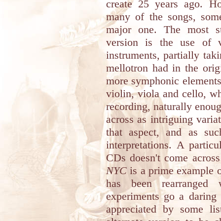
create 25 years ago. Ho
many of the songs, som
major one. The most str
version is the use of v
instruments, partially ta
mellotron had in the orig
more symphonic elements 
violin, viola and cello, wh
recording, naturally enou
across as intriguing varia
that aspect, and as suc
interpretations. A partic
CDs doesn't come across
NYC
is a prime example of 
has been rearranged w
experiments go a daring 
appreciated by some list