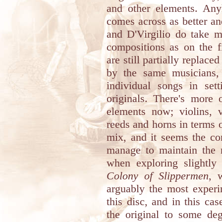
and other elements. An
comes across as better an
and D'Virgilio do take m
compositions as on the f
are still partially replac
by the same musicians, 
individual songs in set
originals. There's more
elements now; violins, v
reeds and horns in terms 
mix, and it seems the co
manage to maintain the n
when exploring slightly
Colony of Slippermen
, 
arguably the most experi
this disc, and in this cas
the original to some de