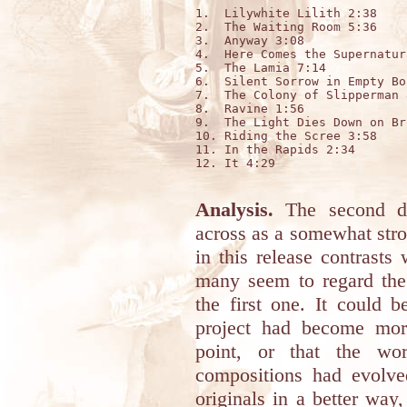
1.  Lilywhite Lilith 2:38

2.  The Waiting Room 5:36

3.  Anyway 3:08

4.  Here Comes the Supernatur
5.  The Lamia 7:14

6.  Silent Sorrow in Empty Bo
7.  The Colony of Slipperman 8
8.  Ravine 1:56

9.  The Light Dies Down on Br
10. Riding the Scree 3:58

11. In the Rapids 2:34

12. It 4:29

Analysis.
The second dis
across as a somewhat stron
in this release contrasts
many seem to regard the
the first one. It could 
project had become more
point, or that the wor
compositions had evolved
originals in a better way