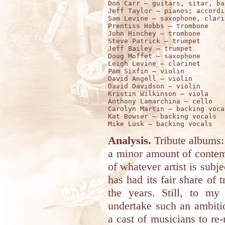
Don Carr – guitars, sitar, ban
Jeff Taylor – pianos; accordi
Sam Levine – saxophone, clari
Prentiss Hobbs – trombone 

John Hinchey – trombone  

Steve Patrick – trumpet 

Jeff Bailey – trumpet 

Doug Moffet – saxophone 

Leigh Levine – clarinet 

Pam Sixfin – violin 

David Angell – violin 

David Davidson – violin 

Kristin Wilkinson – viola 

Anthony Lamarchina – cello 

Carolyn Martin – backing vocal
Kat Bowser – backing vocals

Analysis.
Tribute albums: 
a minor amount of contemp
of whatever artist is subj
has had its fair share of 
the years. Still, to m
undertake such an ambiti
a cast of musicians to re