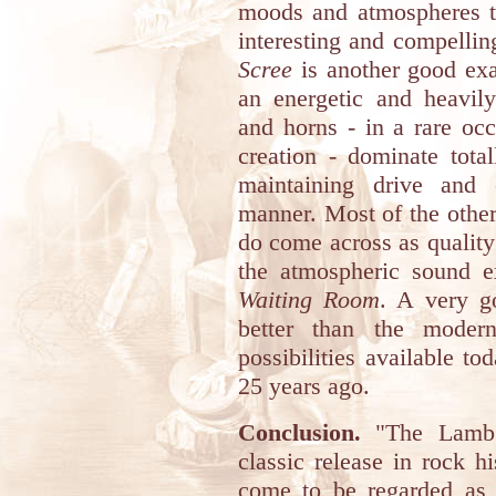
moods and atmospheres to
interesting and compelling
Scree
is another good exa
an energetic and heavil
and horns - in a rare occ
creation - dominate tota
maintaining drive and 
manner. Most of the other
do come across as quality
the atmospheric sound ex
Waiting Room
. A very g
better than the modern
possibilities available to
25 years ago.
Conclusion.
"The Lamb 
classic release in rock h
come to be regarded as o