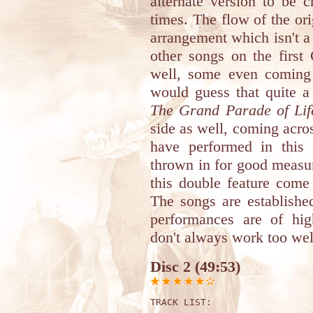
alternate version to be 
times. The flow of the ori
arrangement which isn't a 
other songs on the first
well, some even coming 
would guess that quite a 
The Grand Parade of Lif
side as well, coming acr
have performed in this
thrown in for good measure
this double feature com
The songs are establishe
performances are of hig
don't always work too well,
Disc 2 (49:53)
TRACK LIST: 
