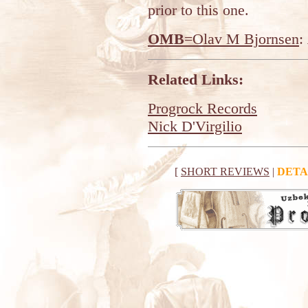
prior to this one.
OMB
=Olav M Bjornsen
:
Related Links:
Progrock Records
Nick D'Virgilio
[
SHORT REVIEWS
|
DETA