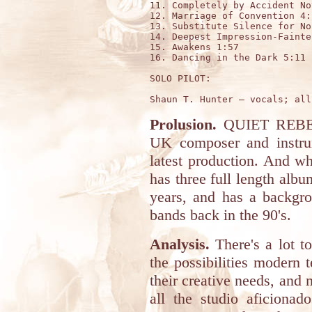
11. Completely by Accident No
12. Marriage of Convention 4:1
13. Substitute Silence for No
14. Deepest Impression-Fainte
15. Awakens 1:57

16. Dancing in the Dark 5:11

SOLO PILOT:

Prolusion.
QUIET REBELL
UK composer and instrum
latest production. And whi
has three full length alb
years, and has a backgr
bands back in the 90's.
Analysis.
There's a lot t
the possibilities modern 
their creative needs, and 
all the studio aficiona