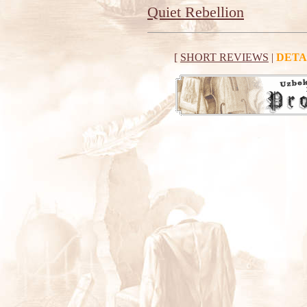
Quiet Rebellion
[
SHORT REVIEWS
|
DETA