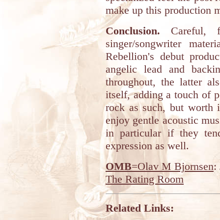
make up this production m
Conclusion.
Careful, fr
singer/songwriter mate
Rebellion's debut produc
angelic lead and backi
throughout, the latter al
itself, adding a touch of 
rock as such, but worth 
enjoy gentle acoustic mus
in particular if they te
expression as well.
OMB
=Olav M Bjornsen
:
The Rating Room
Related Links: