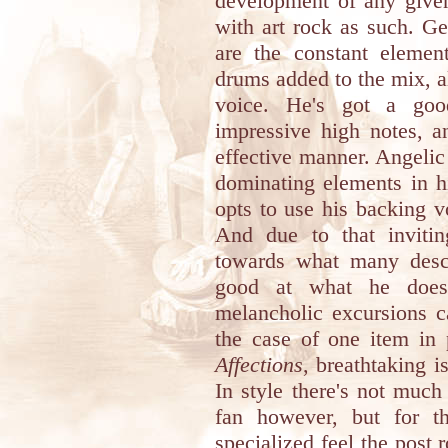
development of any given
with art rock as such. Ge
are the constant elemen
drums added to the mix, al
voice. He's got a goo
impressive high notes, an
effective manner. Angelic
dominating elements in h
opts to use his backing vo
And due to that inviti
towards what many descr
good at what he does, 
melancholic excursions c
the case of one item in 
Affections
, breathtaking i
In style there's not much
fan however, but for th
specialized feel the post 