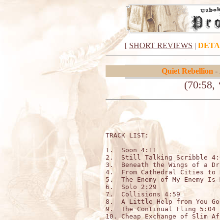
[
SHORT REVIEWS
|
DETA
Quiet Rebellion
-
(70:58, 
TRACK LIST:

1.  Soon 4:11

2.  Still Talking Scribble 4:0
3.  Beneath the Wings of a Dr
4.  From Cathedral Cities to 
5.  The Enemy of My Enemy Is 
6.  Solo 2:29

7.  Collisions 4:59

8.  A Little Help from You Go
9.  The Continual Fling 5:04

10. Cheap Exchange of Slim Af