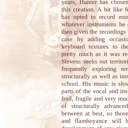
years, Hunter has chosen
this creation. A bit lik
has opted to record mus
whatever instruments he 
then given the recordings a
case by adding occas
keyboard textures to th
pretty much as it was r
Stevens seeks out territor
frequently exploring te
structurally as well as ins
school. His music is slow
parts of the vocal and ins
frail, fragile and very m
of structurally advanc
between at best, so thos
and flamboyance will h