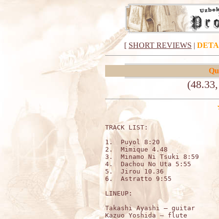
[
SHORT REVIEWS
|
DETA
Qu
(48.33
TRACK LIST:                   
1.  Puyol 8:20

2.  Mimique 4.48

3.  Minamo Ni Tsuki 8:59

4.  Dachou No Uta 5:55 

5.  Jirou 10.36

6.  Astratto 9:55 

LINEUP:

Takashi Ayashi – guitar

Kazuo Yoshida – flute
