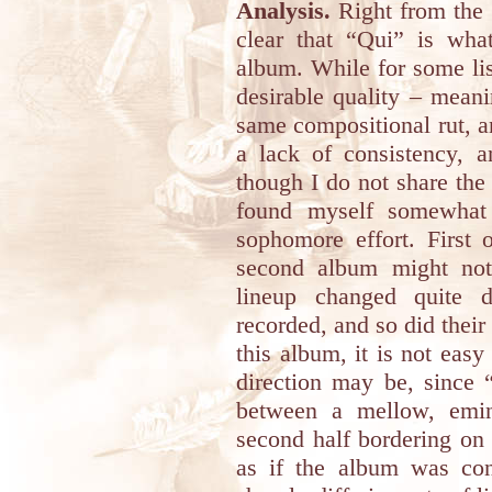
Analysis.
Right from the f
clear that “Qui” is wha
album. While for some lis
desirable quality – meani
same compositional rut, a
a lack of consistency, 
though I do not share the 
found myself somewhat 
sophomore effort. First 
second album might not
lineup changed quite d
recorded, and so did thei
this album, it is not eas
direction may be, since 
between a mellow, emine
second half bordering on 
as if the album was con