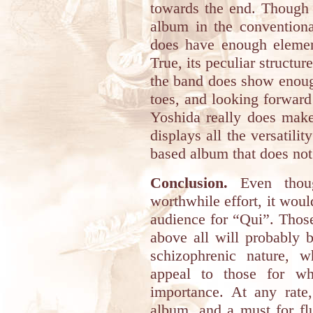
towards the end. Though 
album in the conventional
does have enough element
True, its peculiar structur
the band does show enough
toes, and looking forward 
Yoshida really does make
displays all the versatilit
based album that does not
Conclusion.
Even thoug
worthwhile effort, it would
audience for “Qui”. Thos
above all will probably 
schizophrenic nature, 
appeal to those for wh
importance. At any rate,
album, and a must for fl