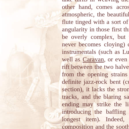
other hand, comes acro
atmospheric, the beautifu
flute tinged with a sort o
angularity in those first 
be overly complex, but 
never becomes cloying) 
instrumentals (such as 
well as
Caravan
, or eve
rift between the two halve
from the opening strain
definite jazz-rock bent (
section), it lacks the str
tracks, and the blaring s
ending may strike the l
introducing the bafflin
longest item). Indeed,
composition and the sooth