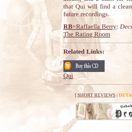
that Qui will find a clear
future recordings.
RB
=Raffaella Berry
:
Dec
The Rating Room
Related Links:
Qui
[
SHORT REVIEWS
|
DETA