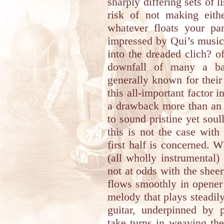
sharply differing sets of l
risk of not making eith
whatever floats your par
impressed by Qui’s musici
into the dreaded clich? o
downfall of many a ba
generally known for their 
this all-important factor 
a drawback more than an 
to sound pristine yet sou
this is not the case with
first half is concerned. W
(all wholly instrumental)
not at odds with the shee
flows smoothly in opene
melody that plays steadil
guitar, underpinned by 
take turns in weaving th