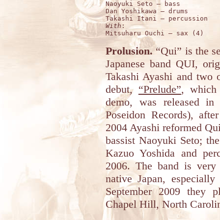
Naoyuki Seto – bass

Dan Yoshikawa – drums

With
:

Prolusion.
“Qui” is the s
Japanese band QUI, origi
Takashi Ayashi and two o
debut,
“Prelude”
, which 
demo, was released in 
Poseidon Records), afte
2004 Ayashi reformed Qu
bassist Naoyuki Seto; the
Kazuo Yoshida and percu
2006. The band is very a
native Japan, especiall
September 2009 they pl
Chapel Hill, North Carol