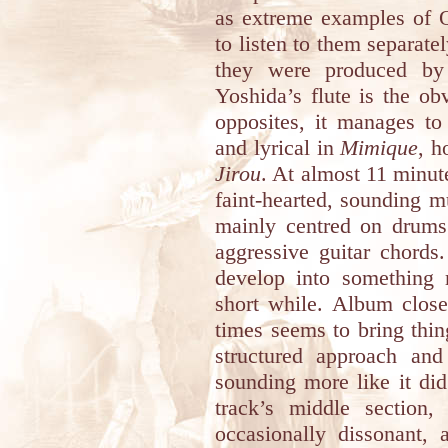
as extreme examples of Q
to listen to them separate
they were produced b
Yoshida’s flute is the o
opposites, it manages to
and lyrical in
Mimique
, h
Jirou
. At almost 11 minutes
faint-hearted, sounding 
mainly centred on drums 
aggressive guitar chords
develop into something 
short while. Album clos
times seems to bring thi
structured approach and
sounding more like it did
track’s middle section,
occasionally dissonant,