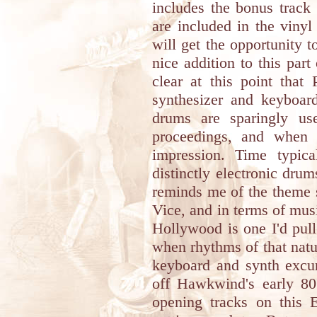
includes the bonus track
are included in the viny
will get the opportunity t
nice addition to this part
clear at this point that
synthesizer and keyboard
drums are sparingly us
proceedings, and when 
impression. Time typic
distinctly electronic dru
reminds me of the theme
Vice, and in terms of mus
Hollywood is one I'd pul
when rhythms of that natur
keyboard and synth excur
off Hawkwind's early 80
opening tracks on this E