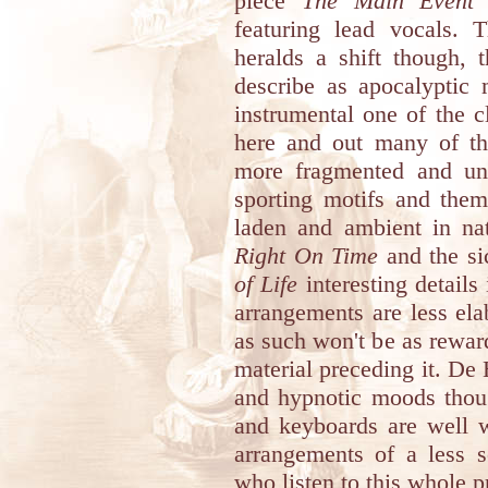
piece
The Main Event
w
featuring lead vocals.
heralds a shift though, 
describe as apocalyptic 
instrumental one of the c
here and out many of th
more fragmented and unf
sporting motifs and them
laden and ambient in na
Right On Time
and the si
of Life
interesting details
arrangements are less ela
as such won't be as reward
material preceding it. De 
and hypnotic moods thou
and keyboards are well w
arrangements of a less s
who listen to this whole p