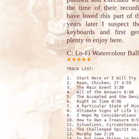
the time of their record
have loved this part of 
years later I suspect t
keyboards and first gen
plenty to enjoy here.
C: Lo-Fi Watercolour Ball
TRACK LIST: 

1.  Start Here or I Will Try 
2.  Rose, Chicken, 27 3:55

3.  The Main Event 3:30

4.  All of the Answers 6:48

5.  The Accepted and the Deni
6.  Right on Time 0:56

7.  A Particular State of Min
8.  Ultimate Signs of Life 1:5
9.  I Hope My Considerations 
10. How to Own a Treasure 0:53
11. Situations, Circumstances
12. The Challenged Spirit vs.
13. Murphy Saw 2:20

14. To Put Some Things in Pra