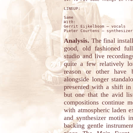
LINEUP:

With
:

Gerrit Eijkelboom – vocals 

Analysis.
The final insta
good, old fashioned ful
studio and live recordin
quite a few relatively l
reason or other have b
alongside longer standal
presented with a shift in
but one that the avid lis
compositions continue m
with atmospheric laden e
and synthesizer motifs i
backing gentle instrument