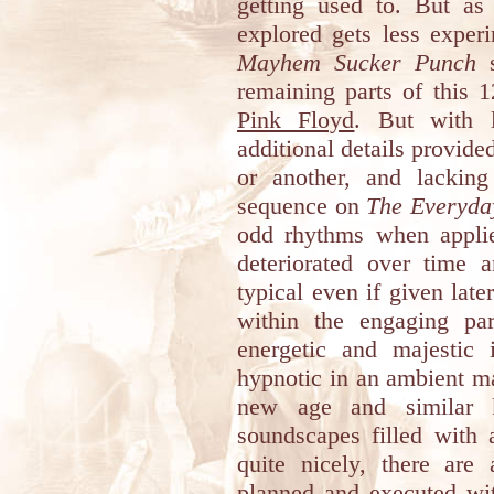
getting used to. But a
explored gets less exper
Mayhem Sucker Punch
s
remaining parts of this 1
Pink Floyd
. But with l
additional details provid
or another, and lackin
sequence on
The Everyda
odd rhythms when applie
deteriorated over time 
typical even if given late
within the engaging pa
energetic and majestic
hypnotic in an ambient ma
new age and similar k
soundscapes filled with a
quite nicely, there are
planned and executed with