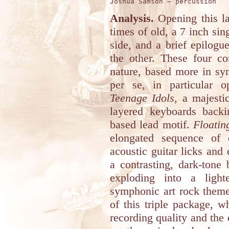
Analysis.
Opening this la
times of old, a 7 inch sin
side, and a brief epilogu
the other. These four co
nature, based more in sy
per se, in particular 
Teenage Idols
, a majesti
layered keyboards backi
based lead motif.
Floatin
elongated sequence of
acoustic guitar licks an
a contrasting, dark-tone
exploding into a light
symphonic art rock theme.
of this triple package, w
recording quality and the