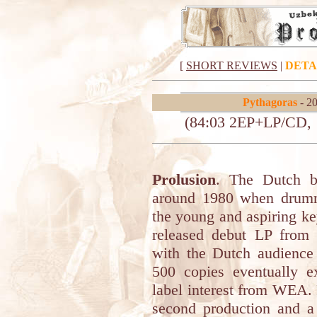
[
SHORT REVIEWS
|
DETA
Pythagoras
- 20
(84:03 2EP+LP/CD, ‘
Prolusion
. The Dutch
around 1980 when drum
the young and aspiring ke
released debut LP from 
with the Dutch audience r
500 copies eventually 
label interest from WEA. 
second production and a