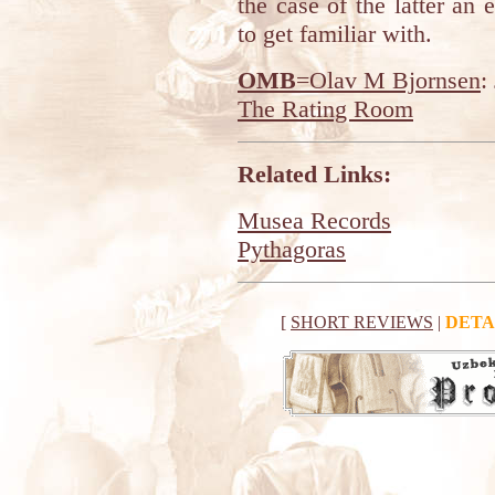
the case of the latter an e
to get familiar with.
OMB
=Olav M Bjornsen
:
The Rating Room
Related Links:
Musea Records
Pythagoras
[
SHORT REVIEWS
|
DETA