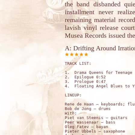
the band disbanded quiet
installment never reali
remaining material recor
lavish vinyl release cou
Musea Records issued the
A: Drifting Around Irratio
TRACK LIST: 

1.  Drama Queens for Teenage 
2.  Epilogue 0:52

3.  Prologue 0:47

4.  Floating Angel Blues to Y
LINEUP:

Rene de Haan – keyboards; flut
With
:

Piet van Steenis – guitars 

Peer Wassenaar – bass 

Oleg Fatev – bayan 

Pieter Ubbels – saxophone 
