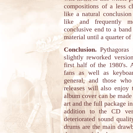
compositions of a less c
like a natural conclusion
like and frequently me
conclusive end to a band t
material until a quarter o
Conclusion.
Pythagoras 
slightly reworked versio
first half of the 1980's. 
fans as well as keyboar
general, and those who
releases will also enjoy 
album cover can be made i
art and the full package i
addition to the CD ver
deteriorated sound qualit
drums are the main drawba