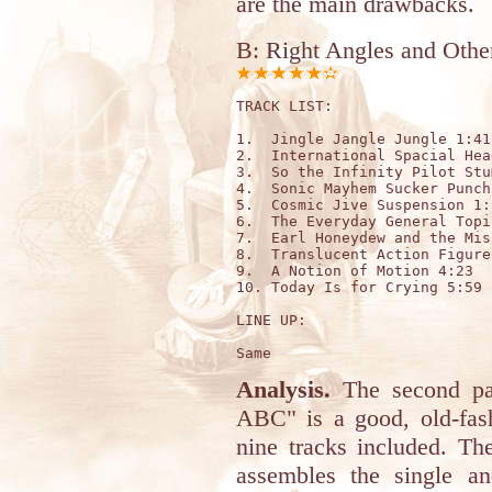
are the main drawbacks.
B: Right Angles and Othe
TRACK LIST: 

1.  Jingle Jangle Jungle 1:41

2.  International Spacial Hea
3.  So the Infinity Pilot Stu
4.  Sonic Mayhem Sucker Punch
5.  Cosmic Jive Suspension 1:5
6.  The Everyday General Topi
7.  Earl Honeydew and the Mis
8.  Translucent Action Figure
9.  A Notion of Motion 4:23

10. Today Is for Crying 5:59 
LINE UP:

Analysis.
The second par
ABC" is a good, old-fash
nine tracks included. T
assembles the single a