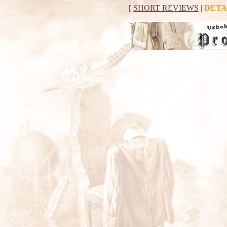
[
SHORT REVIEWS
|
DETA