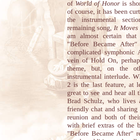
of
World of Honor
is shor
of course, it has been cur
the instrumental secti
remaining song,
It Moves
am almost certain that
"Before Became After" 
complicated symphonic 
vein of Hold On, perhap
theme, but, on the ot
instrumental interlude. W
2 is the last feature, at 
great to see and hear al
Brad Schulz, who lives 
friendly chat and sharing
reunion and both of thei
with brief extras of the 
"Before Became After" rel