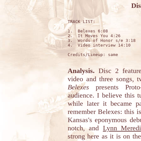
Dis
TRACK LIST:

1.  Belexes 6:08

2.  It Moves You 4:26

3.  Words of Honor s/e 3:18

4.  Video interview 14:10

Credits/Lineup: same

Analysis.
Disc 2 featur
video and three songs, t
Belexes
presents Proto
audience. I believe this 
while later it became pa
remember Belexes: this i
Kansas's eponymous debu
notch, and
Lynn Meredi
strong here as it is on th