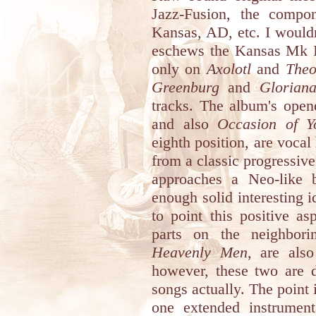
Jazz-Fusion, the compo
Kansas, AD, etc. I wouldn
eschews the Kansas Mk III
only on
Axolotl
and
The
Greenburg
and
Glorian
tracks. The album's open
and also
Occasion of Y
eighth position, are voca
from a classic progressive
approaches a Neo-like ba
enough solid interesting id
to point this positive a
parts on the neighbori
Heavenly Men
, are also
however, these two are d
songs actually. The point i
one extended instrument