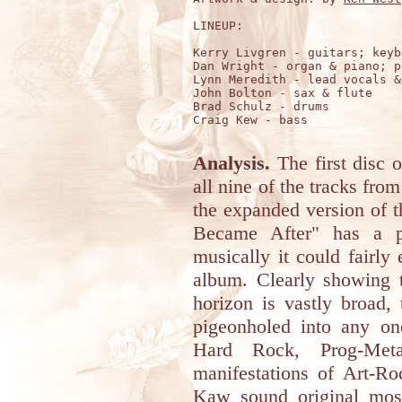
LINEUP:

Kerry Livgren - guitars; keyb
Dan Wright - organ & piano; p
Lynn Meredith - lead vocals &
John Bolton - sax & flute

Brad Schulz - drums

Craig Kew - bass 

Analysis.
The first disc o
all nine of the tracks fro
the expanded version of t
Became After" has a p
musically it could fairly 
album. Clearly showing 
horizon is vastly broad, 
pigeonholed into any on
Hard Rock, Prog-Met
manifestations of Art-R
Kaw sound original most