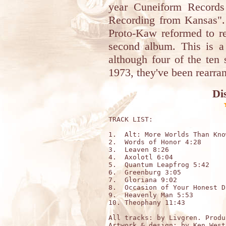
year Cuneiform Records 
Recording from Kansas".
Proto-Kaw reformed to re
second album. This is a 
although four of the ten
1973, they've been rearra
Di
TRACK LIST:

1.  Alt: More Worlds Than Kno
2.  Words of Honor 4:28

3.  Leaven 8:26

4.  Axolotl 6:04 

5.  Quantum Leapfrog 5:42

6.  Greenburg 3:05

7.  Gloriana 9:02

8.  Occasion of Your Honest D
9.  Heavenly Man 5:53

10. Theophany 11:43

All tracks: by Livgren. Produ
Artwork & design: by 
Ken West