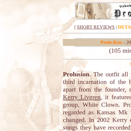
[
SHORT REVIEWS
|
DETA
Proto-Kaw
- 20
(105 mi
Prolusion
. The outfit a
third incarnation of the
apart from the founder, 
Kerry Livgren
, it featur
group, White Clown. Pro
regarded as Kansas Mk I
changed. In 2002 Kerry 
songs they have recorded