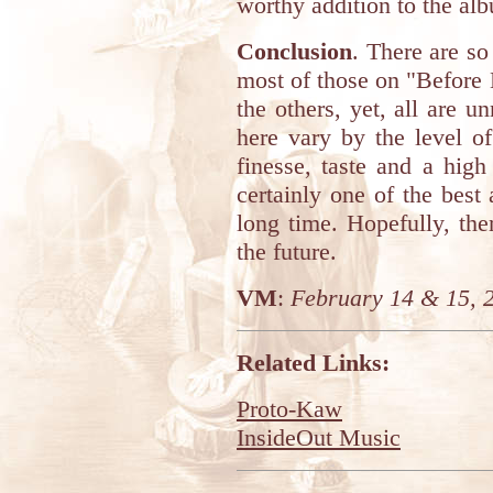
worthy addition to the alb
Conclusion
. There are s
most of those on "Before 
the others, yet, all are 
here vary by the level of
finesse, taste and a high
certainly one of the bes
long time. Hopefully, th
the future.
VM
:
February 14 & 15, 
Related Links:
Proto-Kaw
InsideOut Music