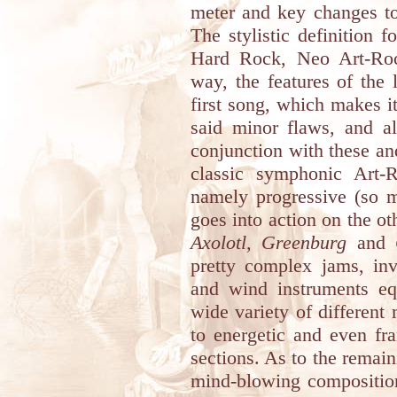
meter and key changes to
The stylistic definition 
Hard Rock, Neo Art-R
way, the features of the 
first song, which makes i
said minor flaws, and a
conjunction with these an
classic symphonic Art-R
namely progressive (so m
goes into action on the o
Axolotl, Greenburg
and
pretty complex jams, inv
and wind instruments eq
wide variety of different
to energetic and even fra
sections. As to the remai
mind-blowing compositio