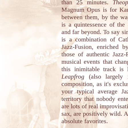
than 25 minutes.
Theo
Magnum Opus is for Kan
between them, by the wa
is a quintessence of the
and far beyond. To say si
is a combination of Cat
Jazz-Fusion, enriched b
those of authentic Jazz-
musical events that chan
this inimitable track i
Leapfrog
(also largely i
composition, as it's exclu
your typical average Ja
territory that nobody ent
are lots of real improvisa
sax, are positively wild.
absolute favorites.