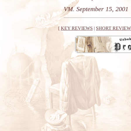
VM. September 15, 2001
[
KEY REVIEWS
|
SHORT REVIEW