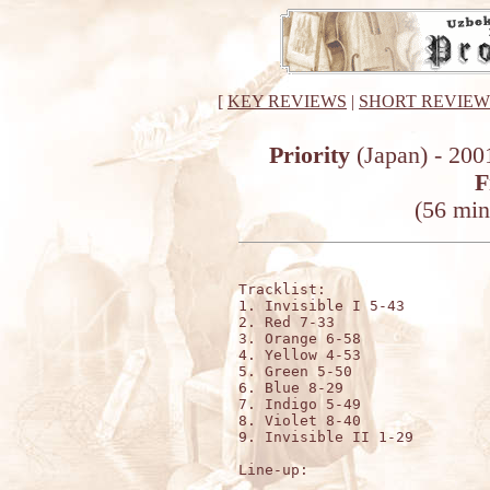
[
KEY REVIEWS
|
SHORT REVIEW
Priority
(Japan) - 200
F
(56 min
Tracklist:

1. Invisible I 5-43

2. Red 7-33

3. Orange 6-58

4. Yellow 4-53

5. Green 5-50

6. Blue 8-29

7. Indigo 5-49

8. Violet 8-40

9. Invisible II 1-29

Line-up: 
