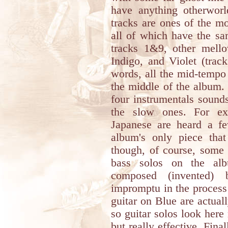
have anything otherworl
tracks are ones of the m
all of which have the sa
tracks 1&9, other mello
Indigo, and Violet (trac
words, all the mid-tempo
the middle of the album.
four instrumentals sound
the slow ones. For ex
Japanese are heard a f
album's only piece that
though, of course, some 
bass solos on the alb
composed (invented) 
impromptu in the process 
guitar on Blue are actual
so guitar solos look here 
but really effective. Fina