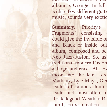
album is Orange. In full
with a few different gui
music, sounds very exotic,
Summary.
Priority's 
Fragments", consisting o
could give the Invisible o
and Black or inside out
album, composed and per
Neo Jazz-Fusion. So, as
traditional modern Fusion,
a large audience. All lov
those into the latest cr
Matheny, Lyle Mays, Geo
leader of famous Journ
leader and, most often, 
Rock legend Weather Rep
into Priority's creation.