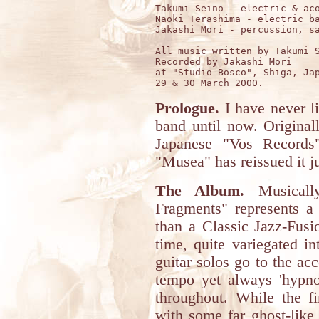
Takumi Seino - electric & aco
Naoki Terashima - electric ba
Jakashi Mori - percussion, sa
All music written by Takumi S
Recorded by Jakashi Mori

at "Studio Bosco", Shiga, Jap
Prologue.
I have never li
band until now. Original
Japanese "Vos Records
"Musea" has reissued it ju
The Album.
Musically
Fragments" represents a 
than a Classic Jazz-Fusi
time, quite variegated i
guitar solos go to the a
tempo yet always 'hypno
throughout. While the fi
with some far ghost-like 