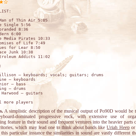
LIST:

Man of Thin Air 5:05

e Single 5:56

branded 8:36

dern 6:00

e Media Pirates 10:33

omises of Life 7:49

ues for Lear 8:50

ace Junk 10:38

troleum Addicts 11:02



illison – keyboards; vocals; guitars; drums

ine – keyboards 

nior – bass  

ing – drums   

s.
A simplistic description of the musical output of Po90D would be t
eyboard-dominated progressive rock, with extensive use of org
ng feature in their sound and frequent ventures into the heavier parts o
rritories, which may lead one to think about bands like
Uriah Heep
or
n this particular instance the similarities in sound are vastly different 