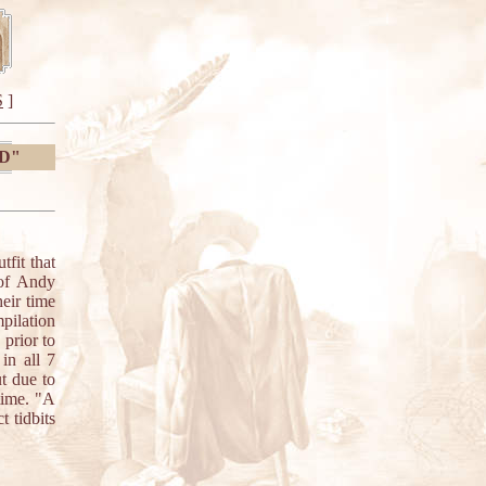
S
]
0D"
it that
 of Andy
eir time
pilation
 prior to
 in all 7
t due to
time. "A
 tidbits