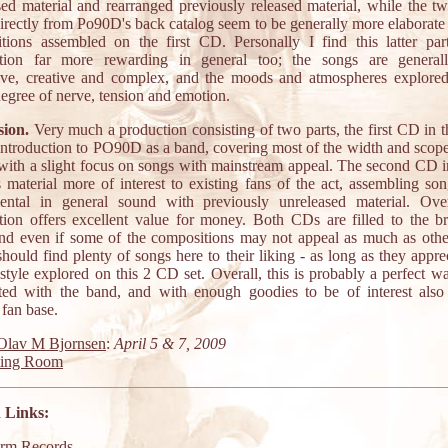
sed material and rearranged previously released material, while the tw
directly from Po90D's back catalog seem to be generally more elaborate 
tions assembled on the first CD. Personally I find this latter par
ation far more rewarding in general too; the songs are general
ive, creative and complex, and the moods and atmospheres explore
degree of nerve, tension and emotion.
ion.
Very much a production consisting of two parts, the first CD in th
introduction to PO90D as a band, covering most of the width and scope 
 with a slight focus on songs with mainstream appeal. The second CD in
s material more of interest to existing fans of the act, assembling so
ental in general sound with previously unreleased material. Over
tion offers excellent value for money. Both CDs are filled to the b
nd even if some of the compositions may not appeal as much as othe
hould find plenty of songs here to their liking - as long as they appre
style explored on this 2 CD set. Overall, this is probably a perfect w
ted with the band, and with enough goodies to be of interest also 
 fan base.
Olav M Bjornsen
:
April 5 & 7, 2009
ting Room
 Links:
orm Records