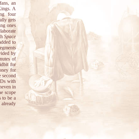
fans, an
Kings. A
ing four
ally gets
ting ones
laborate
th
Space
added to
segments
vided by
nutes of
dbit for
oney for
e second
CDs with
neven in
the scope
s to be a
 already