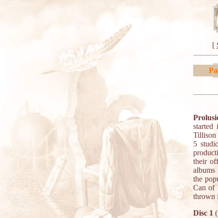
[
Pa
Prolusi
started
Tilliso
5 studi
producti
their of
albums 
the pop
Can of 
thrown 
Disc 1
(