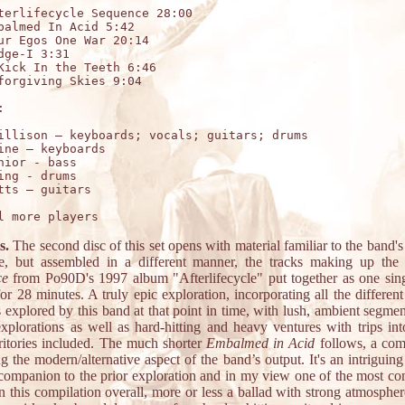
terlifecycle Sequence 28:00

balmed In Acid 5:42

ur Egos One War 20:14

dge-I 3:31

Kick In the Teeth 6:46

forgiving Skies 9:04



illison – keyboards; vocals; guitars; drums

ine – keyboards 

nior - bass 

ing - drums 

s.
The second disc of this set opens with material familiar to the band's
e, but assembled in a different manner, the tracks making up th
ce
from Po90D's 1997 album "Afterlifecycle" put together as one sing
for 28 minutes. A truly epic exploration, incorporating all the differen
s explored by this band at that point in time, with lush, ambient segmen
explorations as well as hard-hitting and heavy ventures with trips int
rritories included. The much shorter
Embalmed in Acid
follows, a com
g the modern/alternative aspect of the band’s output. It's an intriguing 
 companion to the prior exploration and in my view one of the most co
n this compilation overall, more or less a ballad with strong atmospher