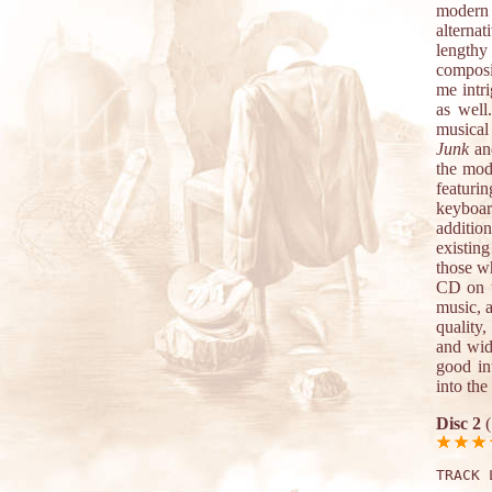
modern 
alterna
lengthy
composit
me intri
as well
musical
Junk
a
the mod
featuri
keyboar
additio
existin
those w
CD on t
music, 
quality,
and widt
good in
into the
Disc 2
(
TRACK 