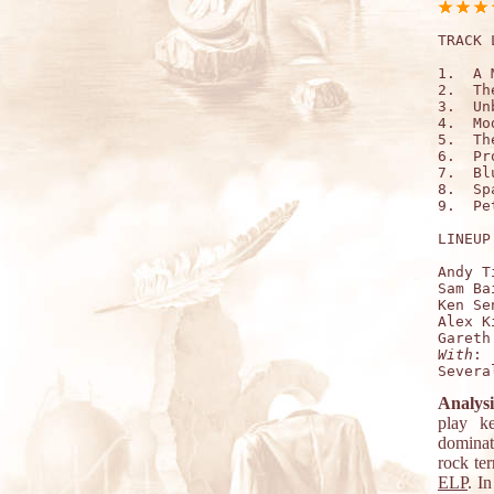
TRACK 
1.  A 
2.  Th
3.  Un
4.  Mo
5.  Th
6.  Pr
7.  Bl
8.  Sp
9.  Pe
LINEUP:
Andy T
Sam Ba
Ken Se
Alex K
With
:

Analysi
play k
dominati
rock te
ELP
. I