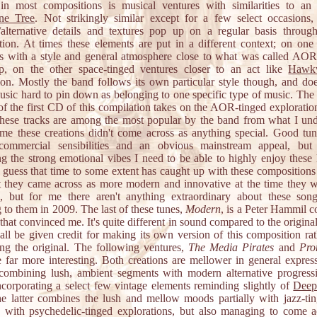
 in most compositions is musical ventures with similarities to an 
ne Tree
. Not strikingly similar except for a few select occasions,
alternative details and textures pop up on a regular basis through
tion. At times these elements are put in a different context; on one
ns with a style and general atmosphere close to what was called AO
, on the other space-tinged ventures closer to an act like
Hawk
ion. Mostly the band follows its own particular style though, and doe
sic hard to pin down as belonging to one specific type of music. The
of the first CD of this compilation takes on the AOR-tinged exploratio
hese tracks are among the most popular by the band from what I und
 me these creations didn't come across as anything special. Good tun
commercial sensibilities and an obvious mainstream appeal, but
ng the strong emotional vibes I need to be able to highly enjoy these 
I guess that time to some extent has caught up with these compositions
t they came across as more modern and innovative at the time they we
d, but for me there aren't anything extraordinary about these so
g to them in 2009. The last of these tunes,
Modern
, is a Peter Hammil c
that convinced me. It's quite different in sound compared to the origina
all be given credit for making its own version of this composition rat
ting the original. The following ventures,
The Media Pirates
and
Pro
e far more interesting. Both creations are mellower in general express
combining lush, ambient segments with modern alternative progress
ncorporating a select few vintage elements reminding slightly of
Deep
he latter combines the lush and mellow moods partially with jazz-ti
ly with psychedelic-tinged explorations, but also managing to come a