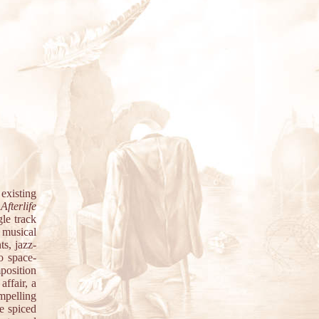
 existing
e
Afterlife
le track
t musical
ts, jazz-
o space-
position
affair, a
mpelling
e spiced