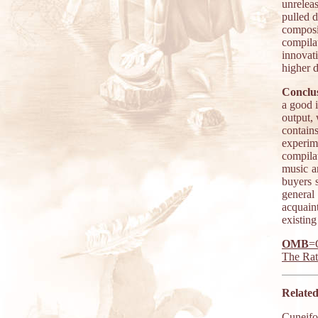
unrelea
pulled 
composi
compil
innovat
higher 
Conclus
a good 
output,
contain
experim
compila
music a
buyers s
general 
acquain
existing
OMB
=
The Ra
Related
Cuneif