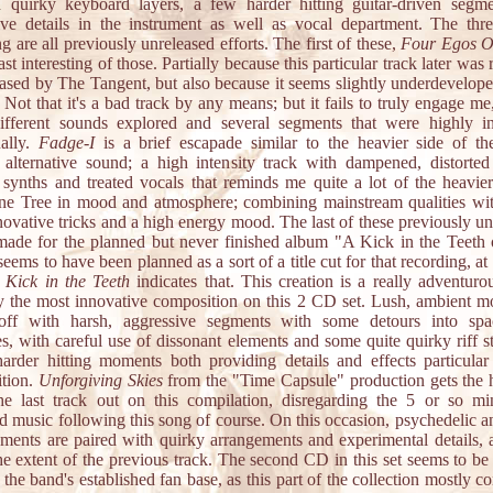
 quirky keyboard layers, a few harder hitting guitar-driven segm
ive details in the instrument as well as vocal department. The thr
g are all previously unreleased efforts. The first of these,
Four Egos 
east interesting of those. Partially because this particular track later was
eased by The Tangent, but also because it seems slightly underdeveloped
 Not that it's a bad track by any means; but it fails to truly engage me
fferent sounds explored and several segments that were highly in
ually.
Fadge-I
is a brief escapade similar to the heavier side of th
alternative sound; a high intensity track with dampened, distorted 
g synths and treated vocals that reminds me quite a lot of the heavier
ne Tree in mood and atmosphere; combining mainstream qualities wi
novative tricks and a high energy mood. The last of these previously u
made for the planned but never finished album "A Kick in the Teeth 
seems to have been planned as a sort of a title cut for that recording, at 
 Kick in the Teeth
indicates that. This creation is a really adventurou
y the most innovative composition on this 2 CD set. Lush, ambient m
off with harsh, aggressive segments with some detours into sp
ies, with careful use of dissonant elements and some quite quirky riff s
harder hitting moments both providing details and effects particular 
tion.
Unforgiving Skies
from the "Time Capsule" production gets the 
he last track out on this compilation, disregarding the 5 or so mi
 music following this song of course. On this occasion, psychedelic a
ements are paired with quirky arrangements and experimental details, 
he extent of the previous track. The second CD in this set seems to be
the band's established fan base, as this part of the collection mostly co