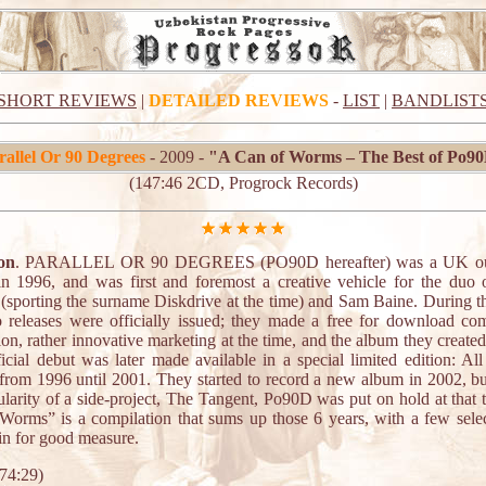
SHORT REVIEWS
|
DETAILED REVIEWS
-
LIST
|
BANDLIST
rallel Or 90 Degrees
- 2009 -
"A Can of Worms – The Best of Po9
(147:46 2CD, Progrock Records)
on
. PARALLEL OR 90 DEGREES (PO90D hereafter) was a UK outf
 in 1996, and was first and foremost a creative vehicle for the duo
n (sporting the surname Diskdrive at the time) and Sam Baine. During th
o releases were officially issued; they made a free for download com
on, rather innovative marketing at the time, and the album they created
ficial debut was later made available in a special limited edition: All
from 1996 until 2001. They started to record a new album in 2002, bu
ularity of a side-project, The Tangent, Po90D was put on hold at that 
Worms” is a compilation that sums up those 6 years, with a few select
in for good measure.
74:29)