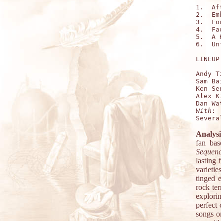
1.  Af
2.  Em
3.  Fo
4.  Fa
5.  A 
6.  Un
LINEUP:
Andy T
Sam Ba
Ken Se
Alex K
With
:

Analysi
fan bas
Sequen
lasting 
varietie
tinged 
rock te
explorin
perfect
songs o