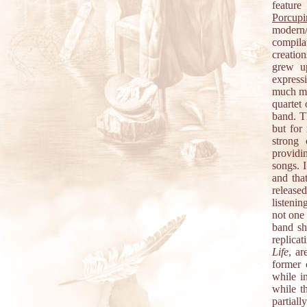
feature
Porcupi
modern/
compila
creatio
grew up
express
much mu
quartet 
band. T
but for
strong 
providi
songs. 
and tha
release
listenin
not one 
band sh
replica
Life
, ar
former 
while i
while t
partial