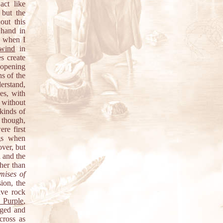
act like
 but the
out this
 hand in
R when I
wind
in
s create
 opening
ns of the
erstand,
es, with
 without
kinds of
 though,
re first
ngs when
over, but
l and the
her than
mises of
ion, the
ive rock
 Purple
,
nged and
cross as