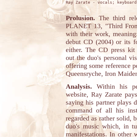
Ray Zarate - vocals; keyboards
Prolusion.
The third rel
PLANET 13, "Third From 
with their work, meaning
debut CD (2004) or its 
either. The CD press kit 
out the duo's personal vi
offering some reference 
Queensryche, Iron Maide
Analysis.
Within his per
website, Ray Zarate pay
saying his partner plays 
command of all his ins
regarded as rather solid, b
duo's music which, in tur
manifestations. In other 