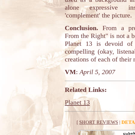
alone expressive in
'complement' the picture.
Conclusion.
From a prot
From the Right" is not a 
Planet 13 is devoid of
compelling (okay, listen
creations of each of their
VM
:
April 5, 2007
Related Links:
Planet 13
[
SHORT REVIEWS
|
DETA