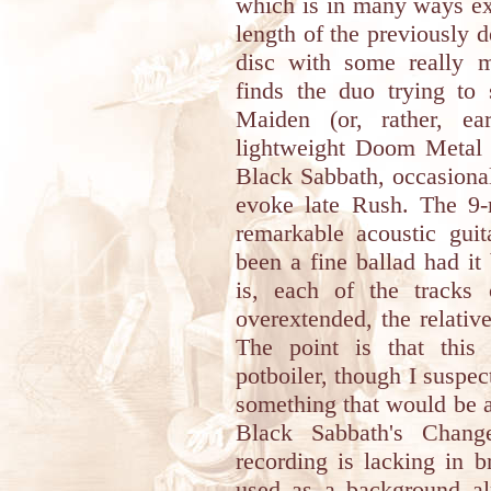
which is in many ways expl
length of the previously 
disc with some really m
finds the duo trying t
Maiden (or, rather, ea
lightweight Doom Metal 
Black Sabbath, occasionall
evoke late Rush. The 9
remarkable acoustic gui
been a fine ballad had it
is, each of the tracks o
overextended, the relativ
The point is that this 
potboiler, though I suspec
something that would be as
Black Sabbath's Change
recording is lacking in b
used as a background al