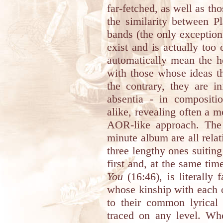
far-fetched, as well as th
the similarity between P
bands (the only exceptio
exist and is actually too 
automatically mean the h
with those whose ideas th
the contrary, they are i
absentia - in compositi
alike, revealing often a m
AOR-like approach. The 
minute album are all rela
three lengthy ones suitin
first and, at the same tim
You
(16:46), is literally 
whose kinship with each 
to their common lyrical 
traced on any level. Whe