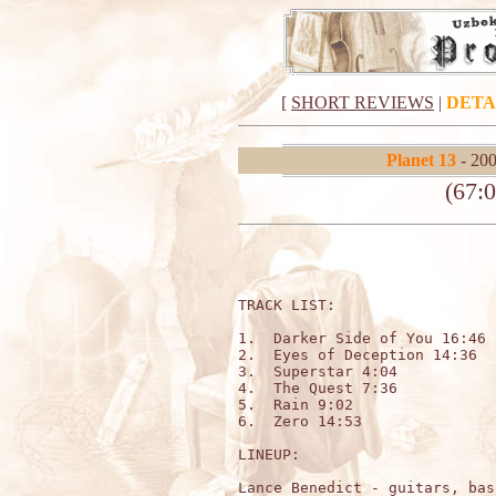
[
SHORT REVIEWS
|
DETA
Planet 13
- 200
(67:0
TRACK LIST:

1.  Darker Side of You 16:46 

2.  Eyes of Deception 14:36 

3.  Superstar 4:04 

4.  The Quest 7:36 

5.  Rain 9:02 

6.  Zero 14:53

LINEUP:

Lance Benedict - guitars, bas