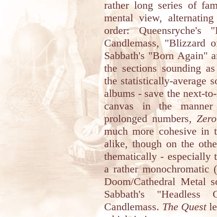
rather long series of fa
mental view, alternating
order: Queensryche's "
Candlemass, "Blizzard 
Sabbath's "Born Again" a
the sections sounding as
the statistically-average 
albums - save the next-to-
canvas in the manner
prolonged numbers,
Zero
much more cohesive in t
alike, though on the oth
thematically - especially 
a rather monochromatic (
Doom/Cathedral Metal s
Sabbath's "Headless
Candlemass.
The Quest
le