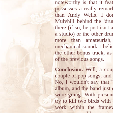
noteworthy is that it fea
possesses a really remar
than Andy Wells. I don
Mulvhill behind the 'dru
there (if so, he just isn't
a studio) or the other d
more than amateurish
mechanical sound. I beli
the other bonus track, as 
of the previous songs.
Conclusion.
Well, a coup
couple of pop songs, and 
No, I wouldn't say that 
album, and the band just d
were going. With present
try to kill two birds wit
work within the frame