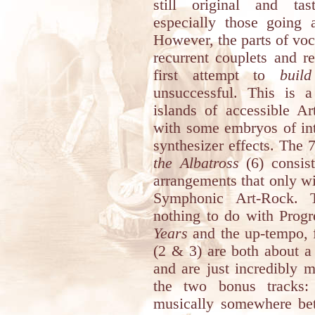
still original and tas
especially those going 
However, the parts of voc
recurrent couplets and re
first attempt to
buil
unsuccessful. This is a
islands of accessible A
with some embryos of int
synthesizer effects. The 
the Albatross
(6) consis
arrangements that only wi
Symphonic Art-Rock. 
nothing to do with Progr
Years
and the up-tempo, f
(2 & 3) are both about 
and are just incredibly 
the two bonus tracks
musically somewhere bet