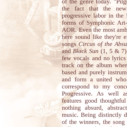
of the genre today. "Pil
the fact that the new
progressive labor in the
forms of Symphonic Art-
AOR. Even the most ambit
here sound like they're 
songs
Circus of the Absu
and
Black Sun
(1, 5 & 7)
few vocals and no lyrics 
track on the album where
based and purely instrum
and form a united who
correspond to my conce
Progressive. As well 
features good thoughtful 
nothing absurd, abstrac
music. Being distinctly d
of the winners, the song 