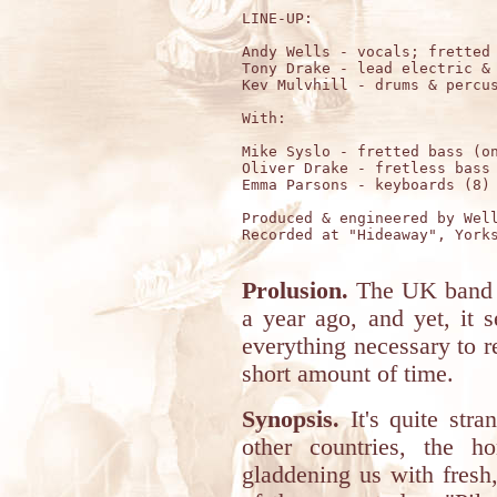
LINE-UP:

Andy Wells - vocals; fretted 
Tony Drake - lead electric & 
Kev Mulvhill - drums & percus
With:

Mike Syslo - fretted bass (on
Oliver Drake - fretless bass 
Emma Parsons - keyboards (8)

Produced & engineered by Well
Recorded at "Hideaway", Yorks
Prolusion.
The UK band 
a year ago, and yet, it
everything necessary to r
short amount of time.
Synopsis.
It's quite stra
other countries, the h
gladdening us with fresh,