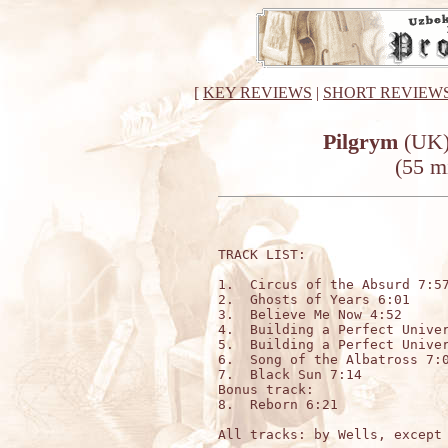
[
KEY REVIEWS
|
SHORT REVIEW
Pilgrym
(UK)
(55 m
TRACK LIST:

1.  Circus of the Absurd 7:57
2.  Ghosts of Years 6:01

3.  Believe Me Now 4:52

4.  Building a Perfect Univer
5.  Building a Perfect Univer
6.  Song of the Albatross 7:0
7.  Black Sun 7:14

Bonus track:

8.  Reborn 6:21

All tracks: by Wells, except 