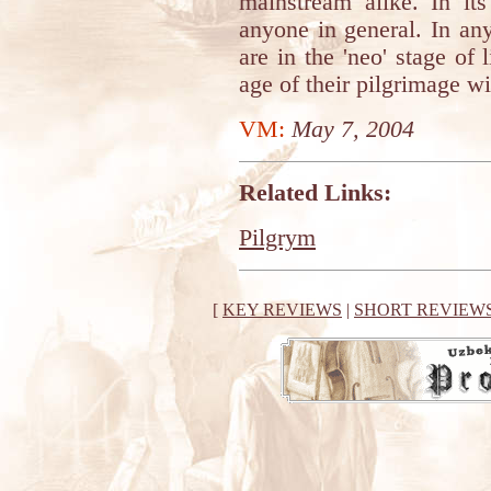
mainstream alike. In its
anyone in general. In an
are in the 'neo' stage of 
age of their pilgrimage wil
VM:
May 7, 2004
Related Links:
Pilgrym
[
KEY REVIEWS
|
SHORT REVIEW