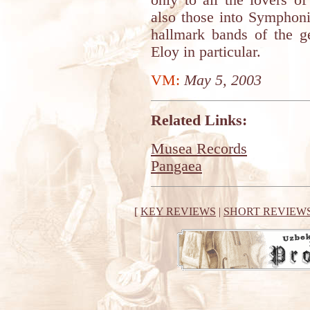
only to all the lovers o
also those into Symphon
hallmark bands of the g
Eloy in particular.
VM:
May 5, 2003
Related Links:
Musea Records
Pangaea
[
KEY REVIEWS
|
SHORT REVIEW