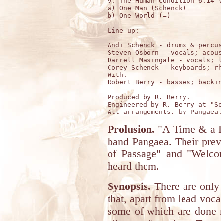
9. The Human Condition 6:14 (
a) One Man (Schenck)

b) One World (=)

Line-up:

Andi Schenck - drums & percus
Steven Osborn - vocals; acous
Darrell Masingale - vocals; l
Corey Schenck - keyboards; rh
With:

Robert Berry - basses; backin
Produced by R. Berry.

Engineered by R. Berry at "So
Prolusion.
"A Time & a Pi
band Pangaea. Their prev
of Passage" and "Welcom
heard them.
Synopsis.
There are only
that, apart from lead voc
some of which are done m