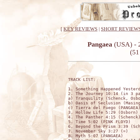
[
KEY REVIEWS
|
SHORT REVIEW
Pangaea
(USA) - 
(51
TRACK LIST:

1. Something Happened Yesterd
2. The Journey 10:14 (in 3 pa
a) Tranquility (Schenck, Osbo
b) Oasis of Seclusion (Masing
c) Tierra del Fuego (PANGAEA)
3. Hollow Life 5:29 (Osborn)

4. The Panther 4:15 (Schenck)
5. Time 5:02 (PINK FLOYD)

6. Beyond the Prism 3:39 (Sch
7. November Sky 3:27 (=)

8. Myth 5:07 (PANGAEA)
