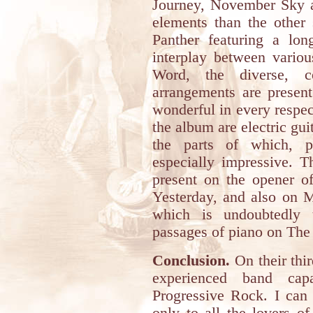
Journey, November Sky a
elements than the other
Panther featuring a lon
interplay between vario
Word, the diverse, co
arrangements are present
wonderful in every respe
the album are electric guit
the parts of which, p
especially impressive. T
present on the opener 
Yesterday, and also on M
which is undoubtedly 
passages of piano on Th
Conclusion.
On their thi
experienced band capa
Progressive Rock. I can