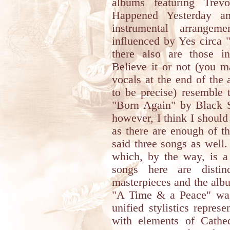
albums featuring Trev
Happened Yesterday a
instrumental arrange
influenced by Yes circa "
there also are those i
Believe it or not (you m
vocals at the end of the
to be precise) resemble 
"Born Again" by Black Sa
however, I think I should
as there are enough of t
said three songs as well.
which, by the way, is a 
songs here are distin
masterpieces and the album
"A Time & a Peace" was
unified stylistics repre
with elements of Cathe