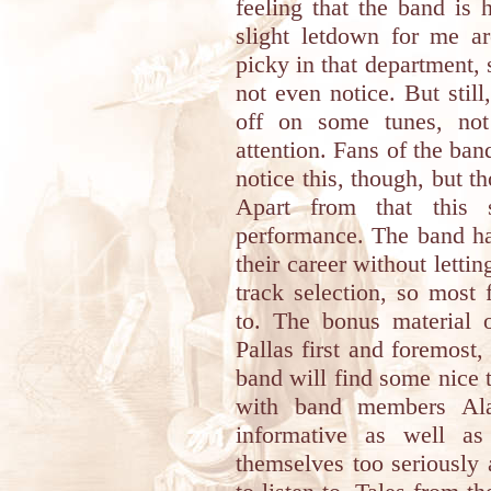
feeling that the band is
slight letdown for me a
picky in that department, 
not even notice. But still
off on some tunes, no
attention. Fans of the band
notice this, though, but t
Apart from that this
performance. The band ha
their career without letti
track selection, so most 
to. The bonus material 
Pallas first and foremost,
band will find some nice t
with band members Al
informative as well as
themselves too seriously