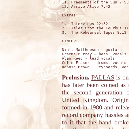
11. Fragments of the Sun 7:56

12. Arrive Alive 7:42

Extras:

1.  Interviews 22:52

2.  Tales From the Tourbus 11:
3.  The Rehearsal Tapes 8:13

LINEUP:

Niall Matthewson - guitars

Graeme Murray – bass; vocals

Alan Reed - lead vocals

Colin Fraser - drums; vocals

Prolusion.
PALLAS
is on
has later been coined as
the second generation 
United Kingdom. Origin
formed in 1980 and relea
record company hassles an
to it that the band brok