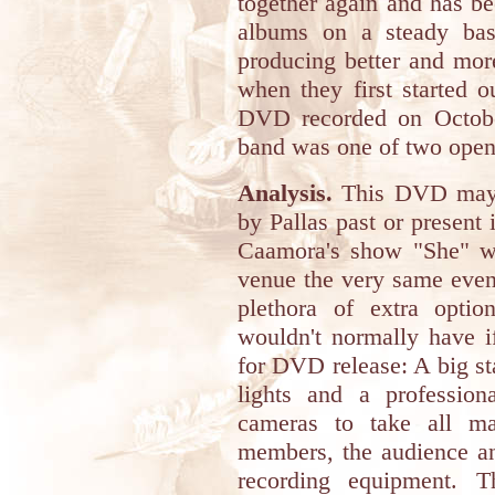
together again and has be
albums on a steady bas
producing better and mor
when they first started 
DVD recorded on Octobe
band was one of two open
Analysis.
This DVD may b
by Pallas past or present 
Caamora's show "She" wa
venue the very same even
plethora of extra optio
wouldn't normally have i
for DVD release: A big sta
lights and a profession
cameras to take all ma
members, the audience an
recording equipment. T