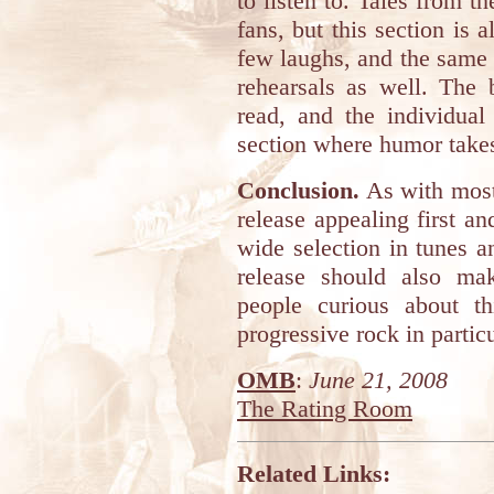
to listen to. Tales from t
fans, but this section is 
few laughs, and the same 
rehearsals as well. The 
read, and the individual
section where humor takes
Conclusion.
As with most 
release appealing first a
wide selection in tunes a
release should also mak
people curious about th
progressive rock in particu
OMB
:
June 21, 2008
The Rating Room
Related Links: