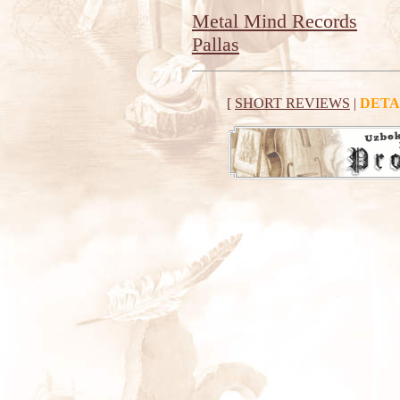
Metal Mind Records
Pallas
[
SHORT REVIEWS
|
DETA