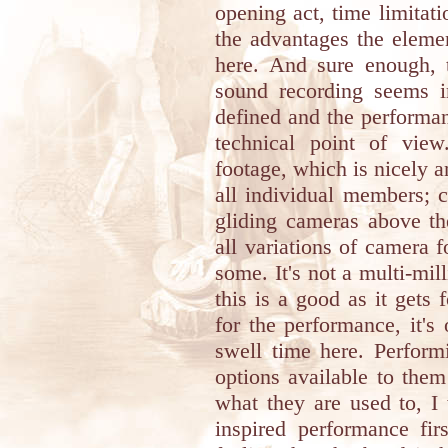
opening act, time limita
the advantages the eleme
here. And sure enough, t
sound recording seems im
defined and the performa
technical point of vie
footage, which is nicely a
all individual members; c
gliding cameras above th
all variations of camera 
some. It's not a multi-mil
this is a good as it gets 
for the performance, it's
swell time here. Perform
options available to them
what they are used to, I
inspired performance fi