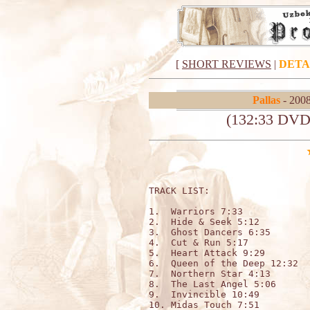
[
SHORT REVIEWS
|
DETA
Pallas
- 2008
(132:33 DVD
TRACK LIST:                  
1.  Warriors 7:33

2.  Hide & Seek 5:12

3.  Ghost Dancers 6:35

4.  Cut & Run 5:17 

5.  Heart Attack 9:29 

6.  Queen of the Deep 12:32

7.  Northern Star 4:13

8.  The Last Angel 5:06

9.  Invincible 10:49

10. Midas Touch 7:51
