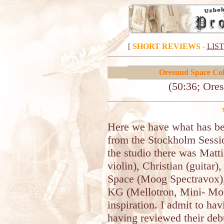
[
SHORT REVIEWS
-
LIST
Oresund Space Coll
(50:36; Ore
Here we have what has be
from the Stockholm Sessio
the studio there was Matti
violin), Christian (guitar)
Space (Moog Spectravox),
KG (Mellotron, Mini- Moog
inspiration. I admit to ha
having reviewed their deb