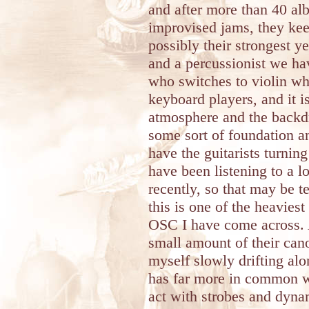
and after more than 40 al
improvised jams, they kee
possibly their strongest y
and a percussionist we hav
who switches to violin whe
keyboard players, and it is
atmosphere and the backdr
some sort of foundation a
have the guitarists turnin
have been listening to a l
recently, so that may be 
this is one of the heavies
OSC I have come across. 
small amount of their can
myself slowly drifting alon
has far more in common 
act with strobes and dyna