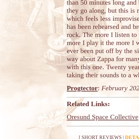
than 50 minutes long and
they go along, but this is
which feels less improvi
has been rehearsed and br
rock. The more I listen to 
more I play it the more I 
ever been put off by the si
way about Zappa for many 
with this one. Twenty year
taking their sounds to a w
Progtector
:
February 20
Related Links:
Oresund Space Collective
[
SHORT REVIEWS
|
DETA