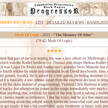
SHORT REVIEWS
-
LIST
|
DETAILED REVIEWS
|
BANDLIST
Myth Of Logic
- 2025 -
"The Memory Of After"
(79:42; Myth Of Logic)
admit that part of me was hoping this was a new album by Mythologic, 
which was the Rodler brothers (i.e. Drama) plus singer Melissa Rodler (i
ich was Leger De Main) and Andeavour’s guitarist Steve Matusik, but i
the fourth release by multi-instrumentalist Scott David (keyboards, bass, e
ic guitars, vocals). He is joined by a few guests, including drummer L
ut it is basically a solo release (apart from the excellent decision to brin
 hit the skins instead of programming). Violinist Chris Barbosa is only
of tracks, but whenever he comes in the songs immediately veer much cl
han anything else, whereas for most of the time Scott is taking a multit
s classics bands as influences. I like his voice, and he is a fine musician
 something about this release which leaves me somewhat cold and findin
t to get inside. It has a big production, quite bombastic at times, with ple