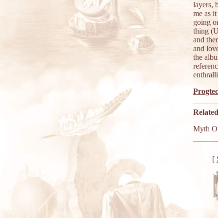
layers,
me as i
going o
thing (
and the
and lov
the albu
referenc
enthrall
Progtec
Related
Myth O
[