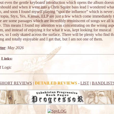
 but even the gentle keyboard introduction which opens the album doesn
t should and when it went into a Chris Squire bass lead I wondered wha
n, and soon I found myself playing “spot the influence” which is never
Utopia, Styx, Yes, Kansas, ELP are just a few which come immediately 
re are some passages which are incredibly reminiscent of songs we all
e. This means I found my attention was concentrating on the wrong asp
m, and instead of enjoying it for what it was, kept looking for musical
es, so I only skated across the surface. There will be plenty who find th
ing and totally enjoyable and I get that, but I am not one of them.
tor
:
May 2026
 Links:
f Logic
SHORT REVIEWS
|
DETAILED REVIEWS
-
LIST
|
BANDLIST