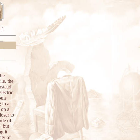
S
]
the
.e. the
nstead
lectric
ouis
g in a
 on a
oser to
ude of
, but
g it
nty of