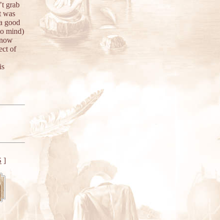
’t grab
t was
 a good
to mind)
 know
ect of
is
S
]