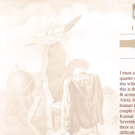
[
I must 
quartet 
trio wh
this is 
& acoust
Alexi, b
human to
couple 
Kansas t
Seventie
there is
difficul