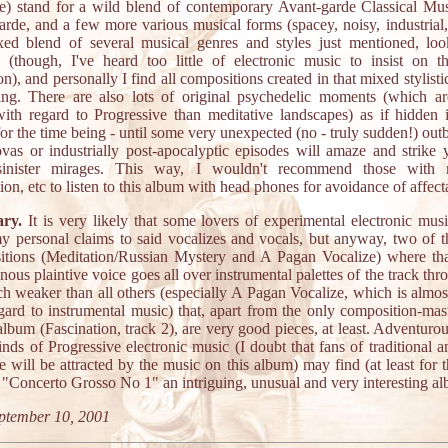
e) stand for a wild blend of contemporary Avant-garde Classical Mus
arde, and a few more various musical forms (spacey, noisy, industrial,
xed blend of several musical genres and styles just mentioned, loo
l (though, I've heard too little of electronic music to insist on th
on), and personally I find all compositions created in that mixed stylisti
ting. There are also lots of original psychedelic moments (which 
with regard to Progressive than meditative landscapes) as if hidden 
for the time being - until some very unexpected (no - truly sudden!) outb
vas or industrially post-apocalyptic episodes will amaze and strike 
inister mirages. This way, I wouldn't recommend those with 
ion, etc to listen to this album with head phones for avoidance of affect
ry.
It is very likely that some lovers of experimental electronic mus
y personal claims to said vocalizes and vocals, but anyway, two of t
tions (Meditation/Russian Mystery and A Pagan Vocalize) where tha
ous plaintive voice goes all over instrumental palettes of the track thr
h weaker than all others (especially A Pagan Vocalize, which is almo
gard to instrumental music) that, apart from the only composition-mas
album (Fascination, track 2), are very good pieces, at least. Adventuro
kinds of Progressive electronic music (I doubt that fans of traditional a
 will be attracted by the music on this album) may find (at least for 
) "Concerto Grosso No 1" an intriguing, unusual and very interesting a
ptember 10, 2001