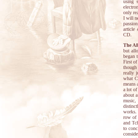
using s
electro
only rea
I will 
passion
article
CD.
The A
but all
began to
First o
though 
really 
what Ch
means a
a lot o
about a
music, 
distinc
works. 
row of 
and Tc
to conc
conside