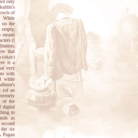
not only
kahlin's
howls of
. While
 on the
t empty,
no means
cters (I
itation,
re that
n (okay)
re is a
hat very
ons with
d white
 album's
c (of an
xtremely
 of the
 digital
thing to
unds as
e second
 the six
A Pagan