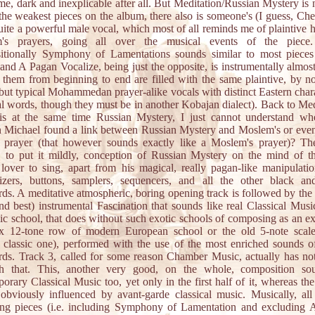
me, dark and inexplicable after all. But Meditation/Russian Mystery is 
the weakest pieces on the album, there also is someone's (I guess, Che
ite a powerful male vocal, which most of all reminds me of plaintive 
's prayers, going all over the musical events of the piece
itionally Symphony of Lamentations sounds similar to most pieces
and A Pagan Vocalize, being just the opposite, is instrumentally almos
 them from beginning to end are filled with the same plaintive, by 
but typical Mohammedan prayer-alike vocals with distinct Eastern chara
al words, though they must be in another Kobajan dialect). Back to Med
is at the same time Russian Mystery, I just cannot understand whe
 Michael found a link between Russian Mystery and Moslem's or eve
s prayer (that however sounds exactly like a Moslem's prayer)? The
, to put it mildly, conception of Russian Mystery on the mind of t
 lover to sing, apart from his magical, really pagan-like manipulati
sizers, buttons, samplers, sequencers, and all the other black an
ds. A meditative atmospheric, boring opening track is followed by the
nd best) instrumental Fascination that sounds like real Classical Musi
c school, that does without such exotic schools of composing as an e
x 12-tone row of modern European school or the old 5-note scale
 classic one), performed with the use of the most enriched sounds of
ds. Track 3, called for some reason Chamber Music, actually has no
h that. This, another very good, on the whole, composition so
orary Classical Music too, yet only in the first half of it, whereas th
 obviously influenced by avant-garde classical music. Musically, all
ing pieces (i.e. including Symphony of Lamentation and excluding 