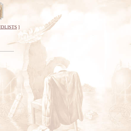
DLISTS
]
"