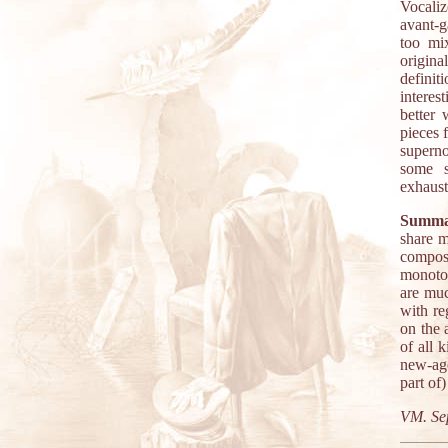
Vocaliz
avant-g
too mi
origina
definiti
interes
better 
pieces 
superno
some s
exhaust
Summa
share m
composi
monoton
are muc
with re
on the 
of all 
new-age
part of
VM. Se