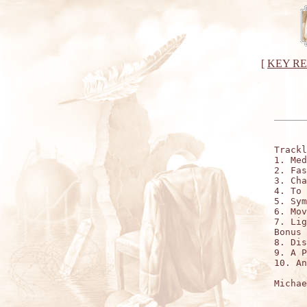
[
KEY R
Trackl
1. Med
2. Fas
3. Cha
4. To 
5. Sym
6. Mov
7. Lig
Bonus 
8. Dis
9. A P
10. An
Michae
      