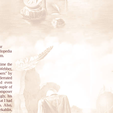
ur
clopedia
em.
time the
 Webber,
bers" by
derrated
nd even
ouple of
composer
gly, his
at I had
. Also,
kahlin,