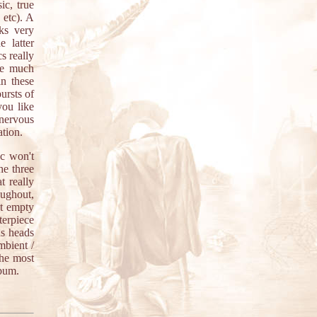
ic, true
 etc). A
ks very
e latter
cs really
are much
in these
ursts of
you like
nervous
ation.
ic won't
he three
t really
oughout,
st empty
terpiece
us heads
mbient /
the most
lbum.