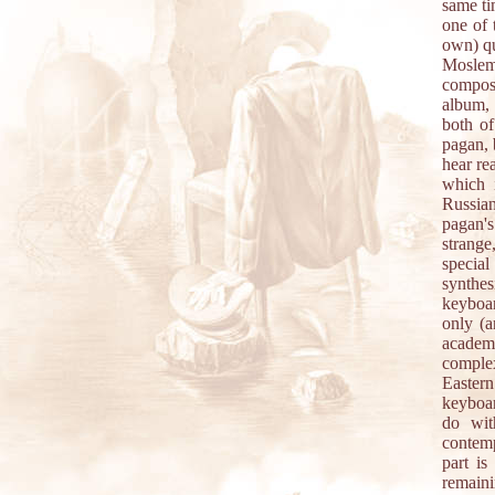
same ti
one of 
own) qu
Moslem
compos
album, 
both of
pagan, 
hear re
which 
Russian
pagan'
strange
special
synthe
keyboar
only (a
academi
comple
Eastern
keyboar
do wit
contemp
part is
remain