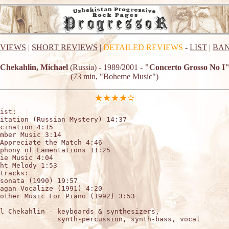
EVIEWS
|
SHORT REVIEWS
|
DETAILED REVIEWS
-
LIST
|
BAN
Chekahlin, Michael
(Russia) - 1989/2001 -
"Concerto Grosso No I
(73 min, "Boheme Music")
ist:

itation (Russian Mystery) 14:37

cination 4:15

mber Music 3:14

Appreciate the Match 4:46

phony of Lamentations 11:25

ie Music 4:04

ht Melody 1:53

tracks:

sonata (1990) 19:57

agan Vocalize (1991) 4:20

other Music For Piano (1992) 3:53

l Chekahlin - keyboards & synthesizers,

              synth-percussion, synth-bass, vocal
