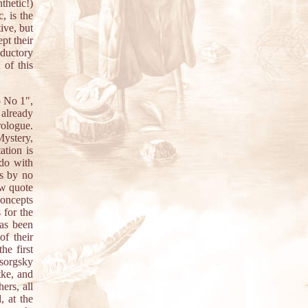
thetic!)
, is the
tive, but
pt their
oductory
 of this
o No 1",
 already
Prologue.
Mystery,
ation is
 do with
is by no
ow quote
concepts
 for the
has been
of their
he first
ssorgsky
ke, and
ers, all
, at the