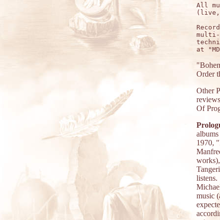
All mu
(live,
Record
multi-
techni
"Boheme
Order 
Other 
reviews
Of Prog
Prolog
albums 
1970, "
Manfred
works)
Tangeri
listens
Michael
music (
expect
accord