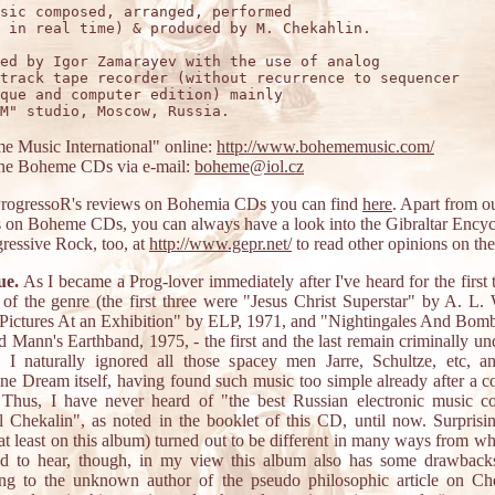
sic composed, arranged, performed

 in real time) & produced by M. Chekahlin.

ed by Igor Zamarayev with the use of analog

track tape recorder (without recurrence to sequencer

que and computer edition) mainly

 Music International" online:
http://www.bohememusic.com/
the Boheme CDs via e-mail:
boheme@iol.cz
ProgressoR's reviews on Bohemia CDs you can find
here
. Apart from o
 on Boheme CDs, you can always have a look into the Gibraltar Ency
ressive Rock, too, at
http://www.gepr.net/
to read other opinions on th
ue.
As I became a Prog-lover immediately after I've heard for the first 
of the genre (the first three were "Jesus Christ Superstar" by A. L.
Pictures At an Exhibition" by ELP, 1971, and "Nightingales And Bom
 Mann's Earthband, 1975, - the first and the last remain criminally un
, I naturally ignored all those spacey men Jarre, Schultze, etc, a
ne Dream itself, having found such music too simple already after a c
. Thus, I have never heard of "the best Russian electronic music 
 Chekalin", as noted in the booklet of this CD, until now. Surprisin
at least on this album) turned out to be different in many ways from wh
ed to hear, though, in my view this album also has some drawbacks
ing to the unknown author of the pseudo philosophic article on Che