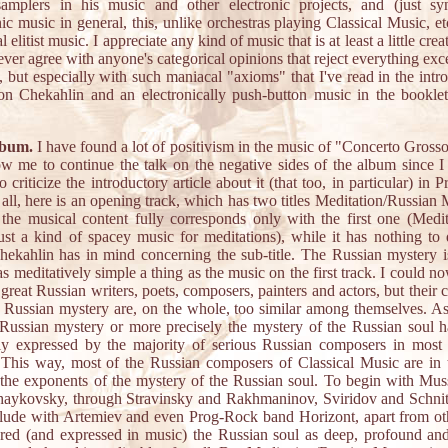
amplers in his music and other electronic projects, and (just syn
nic music in general, this, unlike orchestras playing Classical Music, etc
l elitist music. I appreciate any kind of music that is at least a little crea
never agree with anyone's categorical opinions that reject everything exce
, but especially with such maniacal "axioms" that I've read in the intr
 on Chekahlin and an electronically push-button music in the booklet
lbum.
I have found a lot of positivism in the music of "Concerto Gross
ow me to continue the talk on the negative sides of the album since I
 criticize the introductory article about it (that too, in particular) in 
f all, here is an opening track, which has two titles Meditation/Russian 
the musical content fully corresponds only with the first one (Medit
just a kind of spacey music for meditations), while it has nothing to
ekahlin has in mind concerning the sub-title. The Russian mystery 
s meditatively simple a thing as the music on the first track. I could n
f great Russian writers, poets, composers, painters and actors, but their 
 Russian mystery are, on the whole, too similar among themselves. As
Russian mystery or more precisely the mystery of the Russian soul 
tly expressed by the majority of serious Russian composers in most 
This way, most of the Russian composers of Classical Music are in t
the exponents of the mystery of the Russian soul. To begin with Mu
haykovsky, through Stravinsky and Rakhmaninov, Sviridov and Schnit
lude with Artemiev and even Prog-Rock band Horizont, apart from oth
red (and expressed in music) the Russian soul as deep, profound and